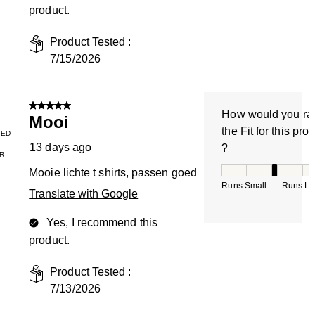
product.
Product Tested :
7/15/2026
5 out of 5 stars.
How would you ra
Mooi
the Fit for this pro
IED
13 days ago
?
R
How would you rate
Mooie lichte t shirts, passen goed
Runs Small
Runs La
Translate with Google
Yes, I recommend this
product.
Product Tested :
7/13/2026