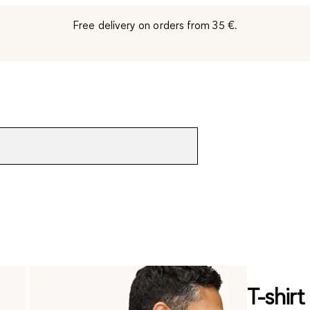
Free delivery on orders from 35 €.
T-shirt