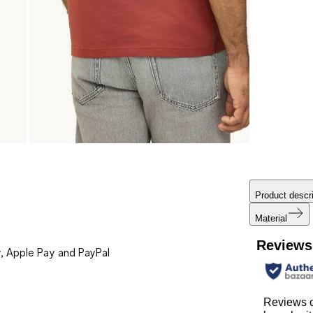
Product descri
Material
Reviews
, Apple Pay and PayPal
Reviews 