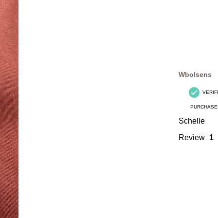
Wbolsens
VERIF
PURCHASE
Schelle
Review
1