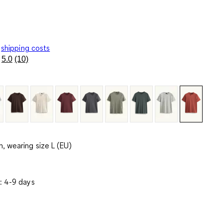
shipping costs
5.0
(10)
Read
10
Reviews.
Same
page
link.
, wearing size L (EU)
: 4-9 days