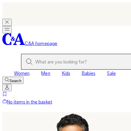
C&A homepage
Women
Men
Kids
Babies
Sale
Search
No items in the basket