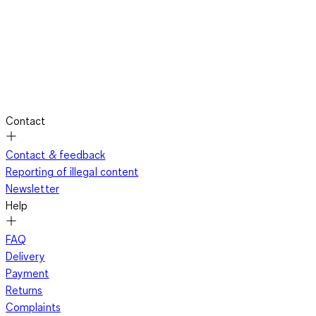
Contact
Contact & feedback
Reporting of illegal content
Newsletter
Help
FAQ
Delivery
Payment
Returns
Complaints