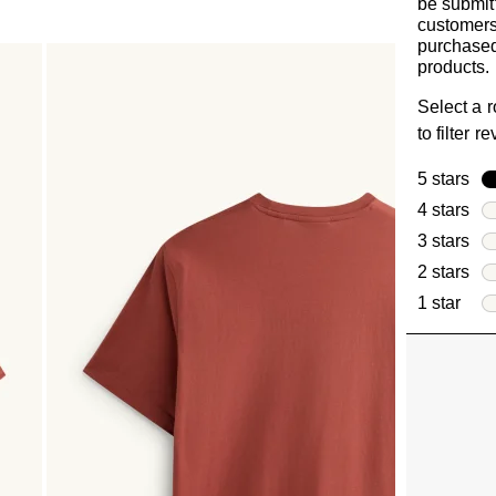
be submit
customer
purchased
products.
Select a 
to filter r
5 stars
sta
4 stars
sta
3 stars
sta
2 stars
sta
1 star
star