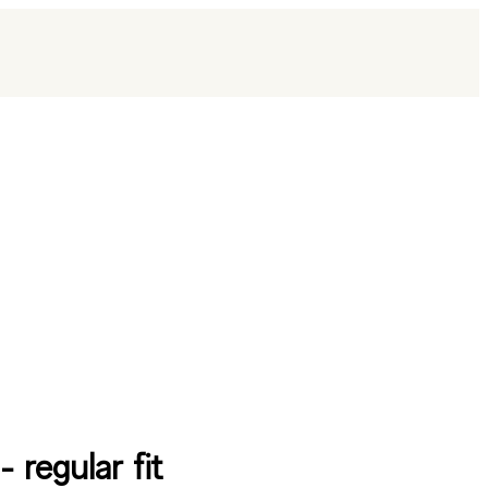
 - regular fit