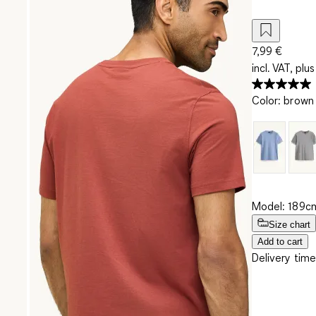
7,99 €
incl. VAT, plus
Color
:
brown
Model: 189cm
Size chart
Add to cart
Delivery time