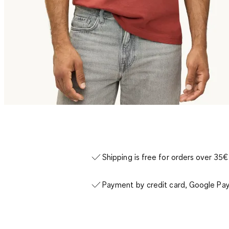
Shipping is free for orders over 35€
Payment by credit card, Google Pay