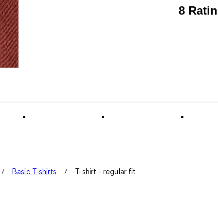
8 Rati
Basic T-shirts
T-shirt - regular fit