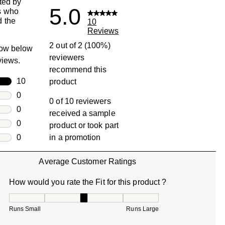
ted by
5.0
s who
 the
10
Reviews
2 out of 2 (100%)
row below
reviewers
eviews.
recommend this
rs
10
product
10 reviews with 5 stars.
rs
0
0 of 10 reviewers
0 reviews with 4 stars.
rs
0
received a sample
0 reviews with 3 stars.
rs
0
product or took part
0 reviews with 2 stars.
s
0
in a promotion
0 reviews with 1 star.
Average Customer Ratings
How would you rate the Fit for this product ?
How would you rate the Fit for this product ?, 3 out of 5, w
Runs Small
Runs Large