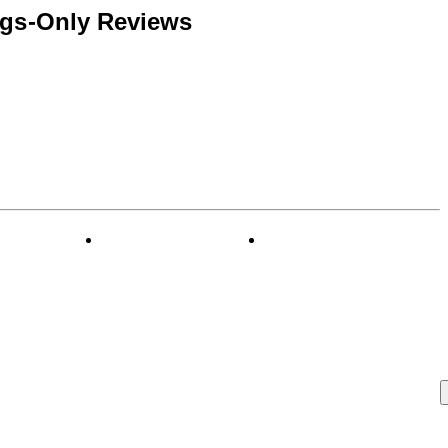
ngs-Only Reviews