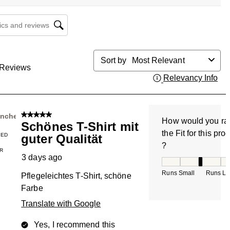
cs and reviews search region
Sort by
Most Relevant
Reviews
Relevancy Info
Dis
5 out of 5 stars.
nnchen
How would you ra
Schönes T-Shirt mit
the Fit for this pro
IED
guter Qualität
?
R
3 days ago
How would you rate
Runs Small
Runs La
Pflegeleichtes T-Shirt, schöne
Farbe
Translate with Google
Yes, I recommend this