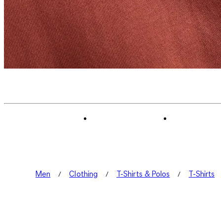
Men
Clothing
T-Shirts & Polos
T-Shirts