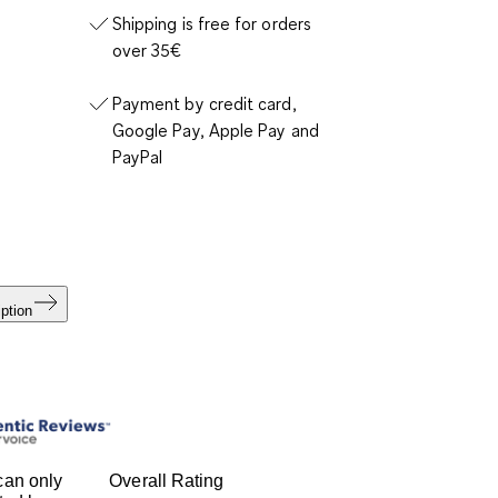
Shipping is free for orders
over 35€
Payment by credit card,
Google Pay, Apple Pay and
PayPal
ption
can only
Overall Rating