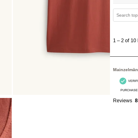
Search topi
1
to
1
–
2 of 10
2
of
10
Reviews
Mainzelmä
.
VERIF
PURCHASE
Reviews
8