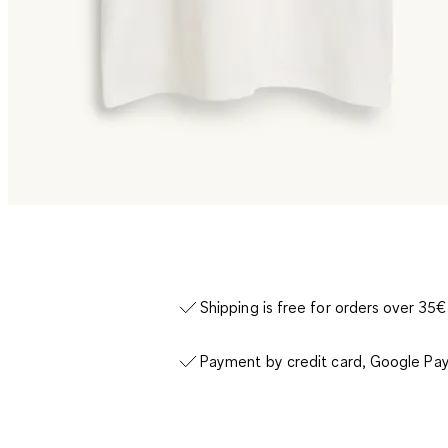
Shipping is free for orders over 35€
Payment by credit card, Google Pay