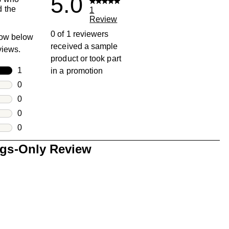
5.0
 the
1
Review
0 of 1 reviewers
row below
received a sample
eviews.
product or took part
rs
1
in a promotion
1 review with 5 stars.
rs
0
0 reviews with 4 stars.
rs
0
0 reviews with 3 stars.
rs
0
0 reviews with 2 stars.
s
0
0 reviews with 1 star.
ngs-Only Review