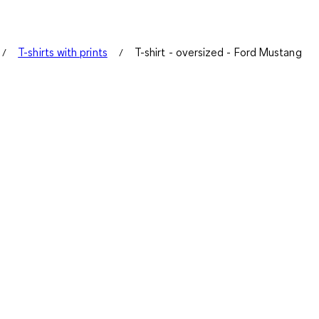
T-shirts with prints
T-shirt - oversized - Ford Mustang