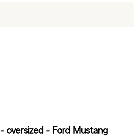
t - oversized - Ford Mustang