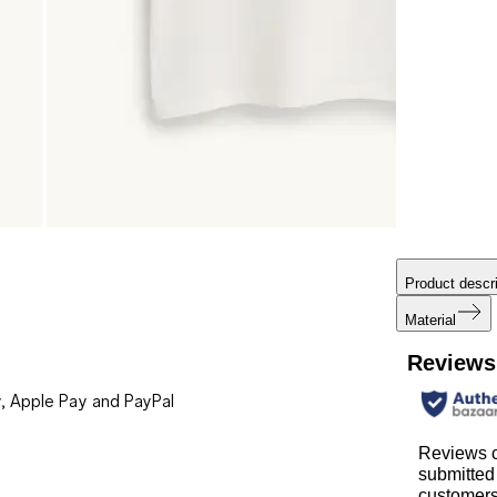
Product descri
Material
Reviews
, Apple Pay and PayPal
Reviews c
submitted
customer