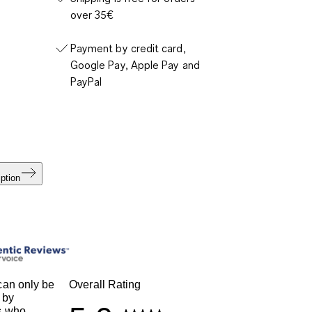
over 35€
Payment by credit card,
Google Pay, Apple Pay and
PayPal
ption
an only be
Overall Rating
 by
s who