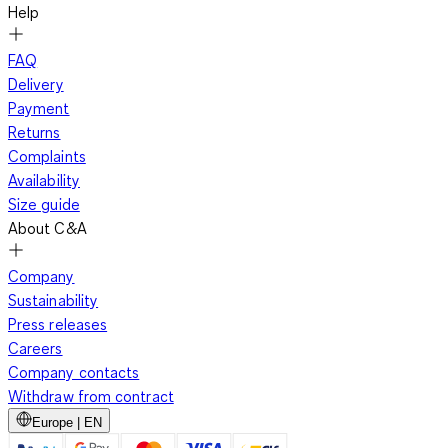
Help
FAQ
Delivery
Payment
Returns
Complaints
Availability
Size guide
About C&A
Company
Sustainability
Press releases
Careers
Company contacts
Withdraw from contract
Europe | EN