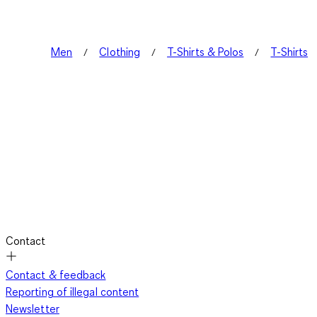
Men
Clothing
T-Shirts & Polos
T-Shirts
Contact
Contact & feedback
Reporting of illegal content
Newsletter