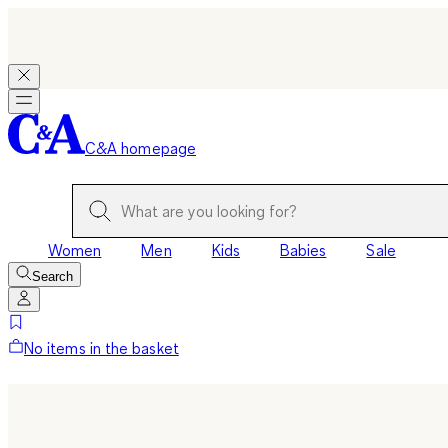
C&A homepage
Women
Men
Kids
Babies
Sale
Search
No items in the basket