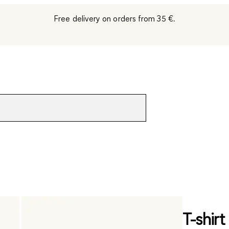
Free delivery on orders from 35 €.
T-shir