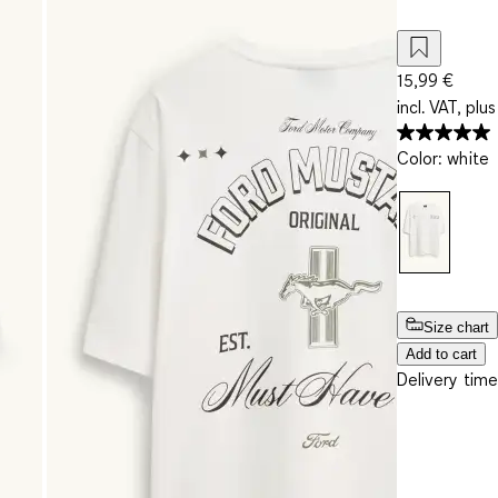
15,99 €
incl. VAT, plus
Color
:
white
Size chart
Add to cart
Delivery time