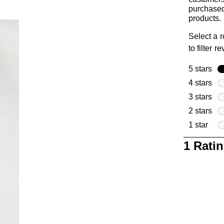
purchased
products.
Select a 
to filter r
5 stars
sta
4 stars
sta
3 stars
sta
2 stars
sta
1 star
star
1
1 Rati
to
0
of
1
Review
.