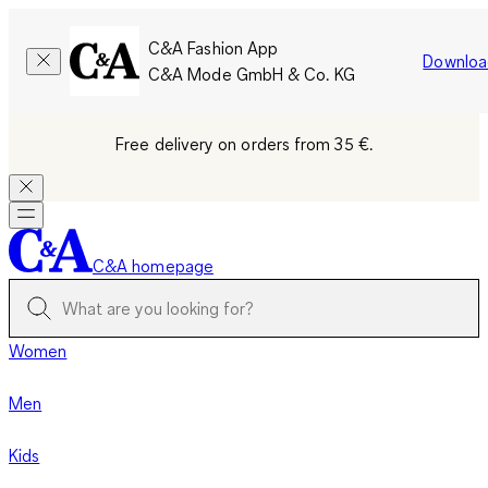
C&A Fashion App
Downloa
C&A Mode GmbH & Co. KG
Free delivery on orders from 35 €.
C&A homepage
Women
Men
Kids