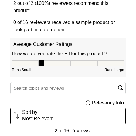
2 out of 2 (100%) reviewers recommend this
product
0 of 16 reviewers received a sample product or
took part in a promotion
Average Customer Ratings
How would you rate the Fit for this product ?
How would you rate the Fit for this product ?, 2 out of 5
Runs Small
Runs Large
Search topics and reviews search region
Relevancy Info
Displa
Sort by
Most Relevant
1
1
–
2 of 16
Reviews
to