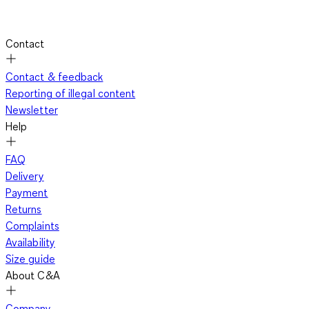
Contact
Contact & feedback
Reporting of illegal content
Newsletter
Help
FAQ
Delivery
Payment
Returns
Complaints
Availability
Size guide
About C&A
Company