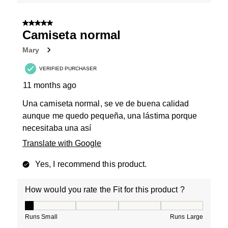
5 out of 5 stars.
Camiseta normal
Mary
VERIFIED PURCHASER
11 months ago
Una camiseta normal, se ve de buena calidad
aunque me quedo pequeña, una lástima porque
necesitaba una así
Translate with Google
Yes, I recommend this product.
How would you rate the Fit for this product ?
How would you rate the Fit for this product ?, 1 out of
Runs Small
Runs Large