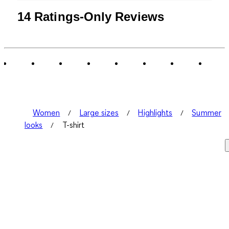
14 Ratings-Only Reviews
Women
Large sizes
Highlights
Summer
looks
T-shirt