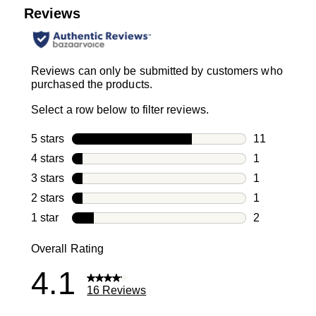
Reviews
Reviews can only be submitted by customers who
purchased the products.
Select a row below to filter reviews.
5 stars
stars
11
11 reviews w
4 stars
stars
1
1 review with
3 stars
stars
1
1 review with
2 stars
stars
1
1 review with
1 star
stars
2
2 reviews wit
Overall Rating
4.1
16 Reviews