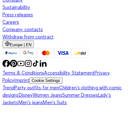
Sustainability
Press releases
Careers
Company contacts
Withdraw from contract
Europe | EN
Terms & Conditions
Accessibility Statement
Privacy
Policy
Imprint
Cookie Settings
Trend
Party outfits for men
Children's clothing with comic
designs
Disney
Women Jeans
Summer Dresses
Lady's
Jackets
Men's jeans
Men's Suits