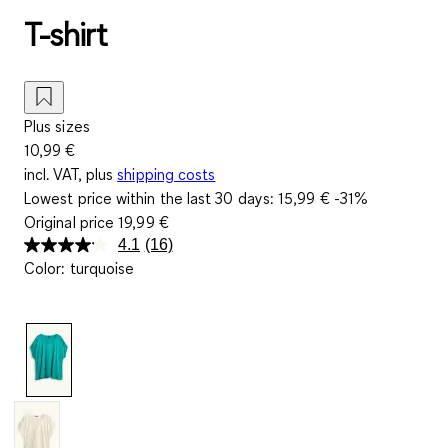
T-shirt
Plus sizes
10,99 €
incl. VAT, plus
shipping costs
Lowest price within the last 30 days:
15,99 €
-31%
Original price
19,99 €
4.1
(16)
Read
Color
:
turquoise
16
Reviews.
Same
page
link.