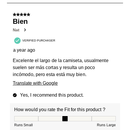
2
of
5 out of 5 stars.
16
Bien
Reviews
Nat
.
VERIFIED PURCHASER
a year ago
Excelente el largo de la camiseta, usualmente
suelen ser más cortas y resulta un poco
incómodo, pero esta está muy bien.
Translate with Google
Yes, I recommend this product.
How would you rate the Fit for this product ?
How would you rate the Fit for this product ?, 3 out of
Runs Small
Runs Large