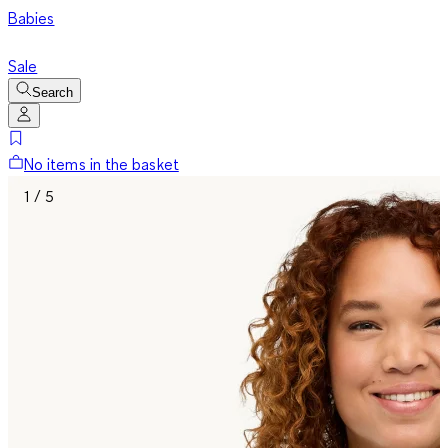
Babies
Sale
Search
No items in the basket
1 / 5