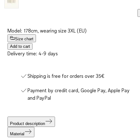
Model: 178cm, wearing size 3XL (EU)
Size chart
Add to cart
Delivery time: 4-9 days
Shipping is free for orders over 35€
Payment by credit card, Google Pay, Apple Pay
and PayPal
Product description
Material