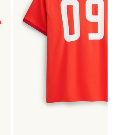
2
Reviews
.