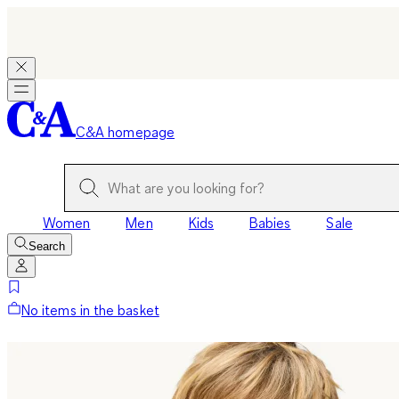
C&A homepage
Women
Men
Kids
Babies
Sale
Search
No items in the basket