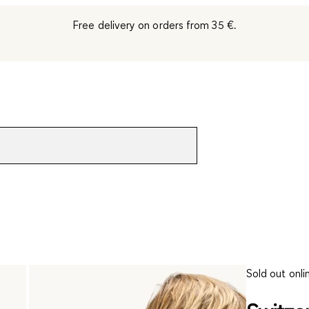
Free delivery on orders from 35 €.
Sold out onli