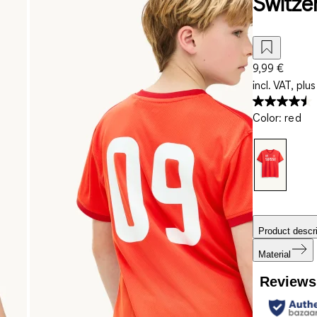
Switzer
9,99 €
incl. VAT, plus
Color
:
red
Product descri
Material
Reviews