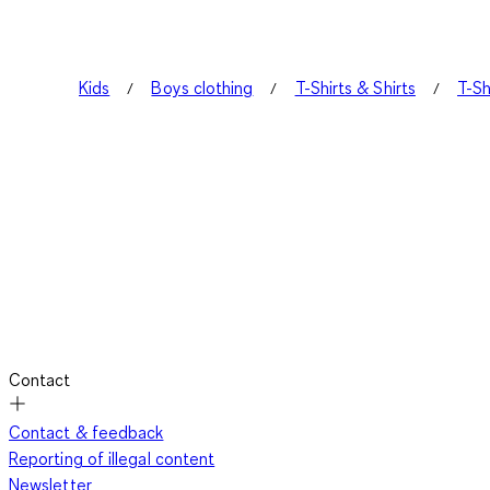
Kids
Boys clothing
T-Shirts & Shirts
T-Sh
Contact
Contact & feedback
Reporting of illegal content
Newsletter