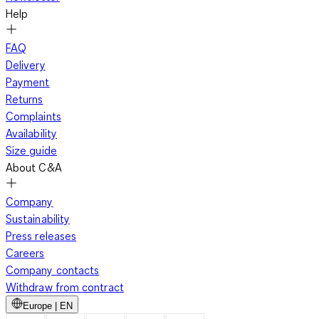
Help
FAQ
Delivery
Payment
Returns
Complaints
Availability
Size guide
About C&A
Company
Sustainability
Press releases
Careers
Company contacts
Withdraw from contract
Europe | EN