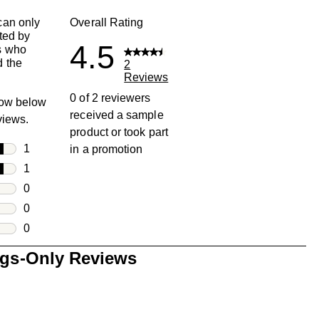
can only
Overall Rating
ted by
4.5
s who
 the
2
Reviews
0 of 2 reviewers
row below
received a sample
eviews.
product or took part
rs
1
in a promotion
1 review with 5 stars.
rs
1
1 review with 4 stars.
rs
0
0 reviews with 3 stars.
rs
0
0 reviews with 2 stars.
s
0
0 reviews with 1 star.
ngs-Only Reviews