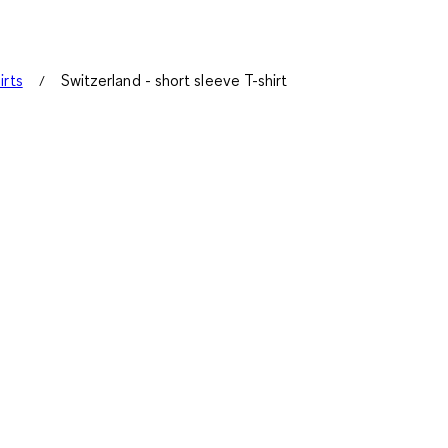
irts
Switzerland - short sleeve T-shirt