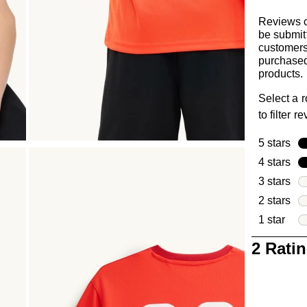
Reviews 
be submit
customer
purchased
products.
Select a 
to filter r
5 stars
sta
4 stars
sta
3 stars
sta
2 stars
sta
1 star
star
1
2 Rati
to
0
of