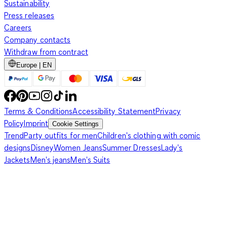
Sustainability
Press releases
Careers
Company contacts
Withdraw from contract
Europe | EN
Terms & Conditions
Accessibility Statement
Privacy
Policy
Imprint
Cookie Settings
Trend
Party outfits for men
Children's clothing with comic
designs
Disney
Women Jeans
Summer Dresses
Lady's
Jackets
Men's jeans
Men's Suits