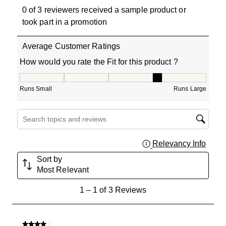
0 of 3 reviewers received a sample product or
took part in a promotion
Average Customer Ratings
How would you rate the Fit for this product ?
How would you rate the Fit for this product ?, 4 out of 5
Runs Small
Runs Large
Search topics and reviews search region
Relevancy Info
Displa
Sort by
Most Relevant
1
1
–
1 of 3
Reviews
to
1
of
4 out of 5 stars.