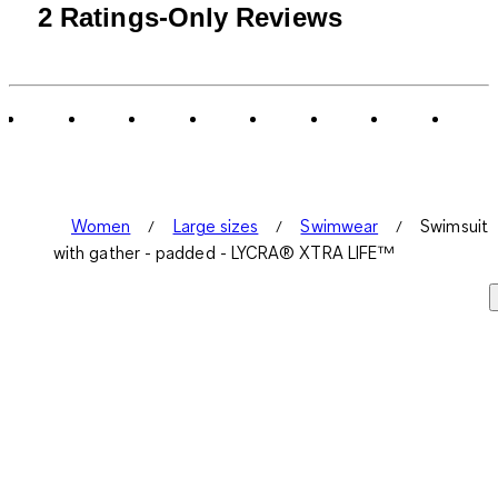
2 Ratings-Only Reviews
Women
Large sizes
Swimwear
Swimsuit
with gather - padded - LYCRA® XTRA LIFE™