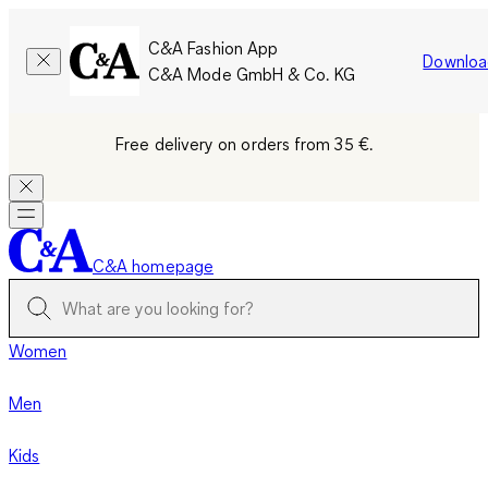
C&A Fashion App
Downloa
C&A Mode GmbH & Co. KG
Free delivery on orders from 35 €.
C&A homepage
Women
Men
Kids