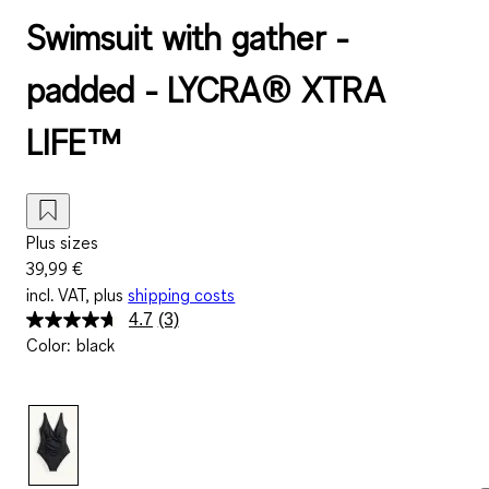
Swimsuit with gather -
padded - LYCRA® XTRA
LIFE™
Plus sizes
39,99 €
incl. VAT, plus
shipping costs
4.7
(3)
Read
Color
:
black
3
Reviews.
Same
page
link.