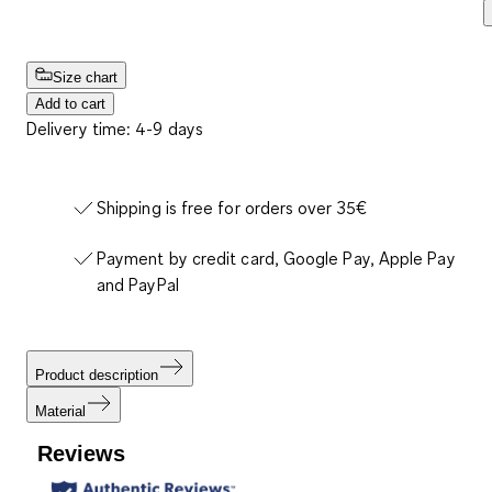
Size chart
Add to cart
Delivery time: 4-9 days
Shipping is free for orders over 35€
Payment by credit card, Google Pay, Apple Pay
and PayPal
Product description
Material
Reviews