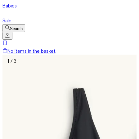
Babies
Sale
Search
No items in the basket
1 / 3