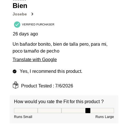
3
Bien
Reviews
Josebe
.
VERIFIED PURCHASER
26 days ago
Un bañador bonito, bien de talla pero, para mi,
poco tamaño de pecho
Translate with Google
Yes, I recommend this product.
Product Tested :
7/6/2026
How would you rate the Fit for this product ?
How would you rate the Fit for this product ?, 4 out of
Runs Small
Runs Large