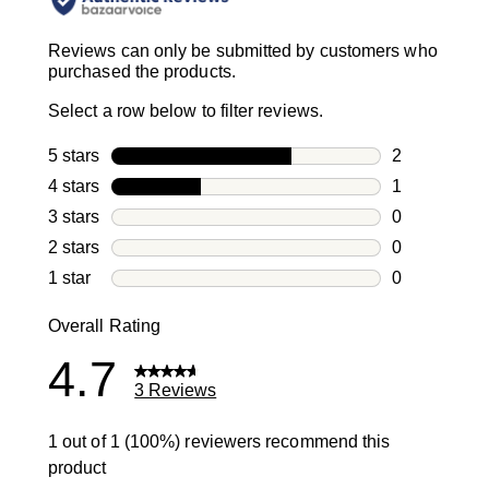
Reviews can only be submitted by customers who
purchased the products.
Select a row below to filter reviews.
5 stars
stars
2
2 reviews wi
4 stars
stars
1
1 review with
3 stars
stars
0
0 reviews wi
2 stars
stars
0
0 reviews wi
1 star
stars
0
0 reviews wit
Overall Rating
4.7
3 Reviews
1 out of 1 (100%) reviewers recommend this
product