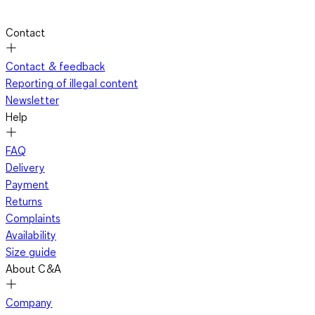
Contact
Contact & feedback
Reporting of illegal content
Newsletter
Help
FAQ
Delivery
Payment
Returns
Complaints
Availability
Size guide
About C&A
Company