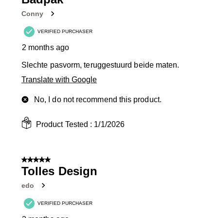
Conny
VERIFIED PURCHASER
2 months ago
Slechte pasvorm, teruggestuurd beide maten.
Translate with Google
No, I do not recommend this product.
Product Tested :
1/1/2026
5 out of 5 stars.
Tolles Design
edo
VERIFIED PURCHASER