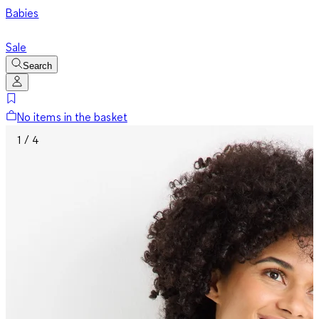
Babies
Sale
Search
No items in the basket
1 / 4