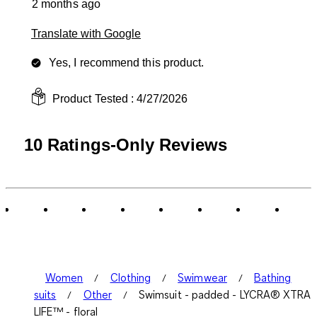
2 months ago
Translate with Google
Yes, I recommend this product.
Product Tested :
4/27/2026
10 Ratings-Only Reviews
Women
Clothing
Swimwear
Bathing
suits
Other
Swimsuit - padded - LYCRA® XTRA
LIFE™ - floral