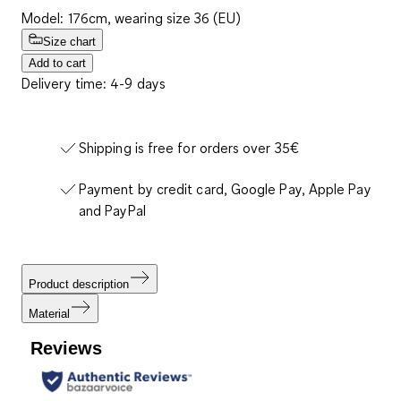
Model: 176cm, wearing size 36 (EU)
Size chart
Add to cart
Delivery time: 4-9 days
Shipping is free for orders over 35€
Payment by credit card, Google Pay, Apple Pay
and PayPal
Product description
Material
Reviews