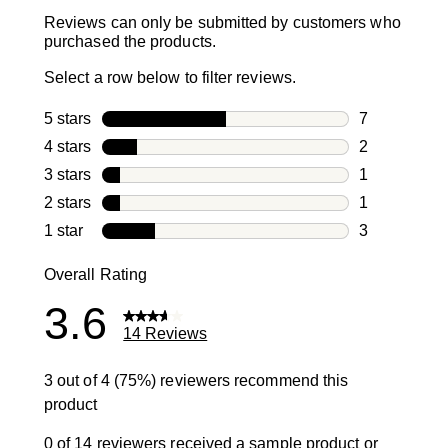
Reviews can only be submitted by customers who
purchased the products.
Select a row below to filter reviews.
5 stars
stars
7
7 reviews wi
4 stars
stars
2
2 reviews wi
3 stars
stars
1
1 review with
2 stars
stars
1
1 review with
1 star
stars
3
3 reviews wit
Overall Rating
3.6
14 Reviews
3 out of 4 (75%) reviewers recommend this
product
0 of 14 reviewers received a sample product or