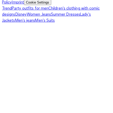
Policy
Imprint
Cookie Settings
Trend
Party outfits for men
Children's clothing with comic
designs
Disney
Women Jeans
Summer Dresses
Lady's
Jackets
Men's jeans
Men's Suits