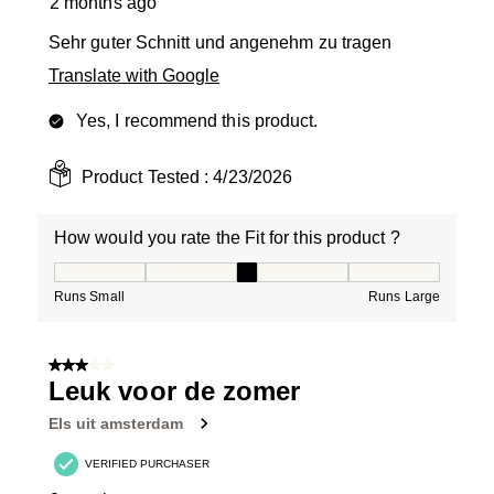
2 months ago
Sehr guter Schnitt und angenehm zu tragen
Translate with Google
Yes, I recommend this product.
Product Tested :
4/23/2026
How would you rate the Fit for this product ?
How would you rate the Fit for this product ?, 3 out of
Runs Small
Runs Large
3 out of 5 stars.
Leuk voor de zomer
Els uit amsterdam
VERIFIED PURCHASER