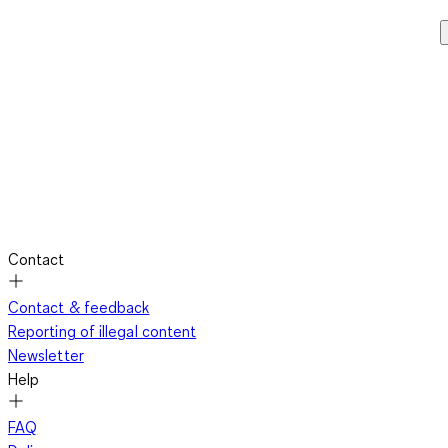
Contact
Contact & feedback
Reporting of illegal content
Newsletter
Help
FAQ