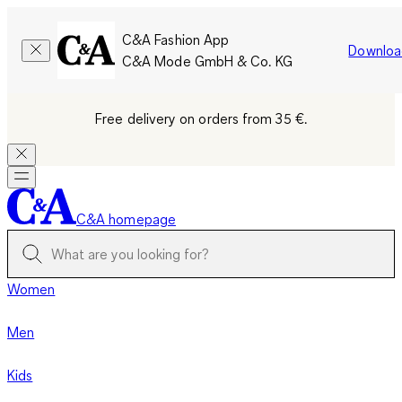
C&A Fashion App
Downloa
C&A Mode GmbH & Co. KG
Free delivery on orders from 35 €.
C&A homepage
Women
Men
Kids