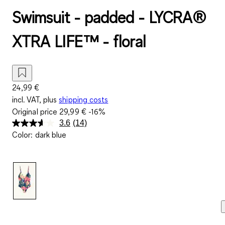
Swimsuit - padded - LYCRA®
XTRA LIFE™ - floral
24,99 €
incl. VAT, plus
shipping costs
Original price
29,99 €
-16%
3.6
(14)
Read
Color
:
dark blue
14
Reviews.
Same
page
link.