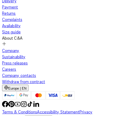
Delivery
Payment
Returns
Complaints
Availability
Size guide
About C&A
Company
Sustainability
Press releases
Careers
Company contacts
Withdraw from contract
Europe | EN
Terms & Conditions
Accessibility Statement
Privacy