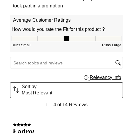
took part in a promotion
Average Customer Ratings
How would you rate the Fit for this product ?
How would you rate the Fit for this product ?, 3 out of 5
Runs Small
Runs Large
Search topics and reviews search region
Relevancy Info
Displa
Sort by
Most Relevant
1
1
–
4 of 14
Reviews
to
4
of
5 out of 5 stars.
14
Ładny