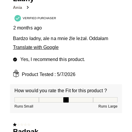
Reviews
Ania
.
VERIFIED PURCHASER
2 months ago
Bardzo ładny, ale na mnie źle leżał. Oddałam
Translate with Google
Yes, I recommend this product.
Product Tested :
5/7/2026
How would you rate the Fit for this product ?
How would you rate the Fit for this product ?, 3 out of
Runs Small
Runs Large
1 out of 5 stars.
Badpak