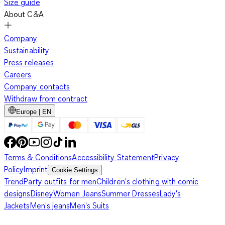
Size guide
About C&A
Company
Sustainability
Press releases
Careers
Company contacts
Withdraw from contract
Europe | EN
Terms & Conditions
Accessibility Statement
Privacy
Policy
Imprint
Cookie Settings
Trend
Party outfits for men
Children's clothing with comic
designs
Disney
Women Jeans
Summer Dresses
Lady's
Jackets
Men's jeans
Men's Suits