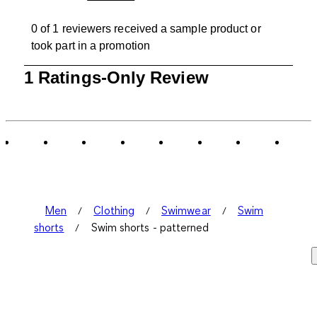
0 of 1 reviewers received a sample product or
took part in a promotion
1
1 Ratings-Only Review
to
0
of
1
Review
.
Men
Clothing
Swimwear
Swim
shorts
Swim shorts - patterned