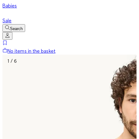
Babies
Sale
Search
No items in the basket
1 / 6