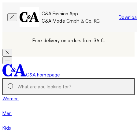
C&A Fashion App
Downloa
C&A Mode GmbH & Co. KG
Free delivery on orders from 35 €.
C&A homepage
Women
Men
Kids