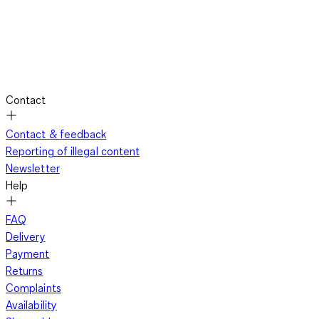
Contact
Contact & feedback
Reporting of illegal content
Newsletter
Help
FAQ
Delivery
Payment
Returns
Complaints
Availability