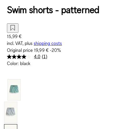
Swim shorts - patterned
15,99 €
incl. VAT, plus
shipping costs
Original price
19,99 €
-20%
4.0
(1)
Read
Color
:
black
a
Review.
Same
page
link.