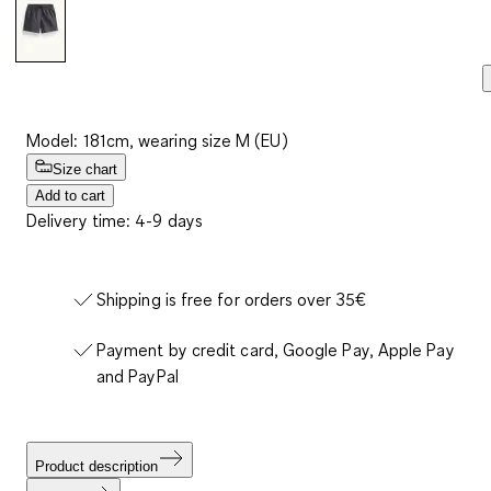
Model: 181cm, wearing size M (EU)
Size chart
Add to cart
Delivery time: 4-9 days
Shipping is free for orders over 35€
Payment by credit card, Google Pay, Apple Pay
and PayPal
Product description