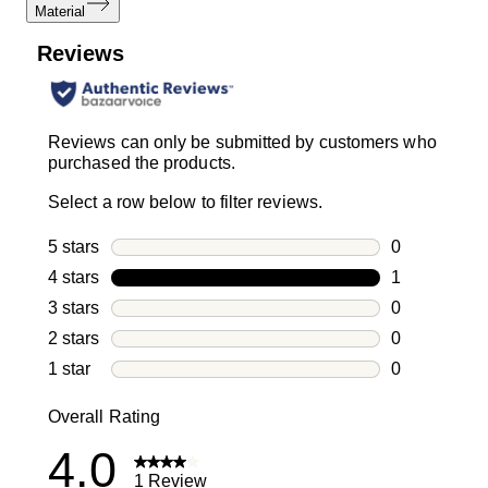
Material
Reviews
Reviews can only be submitted by customers who
purchased the products.
Select a row below to filter reviews.
5 stars
stars
0
0 reviews wi
4 stars
stars
1
1 review with
3 stars
stars
0
0 reviews wi
2 stars
stars
0
0 reviews wi
1 star
stars
0
0 reviews wit
Overall Rating
4.0
1 Review