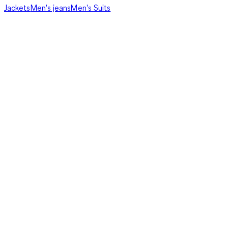
Jackets
Men's jeans
Men's Suits