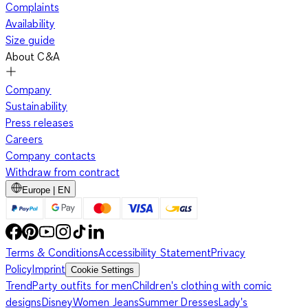
Complaints
Availability
Size guide
About C&A
Company
Sustainability
Press releases
Careers
Company contacts
Withdraw from contract
Europe | EN
Terms & Conditions
Accessibility Statement
Privacy
Policy
Imprint
Cookie Settings
Trend
Party outfits for men
Children's clothing with comic
designs
Disney
Women Jeans
Summer Dresses
Lady's