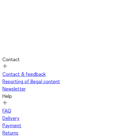
Contact
Contact & feedback
Reporting of illegal content
Newsletter
Help
FAQ
Delivery
Payment
Returns