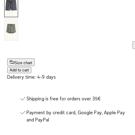
Size chart
Add to cart
Delivery time: 4-9 days
Shipping is free for orders over 35€
Payment by credit card, Google Pay, Apple Pay
and PayPal