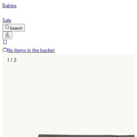
Babies
Sale
Search
No items in the basket
1 / 2