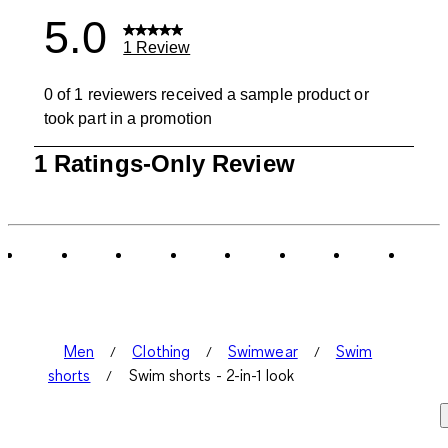
5.0
1 Review
0 of 1 reviewers received a sample product or
took part in a promotion
1
1 Ratings-Only Review
to
0
of
1
Review
.
Men
Clothing
Swimwear
Swim
shorts
Swim shorts - 2-in-1 look