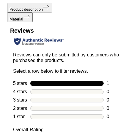
Product description
Material
Reviews
Reviews can only be submitted by customers who
purchased the products.
Select a row below to filter reviews.
5 stars
stars
1
1 review with
4 stars
stars
0
0 reviews wi
3 stars
stars
0
0 reviews wi
2 stars
stars
0
0 reviews wi
1 star
stars
0
0 reviews wit
Overall Rating