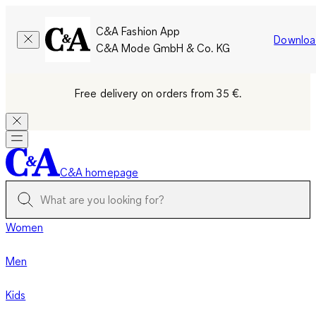
C&A Fashion App
Downloa
C&A Mode GmbH & Co. KG
Free delivery on orders from 35 €.
C&A homepage
Women
Men
Kids