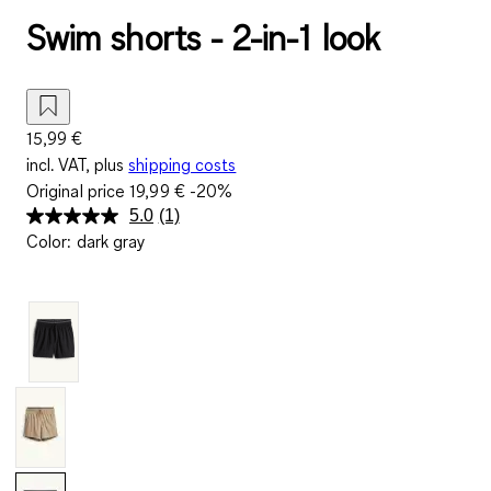
Swim shorts - 2-in-1 look
15,99 €
incl. VAT, plus
shipping costs
Original price
19,99 €
-20%
5.0
(1)
Read
Color
:
dark gray
a
Review.
Same
page
link.