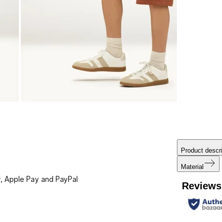
Product descri
Material
, Apple Pay and PayPal
Reviews