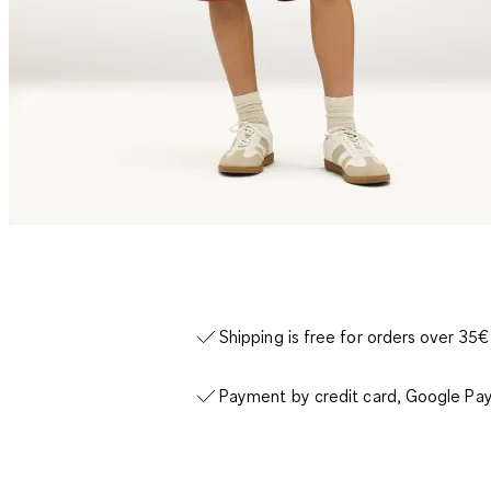
Shipping is free for orders over 35€
Payment by credit card, Google Pay