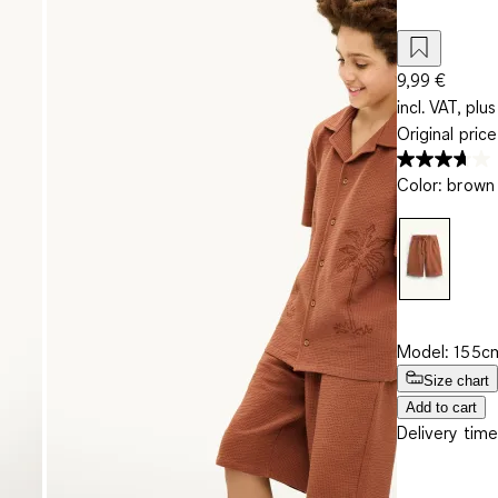
9,99 €
incl. VAT, plus
Original pric
Color
:
brown
Model: 155cm
Size chart
Add to cart
Delivery time