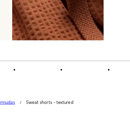
ermudas
Sweat shorts - textured