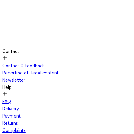
Contact
Contact & feedback
Reporting of illegal content
Newsletter
Help
FAQ
Delivery
Payment
Returns
Complaints