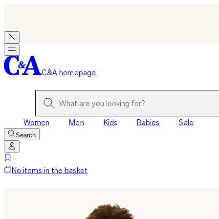
C&A homepage
Women
Men
Kids
Babies
Sale
Search
No items in the basket