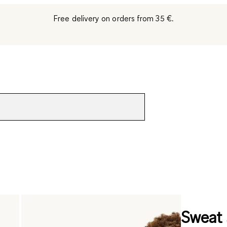
Free delivery on orders from 35 €.
Sweat 