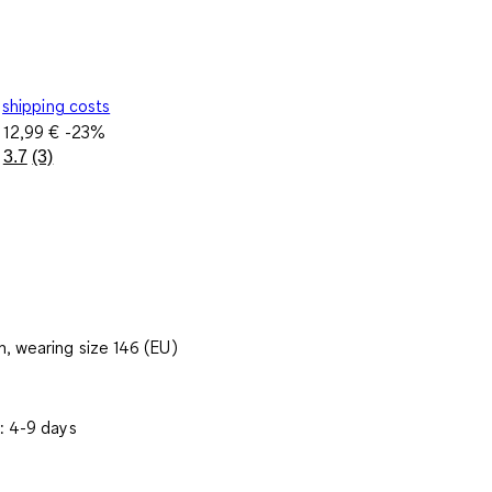
shipping costs
e
12,99 €
-23%
3.7
(3)
Read
3
Reviews.
Same
page
link.
, wearing size 146 (EU)
: 4-9 days