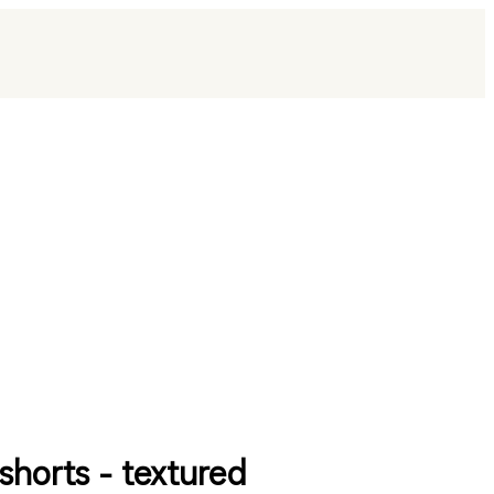
shorts - textured