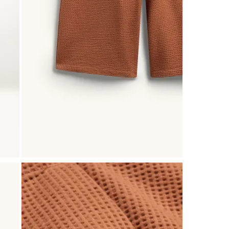
Reviews
.