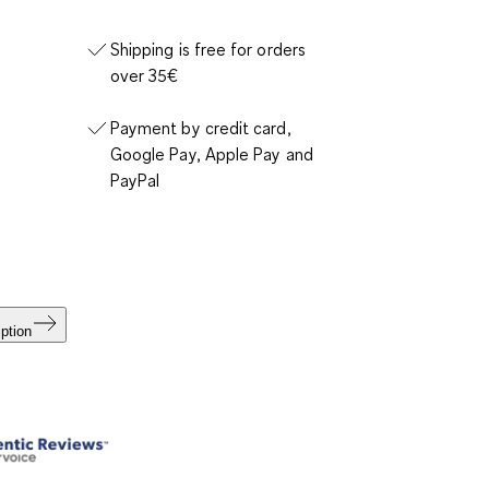
Shipping is free for orders
over 35€
Payment by credit card,
Google Pay, Apple Pay and
PayPal
ption