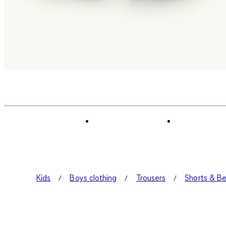
Kids
Boys clothing
Trousers
Shorts & B