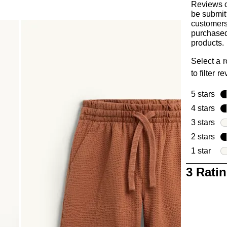
Reviews 
be submit
customer
purchased
products.
Select a 
to filter r
5 stars
sta
4 stars
sta
3 stars
sta
2 stars
sta
1 star
star
1
3 Rati
to
0
of
3