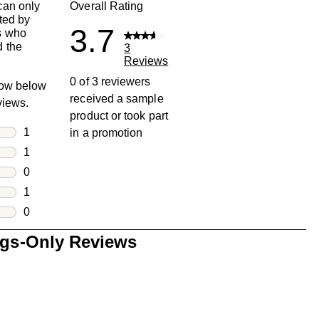
can only
Overall Rating
ted by
3.7
s who
 the
3
Reviews
0 of 3 reviewers
row below
received a sample
eviews.
product or took part
rs
1
in a promotion
1 review with 5 stars.
rs
1
1 review with 4 stars.
rs
0
0 reviews with 3 stars.
rs
1
1 review with 2 stars.
s
0
0 reviews with 1 star.
ngs-Only Reviews