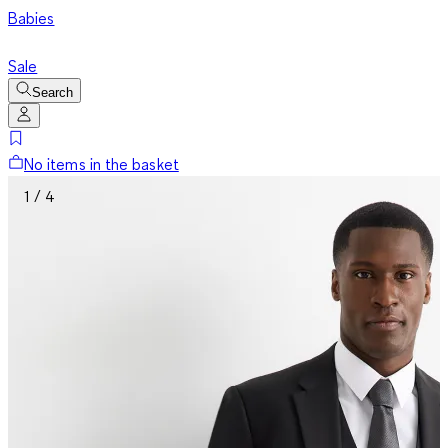
Babies
Sale
Search
No items in the basket
1 / 4