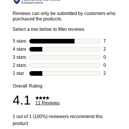
Reviews can only be submitted by customers who
purchased the products.
Select a row below to filter reviews.
5 stars
stars
7
7 reviews wi
4 stars
stars
2
2 reviews wi
3 stars
stars
0
0 reviews wi
2 stars
stars
0
0 reviews wi
1 star
stars
2
2 reviews wit
Overall Rating
4.1
11 Reviews
1 out of 1 (100%) reviewers recommend this
product