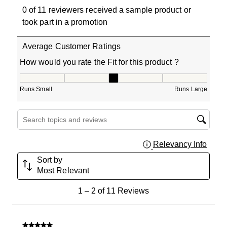
0 of 11 reviewers received a sample product or
took part in a promotion
Average Customer Ratings
How would you rate the Fit for this product ?
How would you rate the Fit for this product ?, 3 out of 5
Runs Small
Runs Large
Search topics and reviews search region
Relevancy Info
Displa
Sort by
Most Relevant
1
1
–
2 of 11
Reviews
to
2
of
5 out of 5 stars.