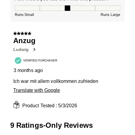
How would you rate the Fit for this product ?, 3 out of
Runs Small
Runs Large
5 out of 5 stars.
Anzug
Ludwig
VERIFIED PURCHASER
3 months ago
Ich war mit allem vollkommen zufrieden
Translate with Google
Product Tested :
5/3/2026
9 Ratings-Only Reviews