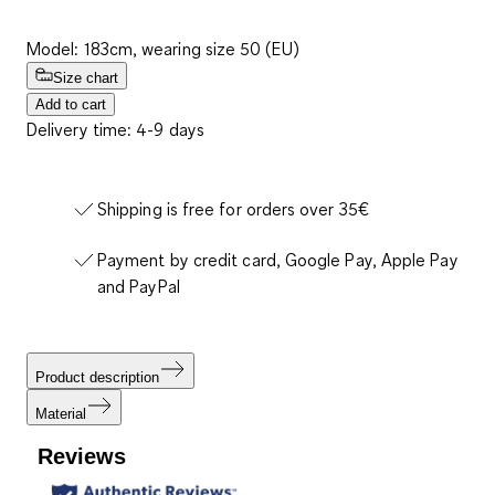
Model: 183cm, wearing size 50 (EU)
Size chart
Add to cart
Delivery time: 4-9 days
Shipping is free for orders over 35€
Payment by credit card, Google Pay, Apple Pay
and PayPal
Product description
Material
Reviews