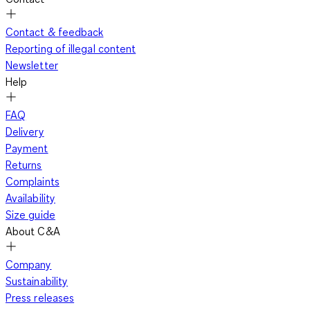
Contact & feedback
Reporting of illegal content
Newsletter
Help
FAQ
Delivery
Payment
Returns
Complaints
Availability
Size guide
About C&A
Company
Sustainability
Press releases