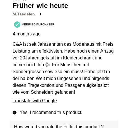
11
Früher wie heute
Reviews
M.Tasdelen
.
VERIFIED PURCHASER
4 months ago
C&A ist seit Jahrzehnten das Modehaus mit Preis
Leistung am effektivsten. Habe noch einen Anzug
vor 20Jahren gekauft im Kleiderschrank und
immer noch top 👍. Für Menschen mit
Sondergrössen sowieso ein muss! Habe jetzt in
der halben Welt mich umgesehen und nirgends
diesen Tragekomfort und Passgenauigkeit(sitzt
wie vom Schneider) gefunden!
Translate with Google
Yes, I recommend this product.
How would you rate the Fit for this product ?