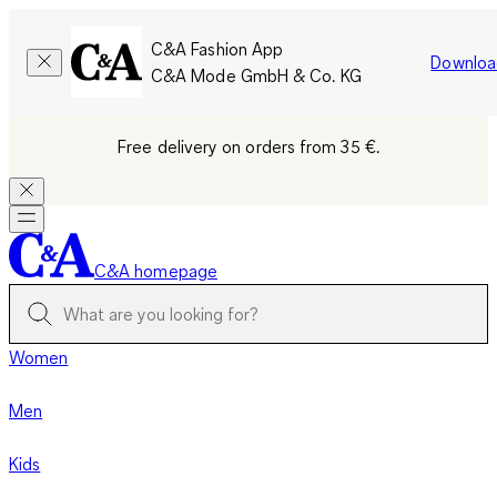
C&A Fashion App
Downloa
C&A Mode GmbH & Co. KG
Free delivery on orders from 35 €.
C&A homepage
Women
Men
Kids