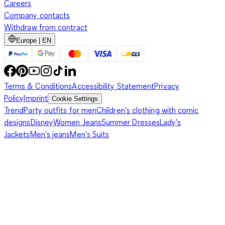
Careers
Company contacts
Withdraw from contract
Europe | EN
Terms & Conditions
Accessibility Statement
Privacy
Policy
Imprint
Cookie Settings
Trend
Party outfits for men
Children's clothing with comic
designs
Disney
Women Jeans
Summer Dresses
Lady's
Jackets
Men's jeans
Men's Suits