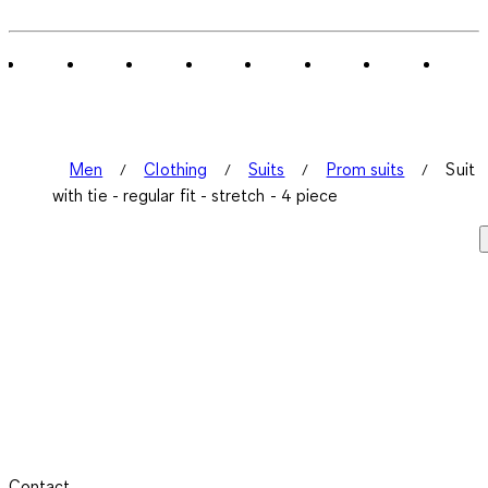
Men
Clothing
Suits
Prom suits
Suit
with tie - regular fit - stretch - 4 piece
Contact