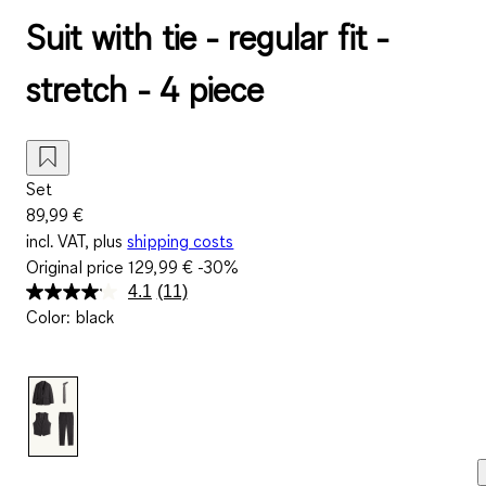
Suit with tie - regular fit -
stretch - 4 piece
Set
89,99 €
incl. VAT, plus
shipping costs
Original price
129,99 €
-30%
4.1
(11)
Read
Color
:
black
11
Reviews.
Same
page
link.