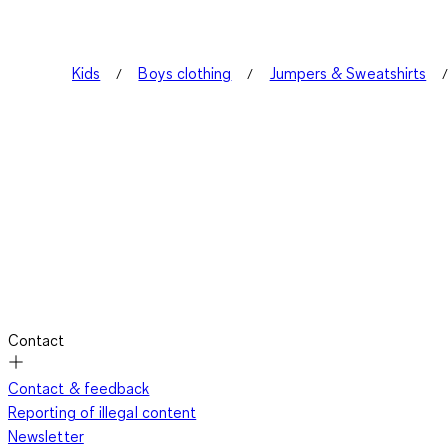
Kids
Boys clothing
Jumpers & Sweatshirts
Contact
Contact & feedback
Reporting of illegal content
Newsletter