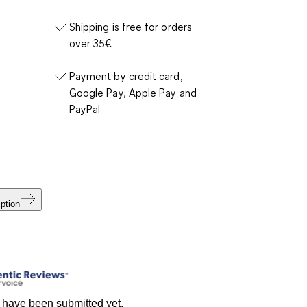
Shipping is free for orders
over 35€
Payment by credit card,
Google Pay, Apple Pay and
PayPal
ption
 have been submitted yet.