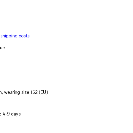
shipping costs
lue
, wearing size 152 (EU)
: 4-9 days