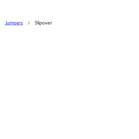
Jumpers
Slipover