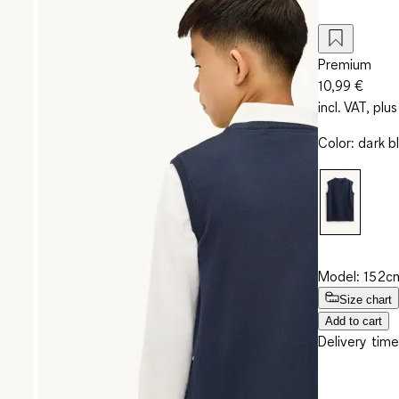
Premium
10,99 €
incl. VAT, plus
Color
:
dark b
Model: 152cm
Size chart
Add to cart
Delivery time