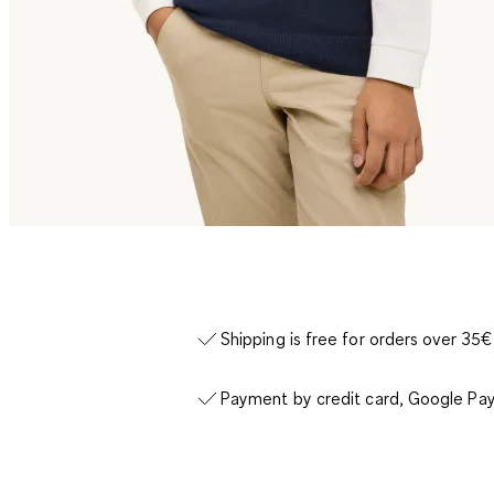
Shipping is free for orders over 35€
Payment by credit card, Google Pay