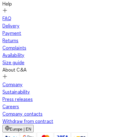
Help
FAQ
Delivery
Payment
Returns
Complaints
Availability
Size guide
About C&A
Company
Sustainability
Press releases
Careers
Company contacts
Withdraw from contract
Europe | EN