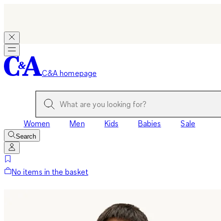
C&A homepage
Women
Men
Kids
Babies
Sale
Search
No items in the basket