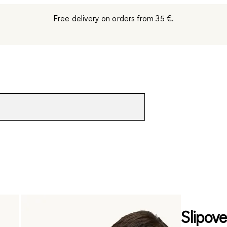
Free delivery on orders from 35 €.
Slipove