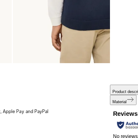
Product descri
Material
, Apple Pay and PayPal
Reviews
No reviews