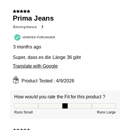
5 out of 5 stars.
Prima Jeans
Anonymous
VERIFIED PURCHASER
3 months ago
Super, dass es die Länge 36 gibt
Translate with Google
Product Tested :
4/9/2026
How would you rate the Fit for this product ?
How would you rate the Fit for this product ?, 3 out of
Runs Small
Runs Large