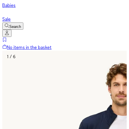
Babies
Sale
Search
No items in the basket
1 / 6