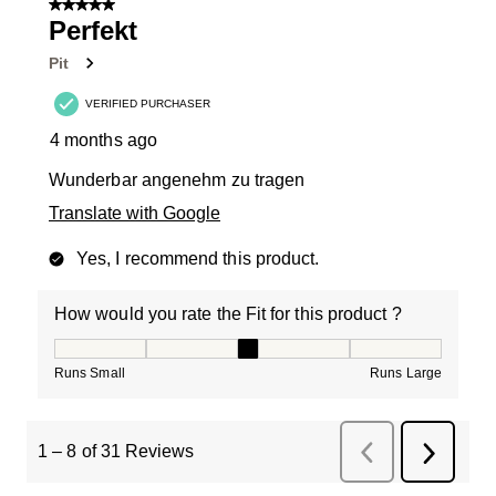
5 out of 5 stars.
Perfekt
Pit
VERIFIED PURCHASER
4 months ago
Wunderbar angenehm zu tragen
Translate with Google
Yes, I recommend this product.
How would you rate the Fit for this product ?
How would you rate the Fit for this product ?, 3 out of
Runs Small
Runs Large
1
–
8 of 31
Reviews
Previous
Next
Reviews
Review