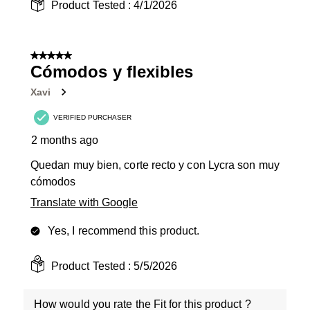
Product Tested :
4/1/2026
5 out of 5 stars.
Cómodos y flexibles
Xavi
VERIFIED PURCHASER
2 months ago
Quedan muy bien, corte recto y con Lycra son muy
cómodos
Translate with Google
Yes, I recommend this product.
Product Tested :
5/5/2026
How would you rate the Fit for this product ?