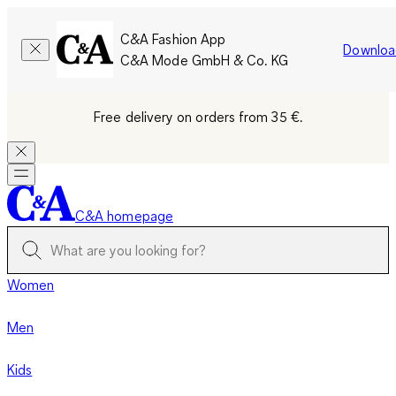
C&A Fashion App
Downloa
C&A Mode GmbH & Co. KG
Free delivery on orders from 35 €.
C&A homepage
Women
Men
Kids