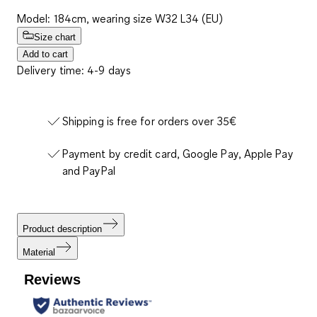
Model: 184cm, wearing size W32 L34 (EU)
Size chart
Add to cart
Delivery time: 4-9 days
Shipping is free for orders over 35€
Payment by credit card, Google Pay, Apple Pay
and PayPal
Product description
Material
Reviews