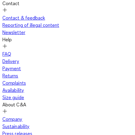
Contact
Contact & feedback
Reporting of illegal content
Newsletter
Help
FAQ
Delivery
Payment
Returns
Complaints
Availability
Size guide
About C&A
Company
Sustainability
Press releases