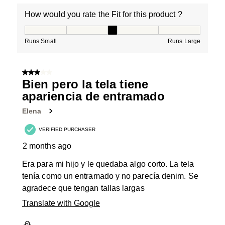
How would you rate the Fit for this product ?
How would you rate the Fit for this product ?, 3 out of
Runs Small
Runs Large
3 out of 5 stars.
Bien pero la tela tiene
apariencia de entramado
Elena
VERIFIED PURCHASER
2 months ago
Era para mi hijo y le quedaba algo corto. La tela
tenía como un entramado y no parecía denim. Se
agradece que tengan tallas largas
Translate with Google