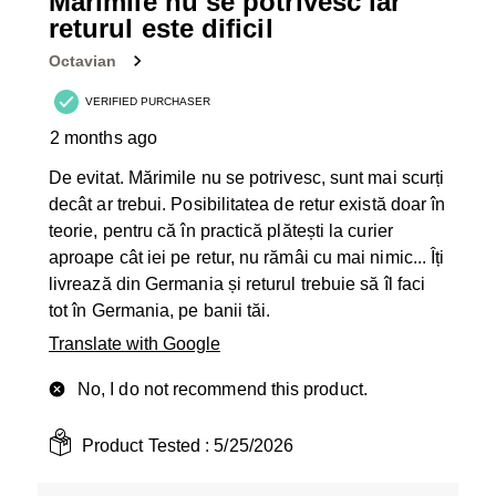
Mărimile nu se potrivesc iar
Reviews
returul este dificil
.
Octavian
VERIFIED PURCHASER
2 months ago
De evitat. Mărimile nu se potrivesc, sunt mai scurți
decât ar trebui. Posibilitatea de retur există doar în
teorie, pentru că în practică plătești la curier
aproape cât iei pe retur, nu rămâi cu mai nimic... Îți
livrează din Germania și returul trebuie să îl faci
tot în Germania, pe banii tăi.
Translate with Google
No, I do not recommend this product.
Product Tested :
5/25/2026