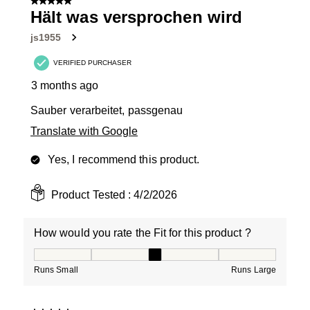
5 out of 5 stars.
Hält was versprochen wird
js1955
VERIFIED PURCHASER
3 months ago
Sauber verarbeitet, passgenau
Translate with Google
Yes, I recommend this product.
Product Tested :
4/2/2026
How would you rate the Fit for this product ?
How would you rate the Fit for this product ?, 3 out of
Runs Small
Runs Large