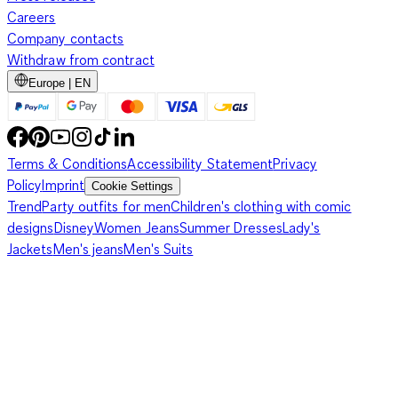
Careers
Company contacts
Withdraw from contract
Europe | EN
Terms & Conditions
Accessibility Statement
Privacy
Policy
Imprint
Cookie Settings
Trend
Party outfits for men
Children's clothing with comic
designs
Disney
Women Jeans
Summer Dresses
Lady's
Jackets
Men's jeans
Men's Suits