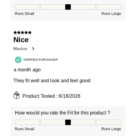
How would you rate the Fit for this product ?, 3 out of
Runs Small
Runs Large
5 out of 5 stars.
Nice
Marius
VERIFIED PURCHASER
a month ago
They fit well and look and feel good
Product Tested :
6/18/2026
How would you rate the Fit for this product ?
How would you rate the Fit for this product ?, 3 out of
Runs Small
Runs Large