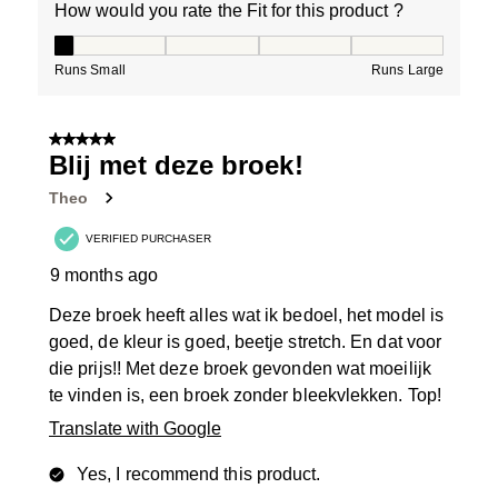
How would you rate the Fit for this product ?
How would you rate the Fit for this product ?, 1 out of
Runs Small
Runs Large
5 out of 5 stars.
Blij met deze broek!
Theo
VERIFIED PURCHASER
9 months ago
Deze broek heeft alles wat ik bedoel, het model is
goed, de kleur is goed, beetje stretch. En dat voor
die prijs!! Met deze broek gevonden wat moeilijk
te vinden is, een broek zonder bleekvlekken. Top!
Translate with Google
Yes, I recommend this product.