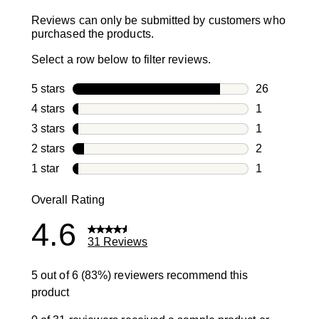
Reviews can only be submitted by customers who
purchased the products.
Select a row below to filter reviews.
5 stars
stars
26
26 reviews w
4 stars
stars
1
1 review with
3 stars
stars
1
1 review with
2 stars
stars
2
2 reviews wi
1 star
stars
1
1 review with
Overall Rating
4.6
31 Reviews
5 out of 6 (83%) reviewers recommend this
product