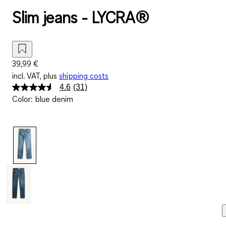
Slim jeans - LYCRA®
39,99 €
incl. VAT, plus
shipping costs
4.6
(31)
Read
Color
:
blue denim
31
Reviews.
Same
page
link.