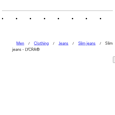
Men
Clothing
Jeans
Slim jeans
Slim
jeans - LYCRA®