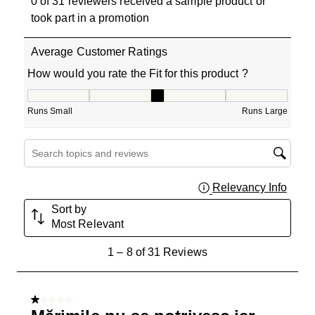
0 of 31 reviewers received a sample product or
took part in a promotion
Average Customer Ratings
How would you rate the Fit for this product ?
How would you rate the Fit for this product ?, 2.714285
Runs Small
Runs Large
Search topics and reviews search region
Relevancy Info
Displa
Sort by
Most Relevant
1
1
–
8 of 31
Reviews
to
8
of
1 out of 5 stars.
31