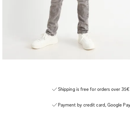
Shipping is free for orders over 35€
Payment by credit card, Google Pay