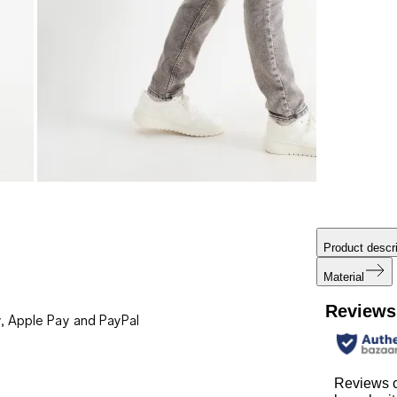
Product descri
Material
Reviews
, Apple Pay and PayPal
Reviews 