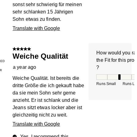
sonst sehr schwierig für meinen
sehr schlanken 15 Jährigen
Sohn etwas zu finden.
Translate with Google
5 out of 5 stars.
How would you ra
Weiche Qualität
the Fit for this pro
IED
a year ago
?
R
How would you rate
Weiche Qualität. Ist bereits die
Runs Small
Runs La
dritte Größe die ich gekauft habe
da sie mein Sohn sehr gerne
anzieht. Er ist schlank und die
Jeans sitzt etwas locker aber ist
gleichzeitig nicht zu weit.
Translate with Google
Yes, I recommend this