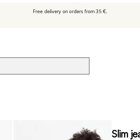
Free delivery on orders from 35 €.
Slim je