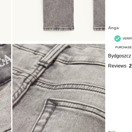
Anga
VERIF
PURCHASE
Bydgoszcz
Reviews
2