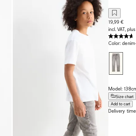
19,99 €
incl. VAT, plus
Color
:
denim-
Model: 138cm
Size chart
Add to cart
Delivery time