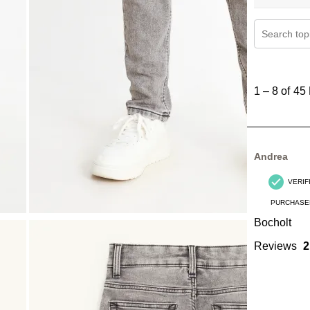
Search topi
1
to
1
–
8 of 45
8
of
45
Reviews
Andrea
.
VERIF
PURCHASE
Bocholt
Reviews
2