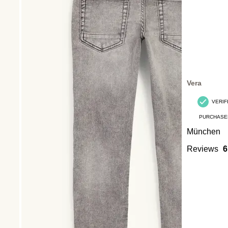
Vera
VERIF
PURCHASE
München
Reviews
6