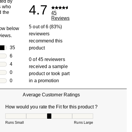
ted by
4.7
s who
 the
45
Reviews
5 out of 6 (83%)
row below
reviewers
eviews.
recommend this
rs
35
product
35 reviews with 5 stars.
rs
6
0 of 45 reviewers
6 reviews with 4 stars.
rs
4
received a sample
4 reviews with 3 stars.
rs
0
product or took part
0 reviews with 2 stars.
s
0
in a promotion
0 reviews with 1 star.
Average Customer Ratings
How would you rate the Fit for this product ?
How would you rate the Fit for this product ?, 3.285714285
Runs Small
Runs Large