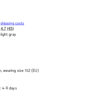
shipping costs
4.7
(45)
Read
light gray
45
Reviews.
Same
page
link.
, wearing size 152 (EU)
: 4-9 days