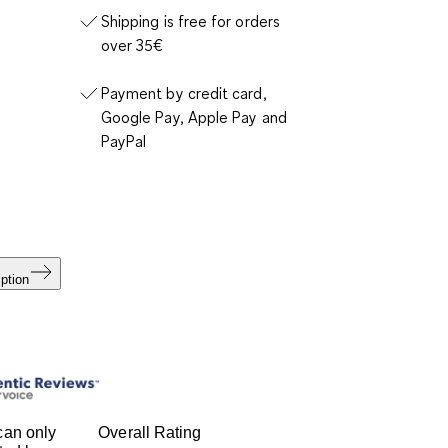
Shipping is free for orders
over 35€
Payment by credit card,
Google Pay, Apple Pay and
PayPal
ption
can only
Overall Rating