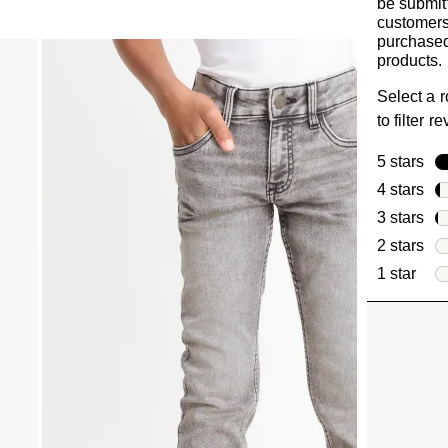
be submit
customer
purchased
products.
Select a 
to filter r
5 stars
sta
4 stars
sta
3 stars
sta
2 stars
sta
1 star
star