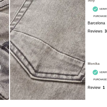
Süly
VERIF
PURCHASE
Barcelona
Reviews
3
Monika
VERIF
PURCHASE
Review
1