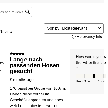
cs and reviews search region
Sort by
Most Relevant
Reviews
Relevancy Info
Dis
5 out of 5 stars.
How would you ra
Lange nach
the Fit for this pro
IED
passenden Hosen
?
gesucht
R
How would you rate
9 months ago
Runs Small
Runs La
176 passt bei Größe von 183cm.
Haben diese vorher im
Geschäfte anprobiert und noch
welche nachbestellt, weil es