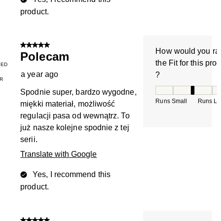
product.
5 out of 5 stars.
How would you ra
Polecam
the Fit for this pro
IED
a year ago
?
R
How would you rate
Spodnie super, bardzo wygodne,
Runs Small
Runs La
miękki materiał, możliwość
regulacji pasa od wewnątrz. To
już nasze kolejne spodnie z tej
serii.
Translate with Google
Yes, I recommend this
product.