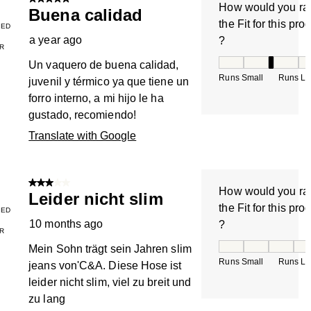
5 out of 5 stars.
How would you ra
Buena calidad
the Fit for this pro
IED
a year ago
?
R
How would you rate
Un vaquero de buena calidad,
Runs Small
Runs La
juvenil y térmico ya que tiene un
forro interno, a mi hijo le ha
gustado, recomiendo!
Translate with Google
3 out of 5 stars.
How would you ra
Leider nicht slim
the Fit for this pro
IED
10 months ago
?
R
How would you rate
Mein Sohn trägt sein Jahren slim
Runs Small
Runs La
jeans von'C&A. Diese Hose ist
leider nicht slim, viel zu breit und
zu lang