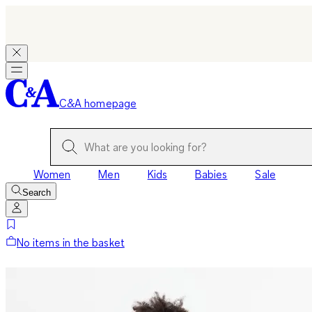
C&A homepage
Women
Men
Kids
Babies
Sale
Search
No items in the basket