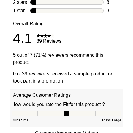
2 reviews wi
2 stars
stars
3
3 reviews wi
1 star
stars
3
3 reviews wit
Overall Rating
4.1
39 Reviews
5 out of 7 (71%) reviewers recommend this
product
0 of 39 reviewers received a sample product or
took part in a promotion
Average Customer Ratings
How would you rate the Fit for this product ?
How would you rate the Fit for this product ?, 2.75 out o
Runs Small
Runs Large