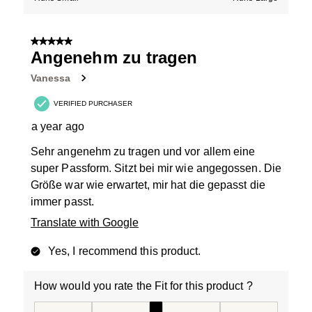
5 out of 5 stars.
Angenehm zu tragen
Vanessa
VERIFIED PURCHASER
a year ago
Sehr angenehm zu tragen und vor allem eine
super Passform. Sitzt bei mir wie angegossen. Die
Größe war wie erwartet, mir hat die gepasst die
immer passt.
Translate with Google
Yes, I recommend this product.
How would you rate the Fit for this product ?
How would you rate the Fit for this product ?, 3 out of