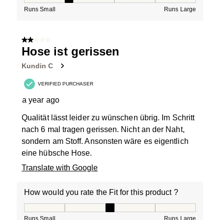
Runs Small
Runs Large
2 out of 5 stars.
Hose ist gerissen
Kundin C
VERIFIED PURCHASER
a year ago
Qualität lässt leider zu wünschen übrig. Im Schritt
nach 6 mal tragen gerissen. Nicht an der Naht,
sondern am Stoff. Ansonsten wäre es eigentlich
eine hübsche Hose.
Translate with Google
How would you rate the Fit for this product ?
How would you rate the Fit for this product ?, 3 out of
Runs Small
Runs Large