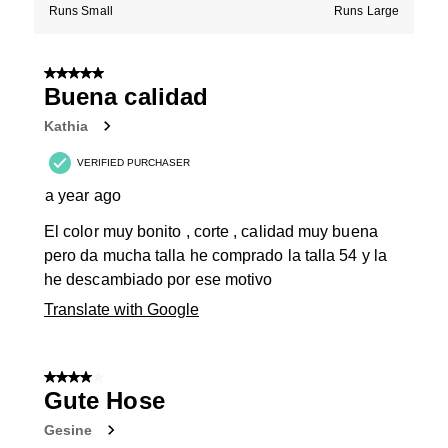
Runs Small
Runs Large
5 out of 5 stars.
Buena calidad
Kathia
VERIFIED PURCHASER
a year ago
El color muy bonito , corte , calidad muy buena
pero da mucha talla he comprado la talla 54 y la
he descambiado por ese motivo
Translate with Google
4 out of 5 stars.
Gute Hose
Gesine