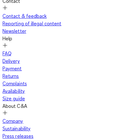
Contact
Contact & feedback
Reporting of illegal content
Newsletter
Help
FAQ
Delivery
Payment
Returns
Complaints
Availability
Size guide
About C&A
Company
Sustainability
Press releases