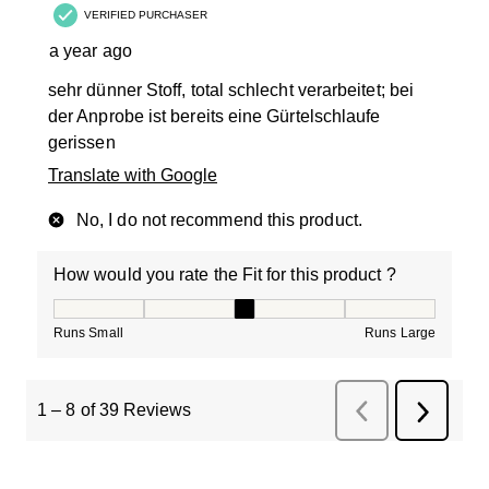
VERIFIED PURCHASER
a year ago
sehr dünner Stoff, total schlecht verarbeitet; bei
der Anprobe ist bereits eine Gürtelschlaufe
gerissen
Translate with Google
No, I do not recommend this product.
How would you rate the Fit for this product ?
How would you rate the Fit for this product ?, 3 out of
Runs Small
Runs Large
1
–
8 of 39
Reviews
Previous
Next
Reviews
Review