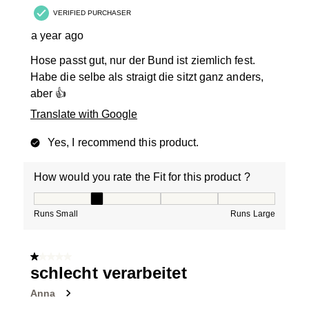
VERIFIED PURCHASER
a year ago
Hose passt gut, nur der Bund ist ziemlich fest.
Habe die selbe als straigt die sitzt ganz anders,
aber 👍
Translate with Google
Yes, I recommend this product.
How would you rate the Fit for this product ?
How would you rate the Fit for this product ?, 2 out of
Runs Small
Runs Large
1 out of 5 stars.
schlecht verarbeitet
Anna