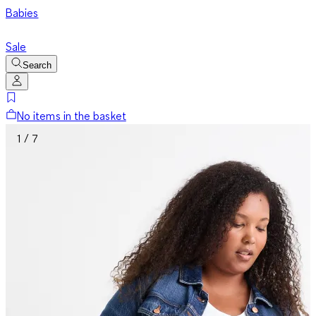
Babies
Sale
Search
No items in the basket
1 / 7