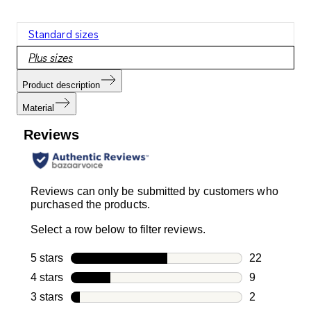
Standard sizes
Plus sizes
Product description
Material
Reviews
Reviews can only be submitted by customers who
purchased the products.
Select a row below to filter reviews.
5 stars
stars
22
22 reviews w
4 stars
stars
9
9 reviews wi
3 stars
stars
2