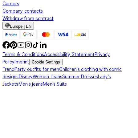
Careers
Company contacts
Withdraw from contract
Europe | EN
Terms & Conditions
Accessibility Statement
Privacy
Policy
Imprint
Cookie Settings
Trend
Party outfits for men
Children's clothing with comic
designs
Disney
Women Jeans
Summer Dresses
Lady's
Jackets
Men's jeans
Men's Suits