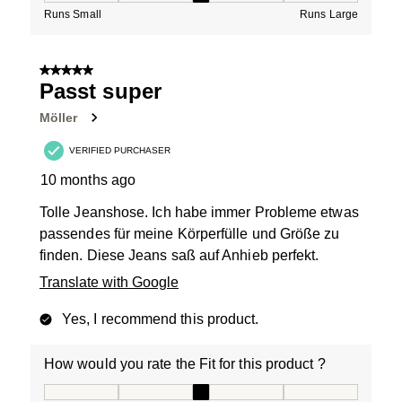
Runs Small
Runs Large
5 out of 5 stars.
Passt super
Möller
VERIFIED PURCHASER
10 months ago
Tolle Jeanshose. Ich habe immer Probleme etwas
passendes für meine Körperfülle und Größe zu
finden. Diese Jeans saß auf Anhieb perfekt.
Translate with Google
Yes, I recommend this product.
How would you rate the Fit for this product ?
How would you rate the Fit for this product ?, 3 out of