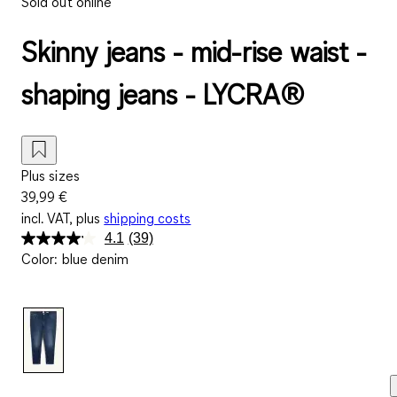
Sold out online
Skinny jeans - mid-rise waist -
shaping jeans - LYCRA®
Plus sizes
39,99 €
incl. VAT, plus
shipping costs
4.1
(39)
Read
Color
:
blue denim
39
Reviews.
Same
page
link.