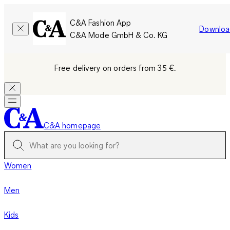
C&A Fashion App
Downloa
C&A Mode GmbH & Co. KG
Free delivery on orders from 35 €.
C&A homepage
Women
Men
Kids