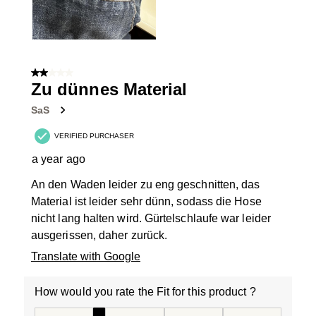
2 out of 5 stars.
Zu dünnes Material
SaS
VERIFIED PURCHASER
a year ago
An den Waden leider zu eng geschnitten, das
Material ist leider sehr dünn, sodass die Hose
nicht lang halten wird. Gürtelschlaufe war leider
ausgerissen, daher zurück.
Translate with Google
How would you rate the Fit for this product ?
How would you rate the Fit for this product ?, 2 out of