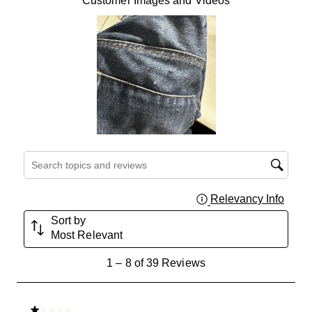
Customer Images and Videos
Search topics and reviews search region
Relevancy Info
Displa
Sort by
Most Relevant
1
1
–
8 of 39
Reviews
to
8
of