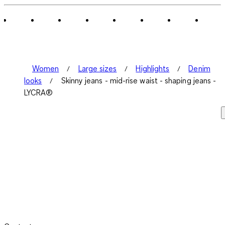
Women
Large sizes
Highlights
Denim
looks
Skinny jeans - mid-rise waist - shaping jeans -
LYCRA®