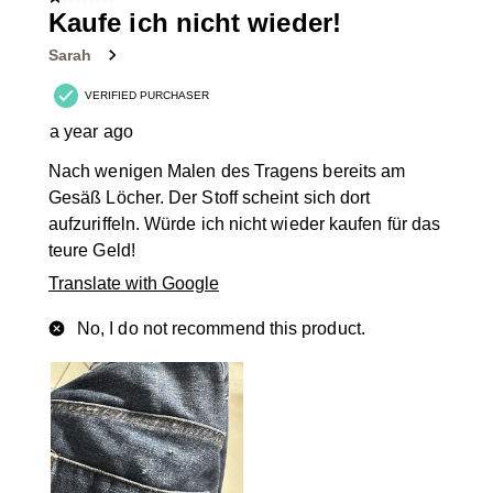
1 out of 5 stars.
39
Kaufe ich nicht wieder!
Reviews
Sarah
.
VERIFIED PURCHASER
a year ago
Nach wenigen Malen des Tragens bereits am
Gesäß Löcher. Der Stoff scheint sich dort
aufzuriffeln. Würde ich nicht wieder kaufen für das
teure Geld!
Translate with Google
No, I do not recommend this product.