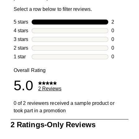
Select a row below to filter reviews.
5 stars
stars
2
2 reviews wi
4 stars
stars
0
0 reviews wi
3 stars
stars
0
0 reviews wi
2 stars
stars
0
0 reviews wi
1 star
stars
0
0 reviews wit
Overall Rating
5.0
2 Reviews
0 of 2 reviewers received a sample product or
took part in a promotion
1
2 Ratings-Only Reviews
to
0