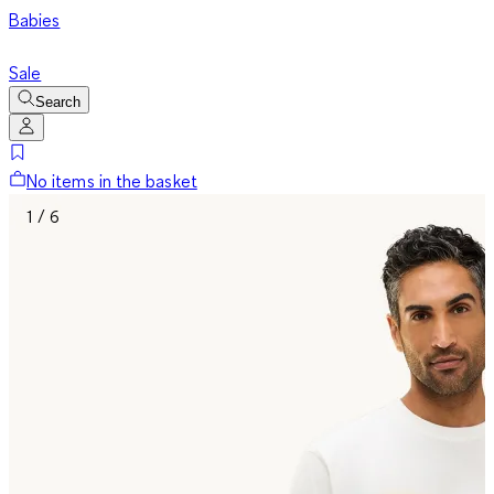
Babies
Sale
Search
No items in the basket
1 / 6