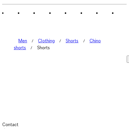
of
2
Reviews
.
Men
Clothing
Shorts
Chino
shorts
Shorts
Contact