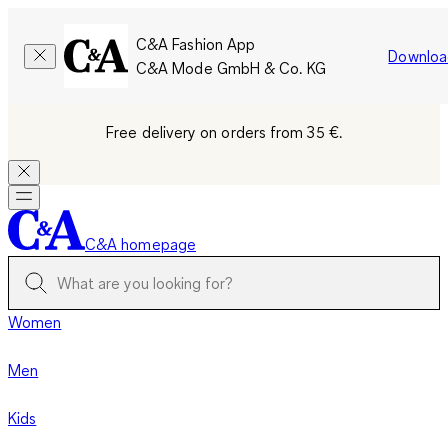
C&A Fashion App
Downloa
C&A Mode GmbH & Co. KG
Free delivery on orders from 35 €.
C&A homepage
Women
Men
Kids