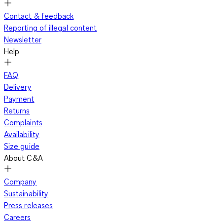
Contact & feedback
Reporting of illegal content
Newsletter
Help
FAQ
Delivery
Payment
Returns
Complaints
Availability
Size guide
About C&A
Company
Sustainability
Press releases
Careers