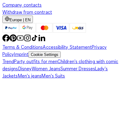
Company contacts
Withdraw from contract
Europe | EN
Terms & Conditions
Accessibility Statement
Privacy
Policy
Imprint
Cookie Settings
Trend
Party outfits for men
Children's clothing with comic
designs
Disney
Women Jeans
Summer Dresses
Lady's
Jackets
Men's jeans
Men's Suits