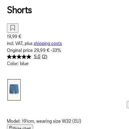
Shorts
19,99 €
incl. VAT, plus
shipping costs
Original price
29,99 €
-33%
5.0
(2)
Read
Color
:
blue
2
Reviews.
Same
page
link.
Model: 191cm, wearing size W32 (EU)
Size chart