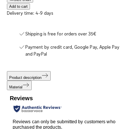
Add to cart
Delivery time: 4-9 days
Shipping is free for orders over 35€
Payment by credit card, Google Pay, Apple Pay
and PayPal
Product description
Material
Reviews
Reviews can only be submitted by customers who
purchased the products.