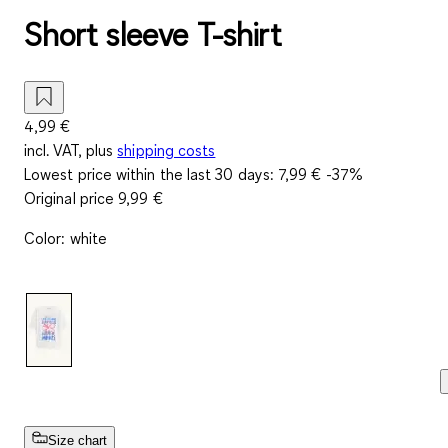
Short sleeve T-shirt
4,99 €
incl. VAT, plus
shipping costs
Lowest price within the last 30 days:
7,99 €
-37%
Original price
9,99 €
Color
:
white
Size chart