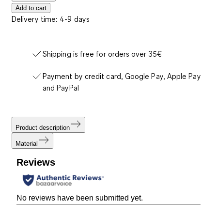
Add to cart
Delivery time: 4-9 days
Shipping is free for orders over 35€
Payment by credit card, Google Pay, Apple Pay
and PayPal
Product description
Material
Reviews
No reviews have been submitted yet.