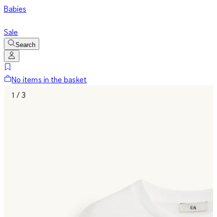
Babies
Sale
Search
No items in the basket
1 / 3