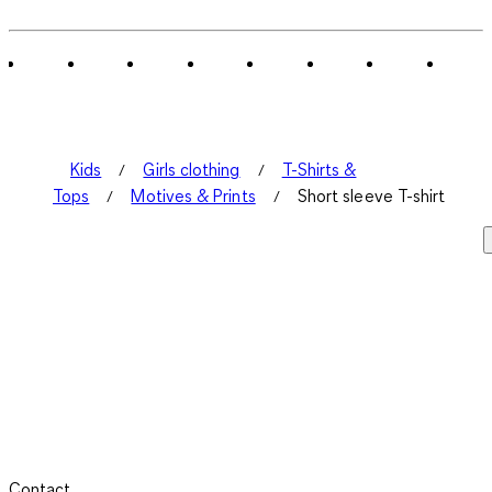
Kids
Girls clothing
T-Shirts &
Tops
Motives & Prints
Short sleeve T-shirt
Contact