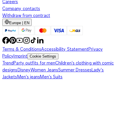
Careers
Company contacts
Withdraw from contract
Europe | EN
Terms & Conditions
Accessibility Statement
Privacy
Policy
Imprint
Cookie Settings
Trend
Party outfits for men
Children's clothing with comic
designs
Disney
Women Jeans
Summer Dresses
Lady's
Jackets
Men's jeans
Men's Suits