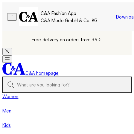
C&A Fashion App
Downloa
C&A Mode GmbH & Co. KG
Free delivery on orders from 35 €.
C&A homepage
Women
Men
Kids