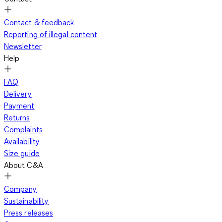
Contact & feedback
Reporting of illegal content
Newsletter
Help
FAQ
Delivery
Payment
Returns
Complaints
Availability
Size guide
About C&A
Company
Sustainability
Press releases