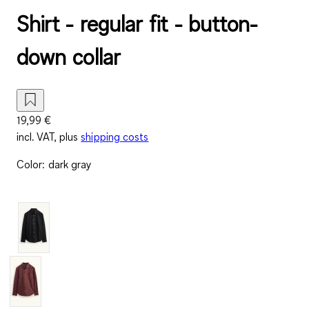
Shirt - regular fit - button-
down collar
19,99 €
incl. VAT, plus
shipping costs
Color
:
dark gray