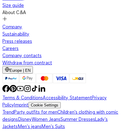
Size guide
About C&A
Company
Sustainability
Press releases
Careers
Company contacts
Withdraw from contract
Europe | EN
Terms & Conditions
Accessibility Statement
Privacy
Policy
Imprint
Cookie Settings
Trend
Party outfits for men
Children's clothing with comic
designs
Disney
Women Jeans
Summer Dresses
Lady's
Jackets
Men's jeans
Men's Suits