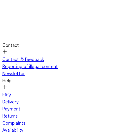
Contact
Contact & feedback
Reporting of illegal content
Newsletter
Help
FAQ
Delivery
Payment
Returns
Complaints
Availability