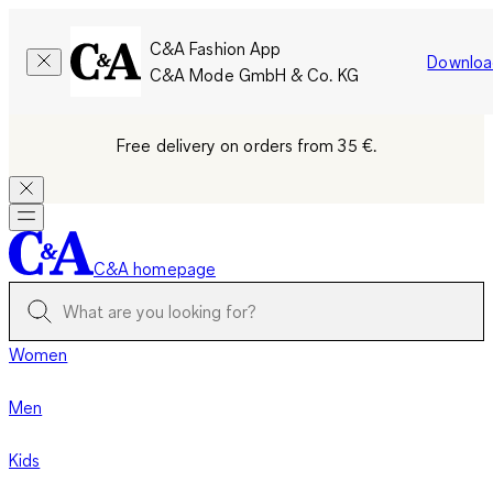
C&A Fashion App
Downloa
C&A Mode GmbH & Co. KG
Free delivery on orders from 35 €.
C&A homepage
Women
Men
Kids