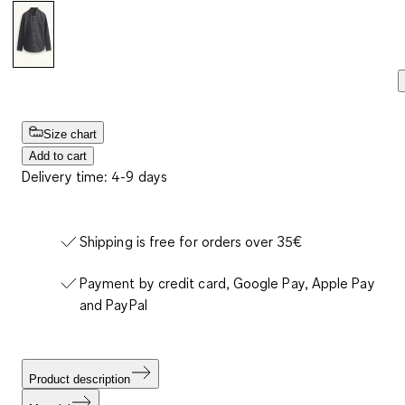
Size chart
Add to cart
Delivery time: 4-9 days
Shipping is free for orders over 35€
Payment by credit card, Google Pay, Apple Pay
and PayPal
Product description