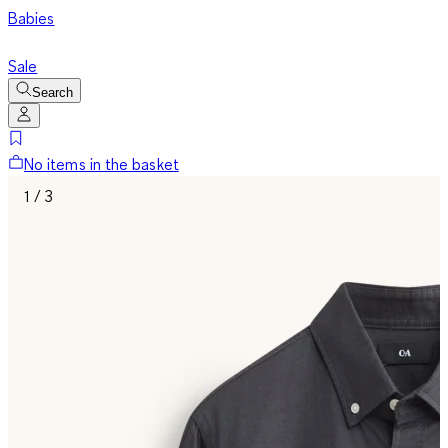
Babies
Sale
Search
No items in the basket
1 / 3