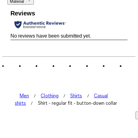
Material
Reviews
No reviews have been submitted yet.
Men
Clothing
Shirts
Casual
shirts
Shirt - regular fit - button-down collar