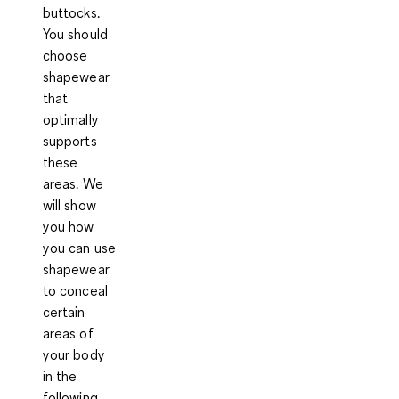
buttocks
.
You should
choose
shapewear
that
optimally
supports
these
areas. We
will show
you how
you can use
shapewear
to conceal
certain
areas of
your body
in the
following