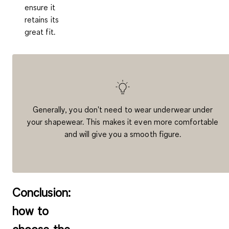
ensure it
retains its
great fit.
Generally, you don't need to wear underwear under
your shapewear. This makes it even more comfortable
and will give you a smooth figure.
Conclusion:
how to
choose the