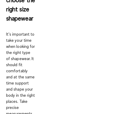
right size
shapewear
It’s important to
take your time
when looking for
the right type
of shapewear. It
should fit
comfortably
and at the same
time support
and shape your
body in the right
places. Take
precise
measurements