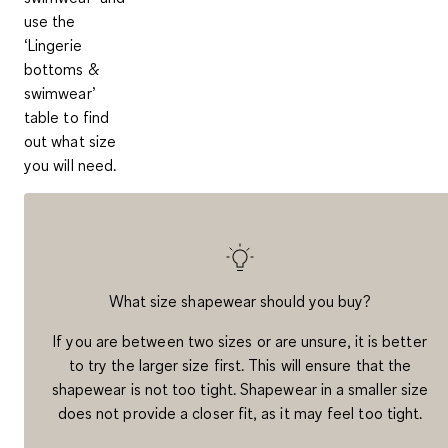
use the
‘
Lingerie
bottoms &
swimwear’
table to find
out what size
you will need.
What size shapewear should you buy?
If you are between two sizes or are unsure, it is better
to try the larger size first. This will ensure that the
shapewear is not too tight. Shapewear in a smaller size
does not provide a closer fit, as it may feel too tight.