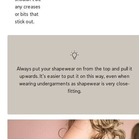
any creases
or bits that
stick out.
Always put your shapewear on from the top and pull it
upwards. It’s easier to put it on this way, even when
wearing undergarments as shapewear is very close-
fitting.