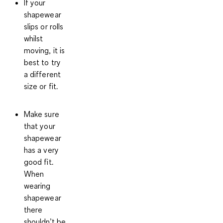
If your
shapewear
slips or rolls
whilst
moving, it is
best to try
a different
size or fit.
Make sure
that your
shapewear
has a
very
good fit
.
When
wearing
shapewear
there
shouldn’t be