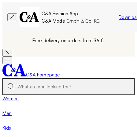
C&A Fashion App
Downloa
C&A Mode GmbH & Co. KG
Free delivery on orders from 35 €.
C&A homepage
Women
Men
Kids