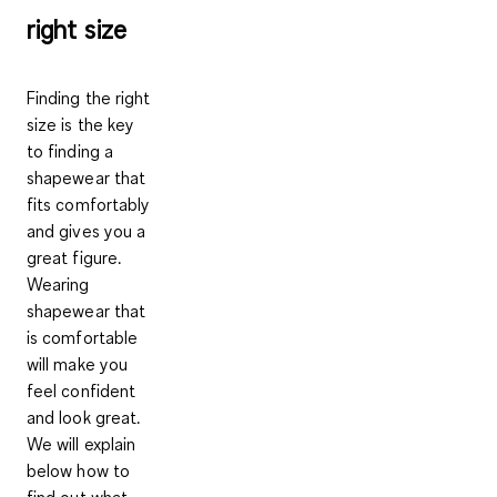
right size
Finding the right
size is the key
to finding a
shapewear that
fits comfortably
and gives you a
great figure.
Wearing
shapewear that
is comfortable
will make you
feel confident
and look great.
We will explain
below how to