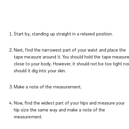
Start by, standing up straight in a relaxed position.
Next, find the narrowest part of your waist and place the
tape measure around it. You should hold the tape measur
close to your body. However, it should not be too tight no
should it dig into your skin.
Make a note of the measurement.
Now, find the widest part of your hips and measure your
hip size the same way and make a note of the
measurement.