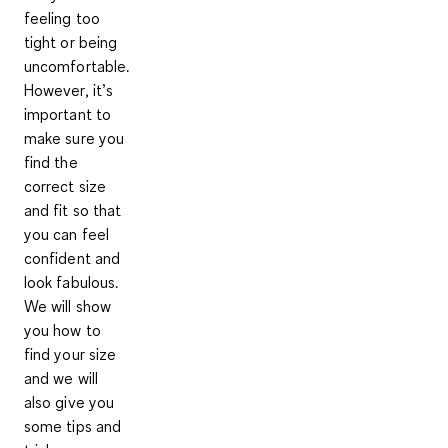
feeling too
tight or being
uncomfortable.
However, it’s
important to
make sure you
find the
correct size
and fit so that
you can feel
confident and
look fabulous.
We will show
you how to
find your size
and we will
also give you
some tips and