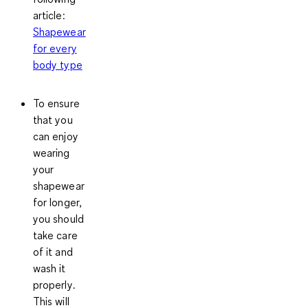
article:
Shapewear
for every
body type
To ensure
that you
can enjoy
wearing
your
shapewear
for longer,
you should
take care
of it and
wash it
properly
.
This will