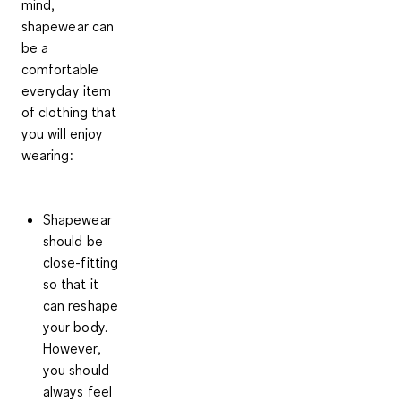
mind,
shapewear can
be a
comfortable
everyday item
of clothing that
you will enjoy
wearing:
Shapewear
should be
close-fitting
so that it
can reshape
your body.
However,
you should
always
feel