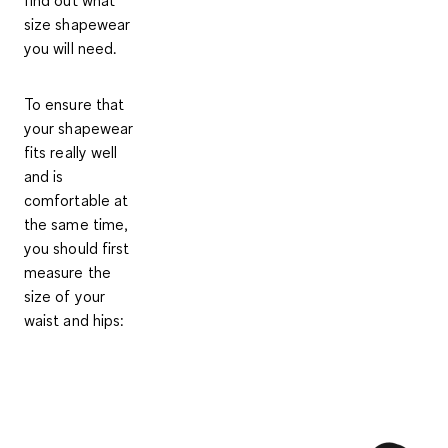
find out what
size shapewear
you will need.
To ensure that
your shapewear
fits really well
and is
comfortable at
the same time,
you should first
measure the
size of your
waist and hips: