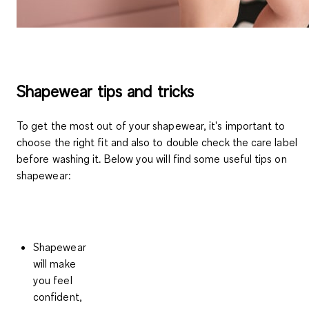
Shapewear tips and tricks
To get the most out of your shapewear, it's important to
choose the right fit and also to double check the care label
before washing it. Below you will find some useful tips on
shapewear:
Shapewear
will make
you feel
confident,