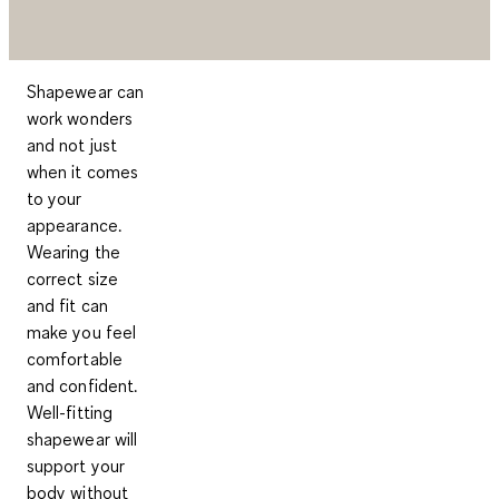
Shapewear can
work wonders
and not just
when it comes
to your
appearance.
Wearing the
correct size
and fit can
make you feel
comfortable
and confident.
Well-fitting
shapewear will
support your
body without