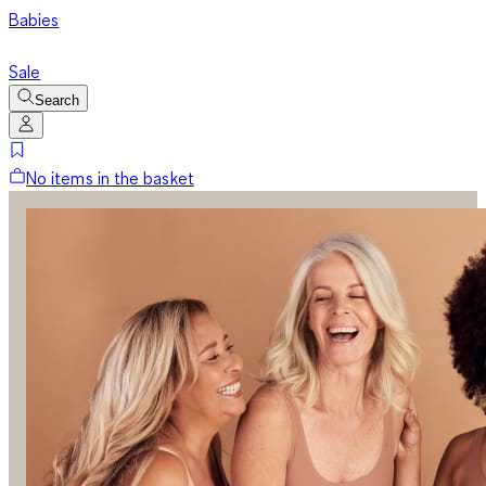
Babies
Sale
Search
No items in the basket