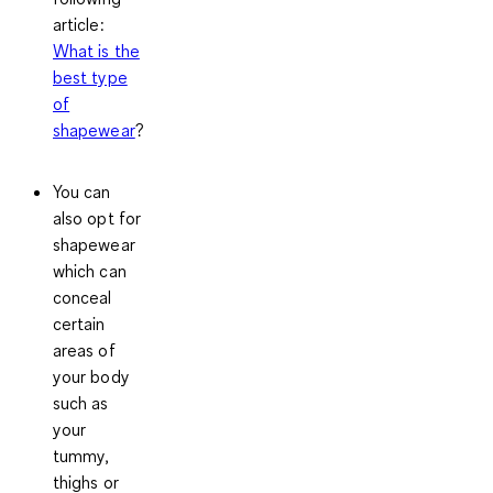
article:
What is the
best type
of
shapewear
?
You can
also opt for
shapewear
which can
conceal
certain
areas of
your body
such as
your
tummy,
thighs or