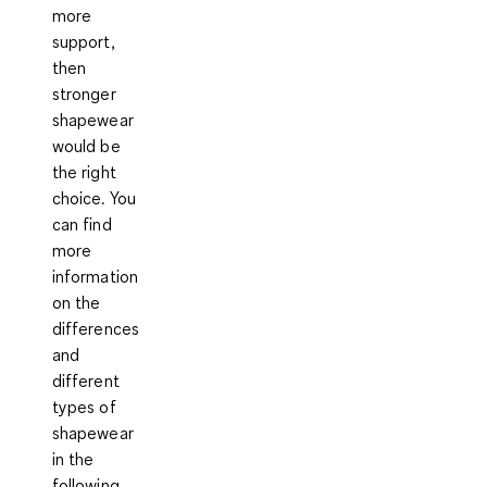
more
support
,
then
stronger
shapewear
would be
the right
choice. You
can find
more
information
on the
differences
and
different
types of
shapewear
in the
following