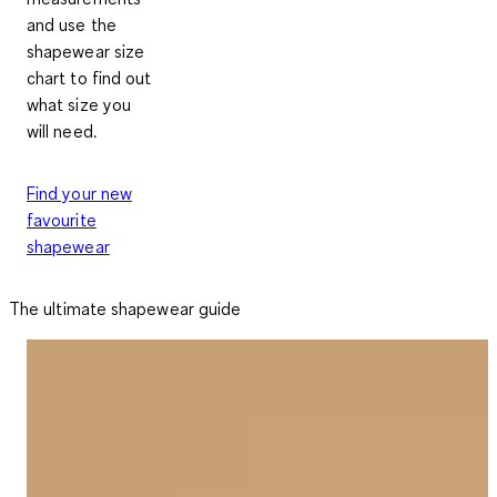
and use the
shapewear size
chart to find out
what size you
will need.
Find your new
favourite
shapewear
The ultimate shapewear guide