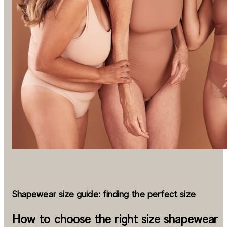
Shapewear size guide: finding the perfect size
How to choose the right size shapewear