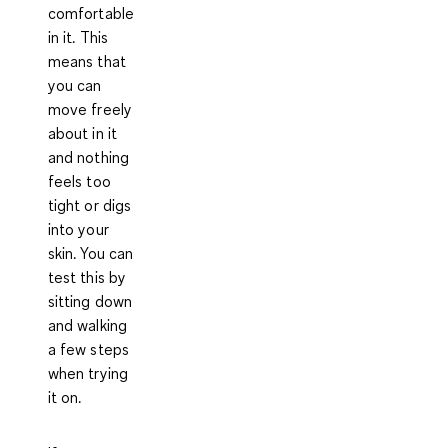
comfortable
in it. This
means that
you can
move freely
about in it
and nothing
feels too
tight or digs
into your
skin. You can
test this by
sitting down
and walking
a few steps
when trying
it on.