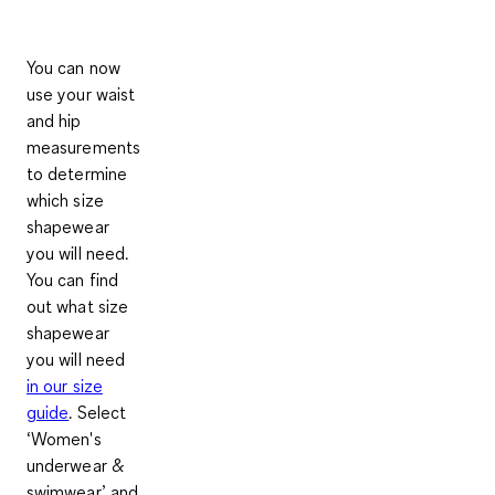
You can now
use your waist
and hip
measurements
to determine
which size
shapewear
you will need.
You can find
out what size
shapewear
you will need
in our size
guide
. Select
‘
Women's
underwear &
swimwear’
and