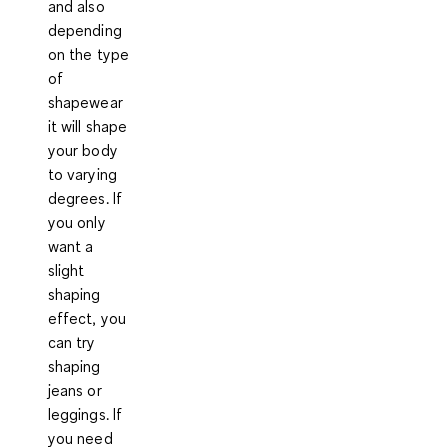
and also
depending
on the type
of
shapewear
it will
shape
your body
to varying
degrees. If
you only
want a
slight
shaping
effect, you
can try
shaping
jeans or
leggings. If
you need