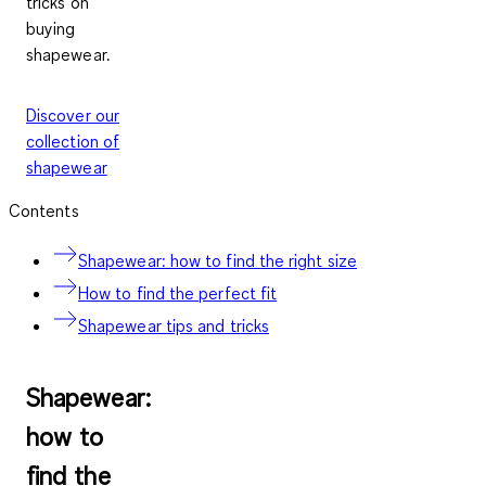
tricks on
buying
shapewear.
Discover our
collection of
shapewear
Contents
Shapewear: how to find the right size
How to find the perfect fit
Shapewear tips and tricks
Shapewear:
how to
find the