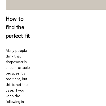
How to
find the
perfect fit
Many people
think that
shapewear is
uncomfortable
because it's
too tight, but
this is not the
case. If you
keep the
following in