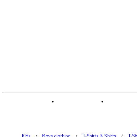
Kids
Boys clothing
T-Shirts & Shirts
T-Sh