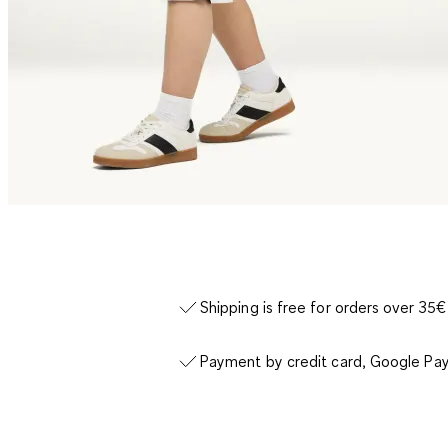
Shipping is free for orders over 35€
Payment by credit card, Google Pay