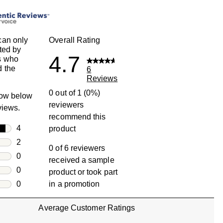
can only
Overall Rating
ted by
4.7
s who
 the
6
Reviews
0 out of 1 (0%)
row below
reviewers
eviews.
recommend this
rs
4
product
4 reviews with 5 stars.
rs
2
0 of 6 reviewers
2 reviews with 4 stars.
rs
0
received a sample
0 reviews with 3 stars.
rs
0
product or took part
0 reviews with 2 stars.
s
0
in a promotion
0 reviews with 1 star.
Average Customer Ratings