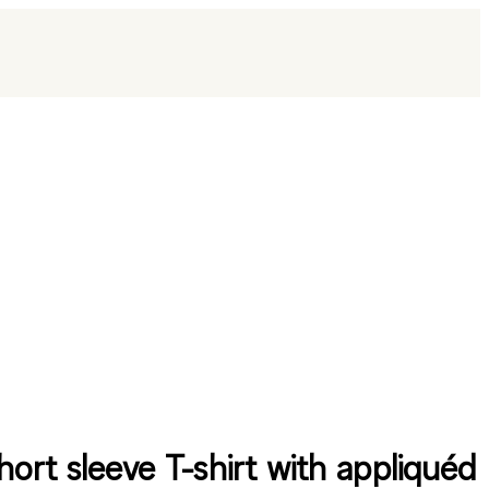
hort sleeve T-shirt with appliquéd