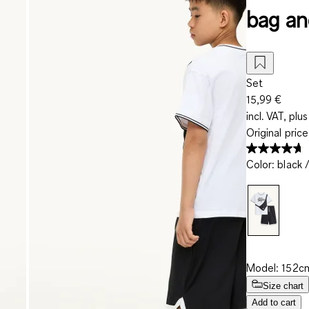
bag an
Set
15,99 €
incl. VAT, plus
Original pric
Color
:
black 
Model: 152cm
Size chart
Add to cart