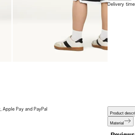
Delivery time
, Apple Pay and PayPal
Product descri
Material
Reviews