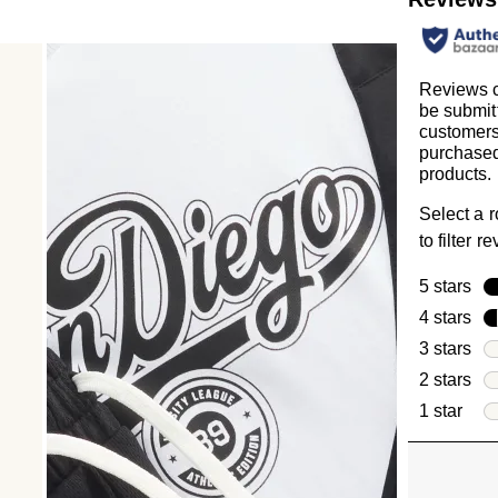
Reviews 
be submit
customer
purchased
products.
Select a 
to filter r
5 stars
sta
4 stars
sta
3 stars
sta
2 stars
sta
1 star
star