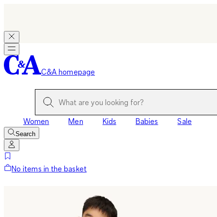
C&A homepage
Women
Men
Kids
Babies
Sale
Search
No items in the basket