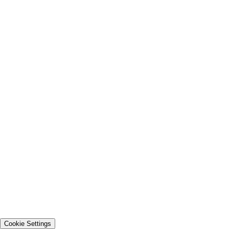
Cookie Settings