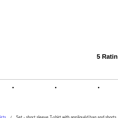
5 Rati
irts
Set - short sleeve T-shirt with appliquéd bag and shorts