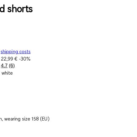
d shorts
shipping costs
e
22,99 €
-30%
4.7
(6)
Read
/ white
6
Reviews.
Same
page
link.
, wearing size 158 (EU)