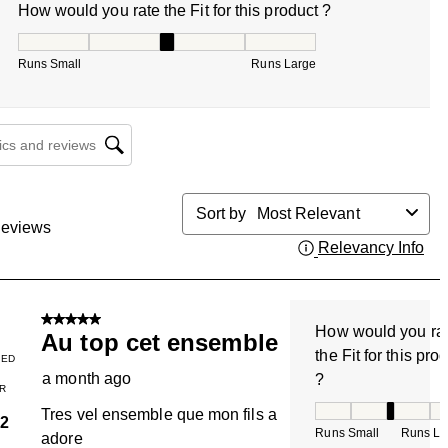
How would you rate the Fit for this product ?
How would you rate the Fit for this product ?, 3 out of 5, w
Runs Small
Runs Large
cs and reviews search region
Sort by
Most Relevant
eviews
Relevancy Info
Dis
5 out of 5 stars.
How would you ra
Au top cet ensemble
the Fit for this pro
IED
a month ago
?
R
How would you rate
Tres vel ensemble que mon fils a
2
Runs Small
Runs La
adore