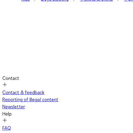
Contact
Contact & feedback
Reporting of illegal content
Newsletter
Help
FAQ