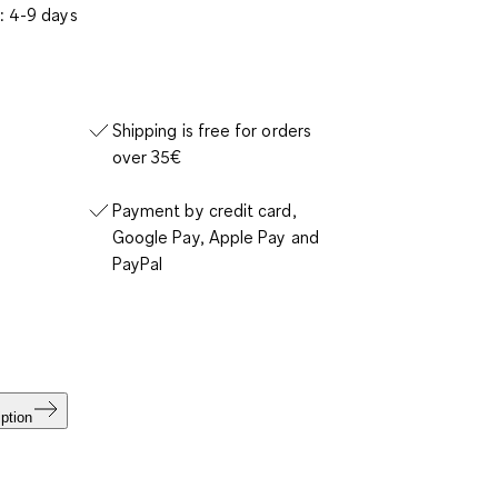
: 4-9 days
Shipping is free for orders
over 35€
Payment by credit card,
Google Pay, Apple Pay and
PayPal
ption