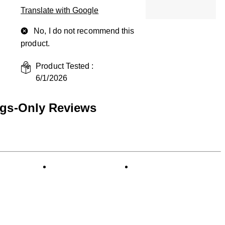
Translate with Google
No, I do not recommend this
product.
Product Tested :
6/1/2026
ngs-Only Reviews