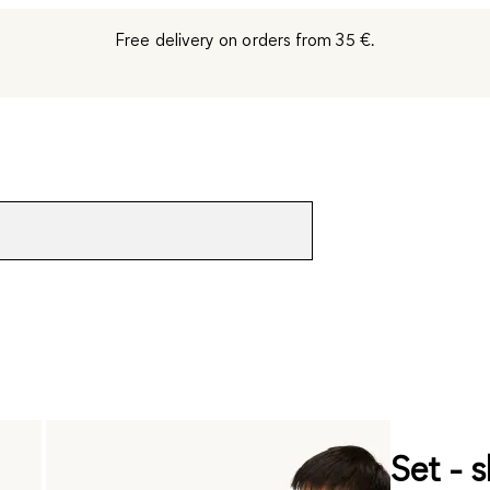
Free delivery on orders from 35 €.
Set - s