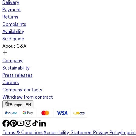
Delivery
Payment
Returns
Complaints
Availability
Size guide
About C&A
Company
Sustainability
Press releases
Careers
Company contacts
Withdraw from contract
Europe | EN
Terms & Conditions
Accessibility Statement
Privacy Policy
Imprint