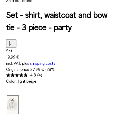
Sold out online
Set - shirt, waistcoat and bow
tie - 3 piece - party
Set
19,99 €
incl. VAT, plus
shipping costs
Original price
27,99 €
-28%
4.8
(4)
Read
Color
:
light beige
4
Reviews.
Same
page
link.