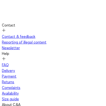
Contact
Contact & feedback
Reporting of illegal content
Newsletter
Help
FAQ
Delivery
Payment
Returns
Complaints
Availability
Size guide
About C&A