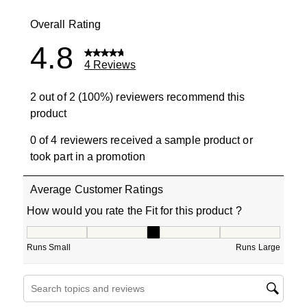
0 reviews wit
Overall Rating
4.8
4 Reviews
2 out of 2 (100%) reviewers recommend this
product
0 of 4 reviewers received a sample product or
took part in a promotion
Average Customer Ratings
How would you rate the Fit for this product ?
How would you rate the Fit for this product ?, 3 out of 5
Runs Small
Runs Large
Search topics and reviews search region