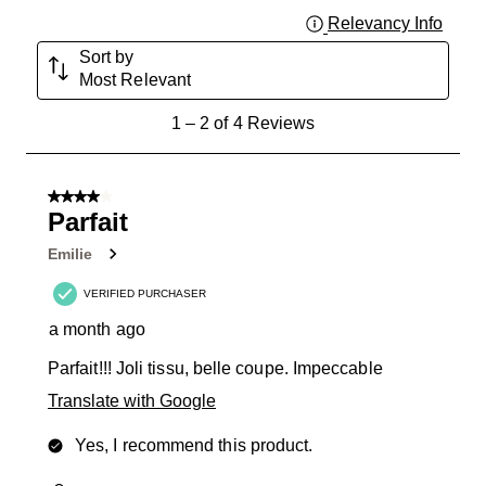
Relevancy Info
Displa
Sort by
Most Relevant
1
1
–
2 of 4
Reviews
to
2
of
4 out of 5 stars.
4
Parfait
Reviews
Emilie
.
VERIFIED PURCHASER
a month ago
Parfait!!! Joli tissu, belle coupe. Impeccable
Translate with Google
Yes, I recommend this product.