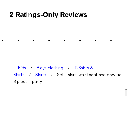
2 Ratings-Only Reviews
Kids
Boys clothing
T-Shirts &
Shirts
Shirts
Set - shirt, waistcoat and bow tie -
3 piece - party