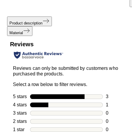
Product description
Material
Reviews
Reviews can only be submitted by customers who
purchased the products.
Select a row below to filter reviews.
5 stars
stars
3
3 reviews wi
4 stars
stars
1
1 review with
3 stars
stars
0
0 reviews wi
2 stars
stars
0
0 reviews wi
1 star
stars
0