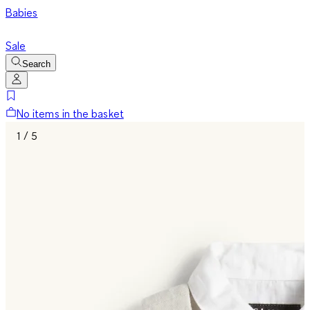
Babies
Sale
Search
No items in the basket
1 / 5