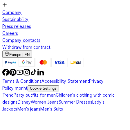
Company
Sustainability
Press releases
Careers
Company contacts
Withdraw from contract
Europe | EN
Terms & Conditions
Accessibility Statement
Privacy
Policy
Imprint
Cookie Settings
Trend
Party outfits for men
Children's clothing with comic
designs
Disney
Women Jeans
Summer Dresses
Lady's
Jackets
Men's jeans
Men's Suits