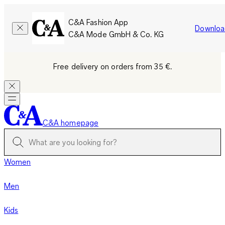
C&A Fashion App
Downloa
C&A Mode GmbH & Co. KG
Free delivery on orders from 35 €.
C&A homepage
Women
Men
Kids