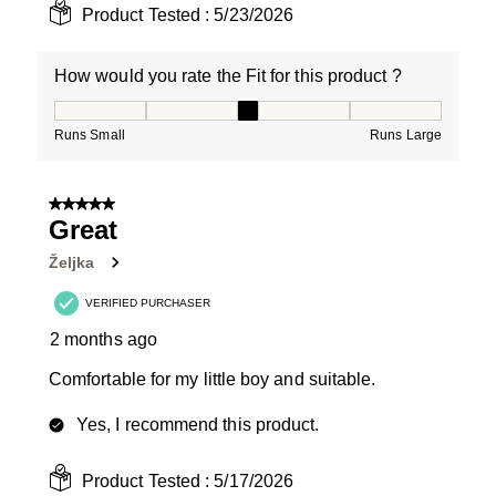
Product Tested :
5/23/2026
How would you rate the Fit for this product ?
How would you rate the Fit for this product ?, 3 out of
Runs Small
Runs Large
5 out of 5 stars.
Great
Željka
VERIFIED PURCHASER
2 months ago
Comfortable for my little boy and suitable.
Yes, I recommend this product.
Product Tested :
5/17/2026