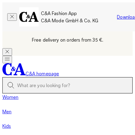
C&A Fashion App
Downloa
C&A Mode GmbH & Co. KG
Free delivery on orders from 35 €.
C&A homepage
Women
Men
Kids