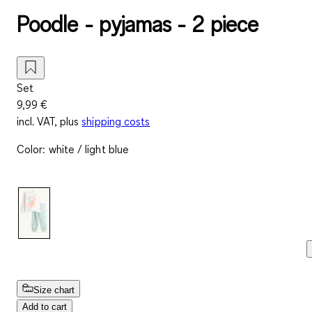
Poodle - pyjamas - 2 piece
Set
9,99 €
incl. VAT, plus
shipping costs
Color
:
white / light blue
Size chart
Add to cart