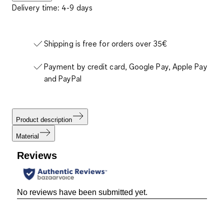
Delivery time: 4-9 days
Shipping is free for orders over 35€
Payment by credit card, Google Pay, Apple Pay
and PayPal
Product description
Material
Reviews
No reviews have been submitted yet.