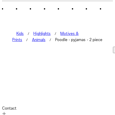
Kids
Highlights
Motives &
Prints
Animals
Poodle - pyjamas - 2 piece
Contact