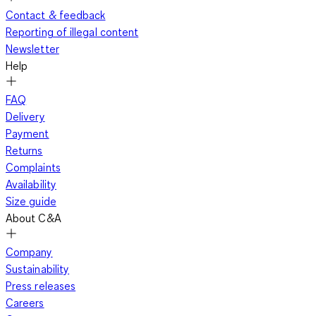
Contact & feedback
Reporting of illegal content
Newsletter
Help
FAQ
Delivery
Payment
Returns
Complaints
Availability
Size guide
About C&A
Company
Sustainability
Press releases
Careers