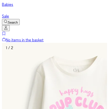
Babies
Sale
Search
No items in the basket
1 / 2