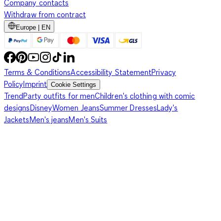
Company contacts
Withdraw from contract
Europe | EN
Terms & Conditions
Accessibility Statement
Privacy
Policy
Imprint
Cookie Settings
Trend
Party outfits for men
Children's clothing with comic
designs
Disney
Women Jeans
Summer Dresses
Lady's
Jackets
Men's jeans
Men's Suits