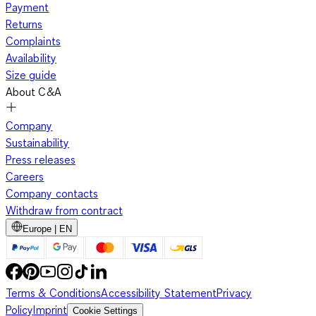
Payment
Returns
Complaints
Availability
Size guide
About C&A
Company
Sustainability
Press releases
Careers
Company contacts
Withdraw from contract
Europe | EN
Terms & Conditions
Accessibility Statement
Privacy
Policy
Imprint
Cookie Settings