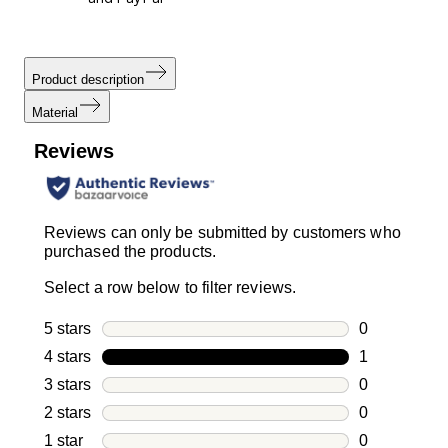
Product description
Material
Reviews
Reviews can only be submitted by customers who
purchased the products.
Select a row below to filter reviews.
5 stars
stars
0
0 reviews wi
4 stars
stars
1
1 review with
3 stars
stars
0
0 reviews wi
2 stars
stars
0
0 reviews wi
1 star
stars
0