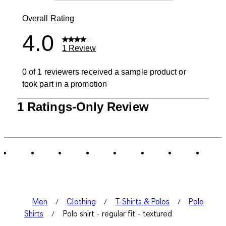
0 reviews wit
Overall Rating
4.0
1 Review
0 of 1 reviewers received a sample product or
took part in a promotion
1
1 Ratings-Only Review
to
0
of
1
Review
.
Men
Clothing
T-Shirts & Polos
Polo
Shirts
Polo shirt - regular fit - textured