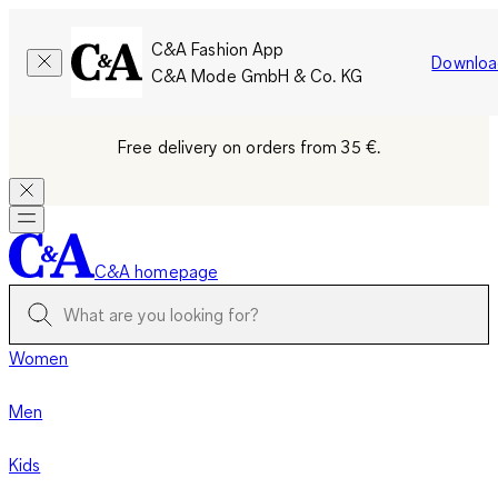
C&A Fashion App
Downloa
C&A Mode GmbH & Co. KG
Free delivery on orders from 35 €.
C&A homepage
Women
Men
Kids