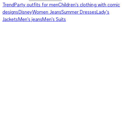
Trend
Party outfits for men
Children's clothing with comic
designs
Disney
Women Jeans
Summer Dresses
Lady's
Jackets
Men's jeans
Men's Suits