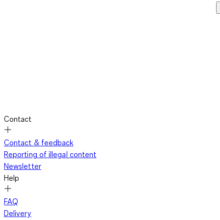
Contact
Contact & feedback
Reporting of illegal content
Newsletter
Help
FAQ
Delivery