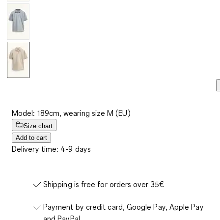
Model: 189cm, wearing size M (EU)
Size chart
Add to cart
Delivery time: 4-9 days
Shipping is free for orders over 35€
Payment by credit card, Google Pay, Apple Pay
and PayPal