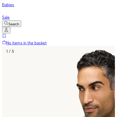
Babies
Sale
Search
No items in the basket
1 / 5