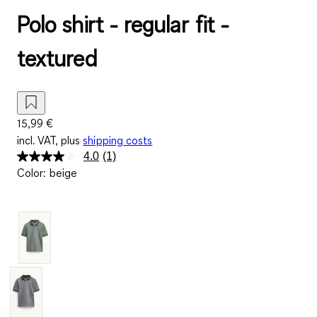
Polo shirt - regular fit -
textured
15,99 €
incl. VAT, plus
shipping costs
4.0
(1)
Read
Color
:
beige
a
Review.
Same
page
link.