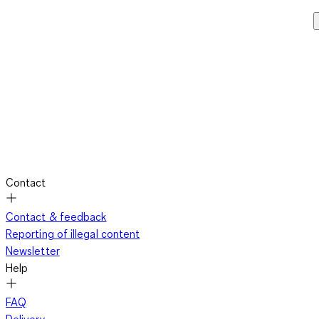
Contact
Contact & feedback
Reporting of illegal content
Newsletter
Help
FAQ