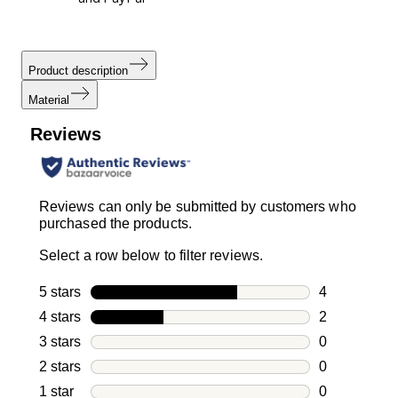
Product description
Material
Reviews
Reviews can only be submitted by customers who
purchased the products.
Select a row below to filter reviews.
5 stars
stars
4
4 reviews wi
4 stars
stars
2
2 reviews wi
3 stars
stars
0
0 reviews wi
2 stars
stars
0
0 reviews wi
1 star
stars
0