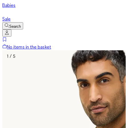
Babies
Sale
Search
No items in the basket
1 / 5