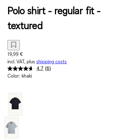
Polo shirt - regular fit -
textured
19,99 €
incl. VAT, plus
shipping costs
4.7
(6)
Read
Color
:
khaki
6
Reviews.
Same
page
link.