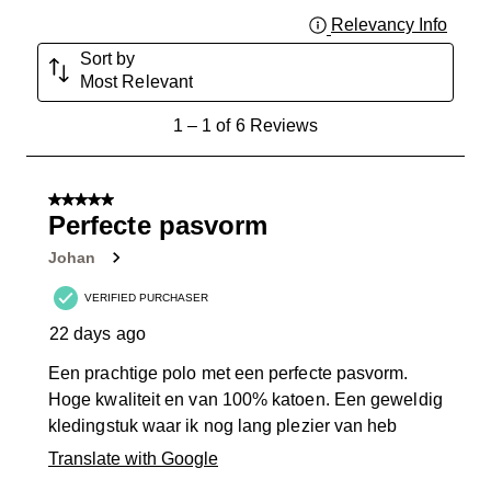
Relevancy Info
Displa
Sort by
Most Relevant
1
1
–
1 of 6
Reviews
to
1
of
5 out of 5 stars.
6
Perfecte pasvorm
Reviews
Johan
.
VERIFIED PURCHASER
22 days ago
Een prachtige polo met een perfecte pasvorm.
Hoge kwaliteit en van 100% katoen. Een geweldig
kledingstuk waar ik nog lang plezier van heb
Translate with Google