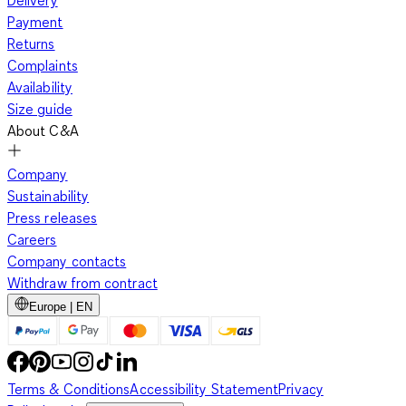
Delivery
Payment
Returns
Complaints
Availability
Size guide
About C&A
Company
Sustainability
Press releases
Careers
Company contacts
Withdraw from contract
Europe | EN
Terms & Conditions
Accessibility Statement
Privacy