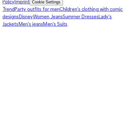
Policy
Imprint
Cookie Settings
Trend
Party outfits for men
Children's clothing with comic
designs
Disney
Women Jeans
Summer Dresses
Lady's
Jackets
Men's jeans
Men's Suits