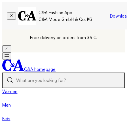
C&A Fashion App
Downloa
C&A Mode GmbH & Co. KG
Free delivery on orders from 35 €.
C&A homepage
Women
Men
Kids