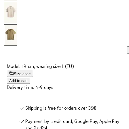
Model: 191cm, wearing size L (EU)
Size chart
Add to cart
Delivery time: 4-9 days
Shipping is free for orders over 35€
Payment by credit card, Google Pay, Apple Pay
and PayPal