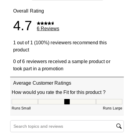
0 reviews wit
Overall Rating
4.7
6 Reviews
1 out of 1 (100%) reviewers recommend this
product
0 of 6 reviewers received a sample product or
took part in a promotion
Average Customer Ratings
How would you rate the Fit for this product ?
How would you rate the Fit for this product ?, 3 out of 5
Runs Small
Runs Large
Search topics and reviews search region