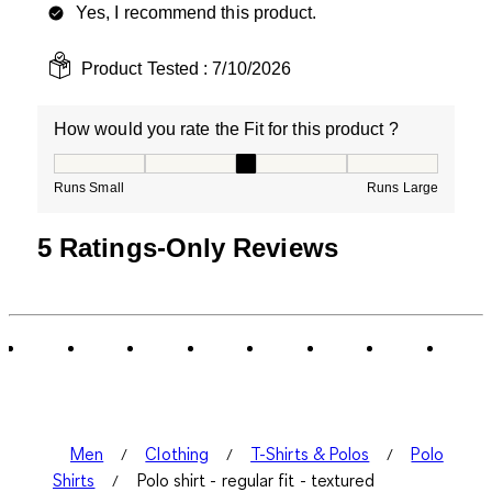
Yes, I recommend this product.
Product Tested :
7/10/2026
How would you rate the Fit for this product ?
How would you rate the Fit for this product ?, 3 out of
Runs Small
Runs Large
5 Ratings-Only Reviews
Men
Clothing
T-Shirts & Polos
Polo
Shirts
Polo shirt - regular fit - textured