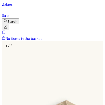
Babies
Sale
Search
No items in the basket
1 / 3