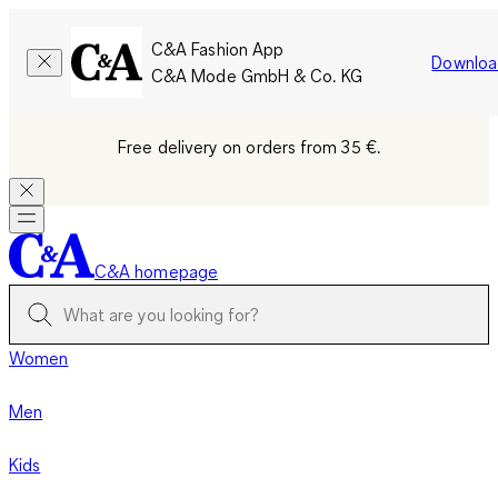
C&A Fashion App
Downloa
C&A Mode GmbH & Co. KG
Free delivery on orders from 35 €.
C&A homepage
Women
Men
Kids