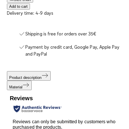
Add to cart
Delivery time: 4-9 days
Shipping is free for orders over 35€
Payment by credit card, Google Pay, Apple Pay
and PayPal
Product description
Material
Reviews
Reviews can only be submitted by customers who
purchased the products.