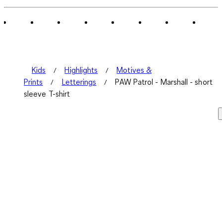
of
1
Review
.
Kids
Highlights
Motives &
Prints
Letterings
PAW Patrol - Marshall - short
sleeve T-shirt