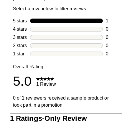
Select a row below to filter reviews.
5 stars
stars
1
1 review with
4 stars
stars
0
0 reviews wi
3 stars
stars
0
0 reviews wi
2 stars
stars
0
0 reviews wi
1 star
stars
0
0 reviews wit
Overall Rating
5.0
1 Review
0 of 1 reviewers received a sample product or
took part in a promotion
1
1 Ratings-Only Review
to
0