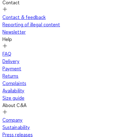
Contact
Contact & feedback
Reporting of illegal content
Newsletter
Help
FAQ
Delivery
Payment
Returns
Complaints
Availability
Size guide
About C&A
Company
Sustainability
Press releases