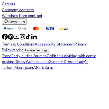
Careers
Company contacts
Withdraw from contract
Europe | EN
Terms & Conditions
Accessibility Statement
Privacy
Policy
Imprint
Cookie Settings
Trend
Party outfits for men
Children's clothing with comic
designs
Disney
Women Jeans
Summer Dresses
Lady's
Jackets
Men's jeans
Men's Suits