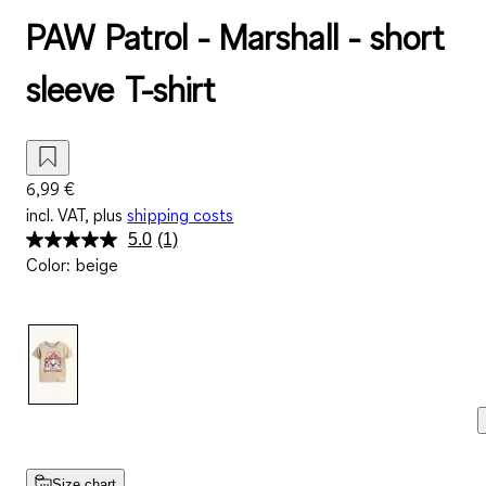
PAW Patrol - Marshall - short
sleeve T-shirt
6,99 €
incl. VAT, plus
shipping costs
5.0
(1)
Read
Color
:
beige
a
Review.
Same
page
link.
Size chart