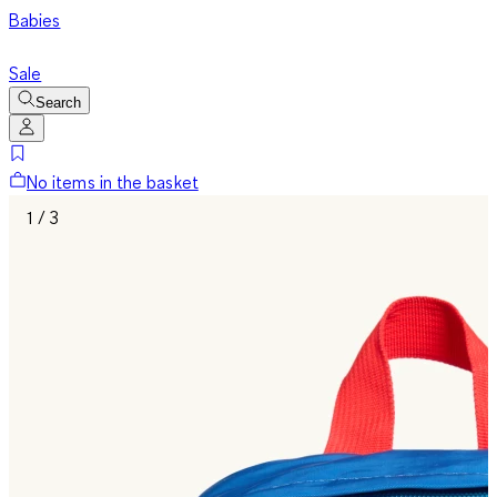
Babies
Sale
Search
No items in the basket
1 / 3