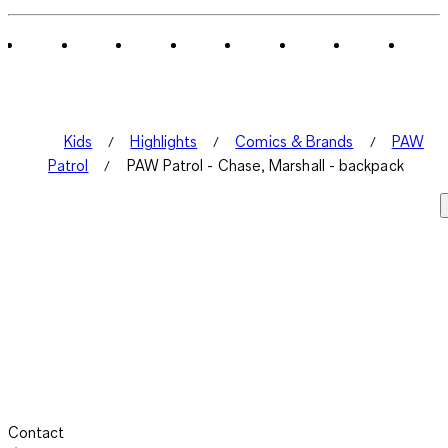
of
1
Review
.
Kids
Highlights
Comics & Brands
PAW
Patrol
PAW Patrol - Chase, Marshall - backpack
Contact