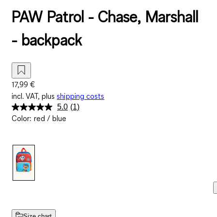
PAW Patrol - Chase, Marshall
- backpack
17,99 €
incl. VAT, plus
shipping costs
5.0
(1)
Read
Color
:
red / blue
a
Review.
Same
page
link.
Size chart