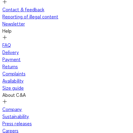
Contact & feedback
Reporting of illegal content
Newsletter
Help
FAQ
Delivery
Payment
Returns
Complaints
Availability
Size guide
About C&A
Company
Sustainability
Press releases
Careers