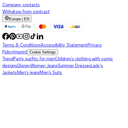
Company contacts
Withdraw from contract
Europe | EN
Terms & Conditions
Accessibility Statement
Privacy
Policy
Imprint
Cookie Settings
Trend
Party outfits for men
Children's clothing with comic
designs
Disney
Women Jeans
Summer Dresses
Lady's
Jackets
Men's jeans
Men's Suits