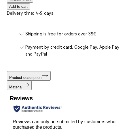
Add to cart
Delivery time: 4-9 days
Shipping is free for orders over 35€
Payment by credit card, Google Pay, Apple Pay
and PayPal
Product description
Material
Reviews
Reviews can only be submitted by customers who
purchased the products.