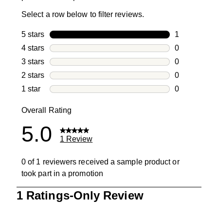
Select a row below to filter reviews.
5 stars
stars
1
1 review with
4 stars
stars
0
0 reviews wi
3 stars
stars
0
0 reviews wi
2 stars
stars
0
0 reviews wi
1 star
stars
0
0 reviews wit
Overall Rating
5.0
1 Review
0 of 1 reviewers received a sample product or
took part in a promotion
1
1 Ratings-Only Review
to
0