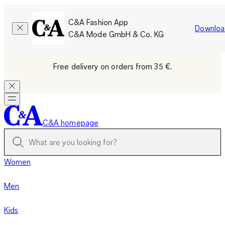
C&A Fashion App
Downloa
C&A Mode GmbH & Co. KG
Free delivery on orders from 35 €.
C&A homepage
Women
Men
Kids