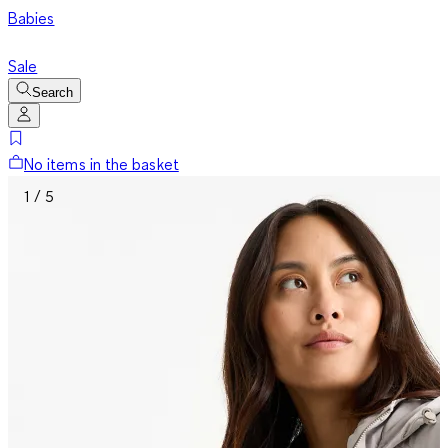
Babies
Sale
Search
No items in the basket
1 / 5