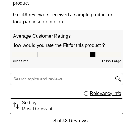
product
0 of 48 reviewers received a sample product or
took part in a promotion
Average Customer Ratings
How would you rate the Fit for this product ?
How would you rate the Fit for this product ?, 3.909090
Runs Small
Runs Large
Search topics and reviews search region
Relevancy Info
Displa
Sort by
Most Relevant
1
1
–
8 of 48
Reviews
to
8