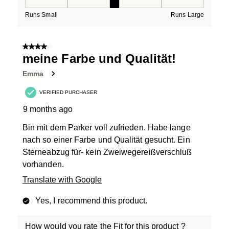
How would you rate the Fit for this product ?, 3 out of
Runs Small
Runs Large
4 out of 5 stars.
meine Farbe und Qualität!
Emma
VERIFIED PURCHASER
9 months ago
Bin mit dem Parker voll zufrieden. Habe lange
nach so einer Farbe und Qualität gesucht. Ein
Sterneabzug für- kein Zweiwegereißverschluß
vorhanden.
Translate with Google
Yes, I recommend this product.
How would you rate the Fit for this product ?