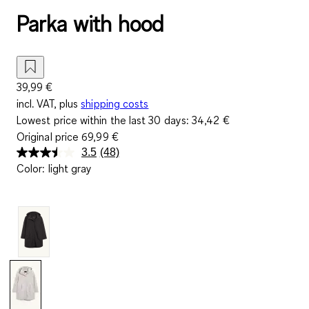
Parka with hood
39,99 €
incl. VAT, plus
shipping costs
Lowest price within the last 30 days:
34,42 €
Original price
69,99 €
3.5
(48)
Read
Color
:
light gray
48
Reviews.
Same
page
link.