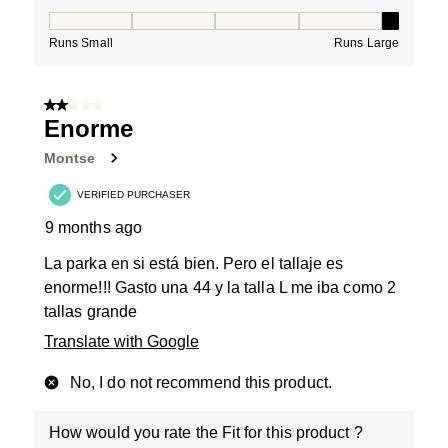
How would you rate the Fit for this product ?, 5 out of
Runs Small
Runs Large
2 out of 5 stars.
Enorme
Montse
VERIFIED PURCHASER
9 months ago
La parka en si está bien. Pero el tallaje es
enorme!!! Gasto una 44 y la talla L me iba como 2
tallas grande
Translate with Google
No, I do not recommend this product.
How would you rate the Fit for this product ?