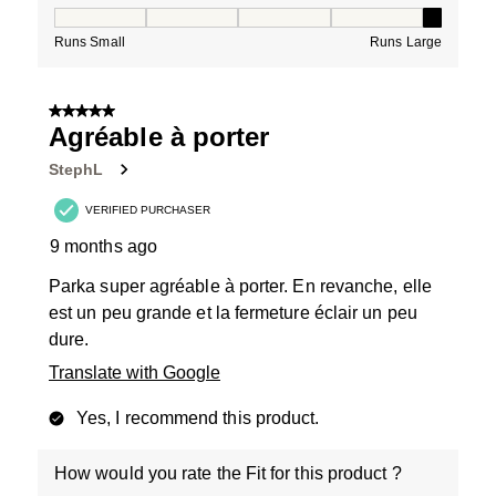
How would you rate the Fit for this product ?, 5 out of
Runs Small
Runs Large
5 out of 5 stars.
Agréable à porter
StephL
VERIFIED PURCHASER
9 months ago
Parka super agréable à porter. En revanche, elle
est un peu grande et la fermeture éclair un peu
dure.
Translate with Google
Yes, I recommend this product.
How would you rate the Fit for this product ?