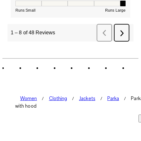
How would you rate the Fit for this product ?, 5 out of
Runs Small
Runs Large
1
–
8 of 48
Reviews
Previous
Next
Reviews
Review
Women
Clothing
Jackets
Parka
Park
with hood