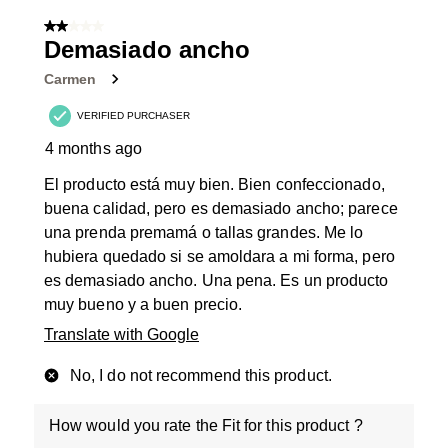
of
2 out of 5 stars.
48
Demasiado ancho
Reviews
Carmen
.
VERIFIED PURCHASER
4 months ago
El producto está muy bien. Bien confeccionado,
buena calidad, pero es demasiado ancho; parece
una prenda premamá o tallas grandes. Me lo
hubiera quedado si se amoldara a mi forma, pero
es demasiado ancho. Una pena. Es un producto
muy bueno y a buen precio.
Translate with Google
No, I do not recommend this product.
How would you rate the Fit for this product ?