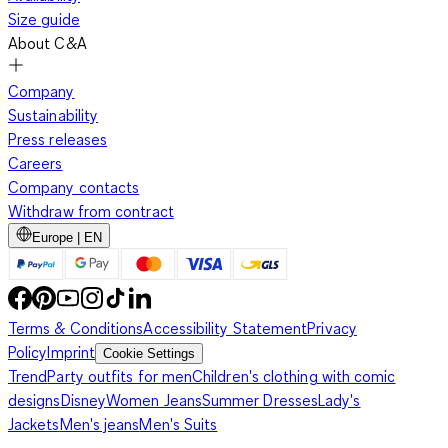
Size guide
About C&A
Company
Sustainability
Press releases
Careers
Company contacts
Withdraw from contract
Europe | EN
Terms & Conditions
Accessibility Statement
Privacy
Policy
Imprint
Cookie Settings
Trend
Party outfits for men
Children's clothing with comic
designs
Disney
Women Jeans
Summer Dresses
Lady's
Jackets
Men's jeans
Men's Suits