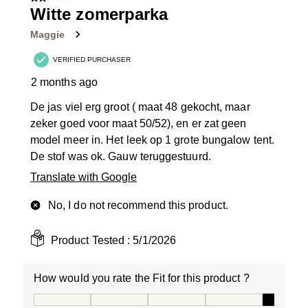
2 out of 5 stars.
Witte zomerparka
Maggie
VERIFIED PURCHASER
2 months ago
De jas viel erg groot ( maat 48 gekocht, maar
zeker goed voor maat 50/52), en er zat geen
model meer in. Het leek op 1 grote bungalow tent.
De stof was ok. Gauw teruggestuurd.
Translate with Google
No, I do not recommend this product.
Product Tested :
5/1/2026
How would you rate the Fit for this product ?
How would you rate the Fit for this product ?, 5 out of