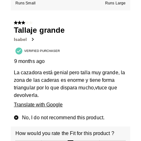
Runs Small
Runs Large
3 out of 5 stars.
Tallaje grande
Isabel
VERIFIED PURCHASER
9 months ago
La cazadora está genial pero talla muy grande, la
zona de las caderas es enorme y tiene forma
triangular por lo que dispara mucho,vtuce que
devolverla.
Translate with Google
No, I do not recommend this product.
How would you rate the Fit for this product ?