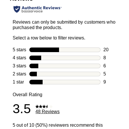
Reviews can only be submitted by customers who
purchased the products.
Select a row below to filter reviews.
5 stars
stars
20
20 reviews w
4 stars
stars
8
8 reviews wi
3 stars
stars
6
6 reviews wi
2 stars
stars
5
5 reviews wi
1 star
stars
9
9 reviews wit
Overall Rating
3.5
48 Reviews
5 out of 10 (50%) reviewers recommend this