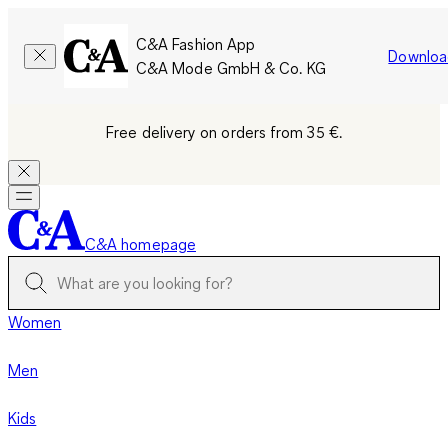
C&A Fashion App
Downloa
C&A Mode GmbH & Co. KG
Free delivery on orders from 35 €.
C&A homepage
Women
Men
Kids