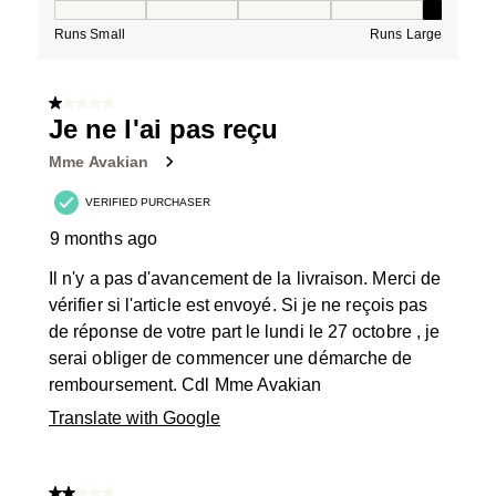
How would you rate the Fit for this product ?, 5 out of
Runs Small
Runs Large
1 out of 5 stars.
Je ne l'ai pas reçu
Mme Avakian
VERIFIED PURCHASER
9 months ago
Il n'y a pas d'avancement de la livraison. Merci de
vérifier si l'article est envoyé. Si je ne reçois pas
de réponse de votre part le lundi le 27 octobre , je
serai obliger de commencer une démarche de
remboursement. Cdl Mme Avakian
Translate with Google