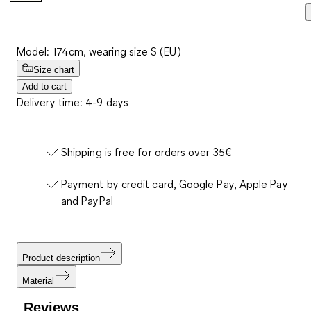
Model: 174cm, wearing size S (EU)
Size chart
Add to cart
Delivery time: 4-9 days
Shipping is free for orders over 35€
Payment by credit card, Google Pay, Apple Pay
and PayPal
Product description
Material
Reviews