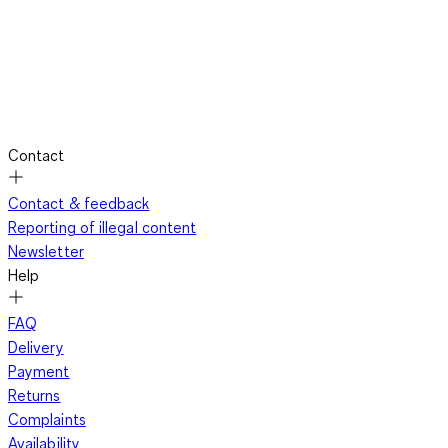
Contact
Contact & feedback
Reporting of illegal content
Newsletter
Help
FAQ
Delivery
Payment
Returns
Complaints
Availability