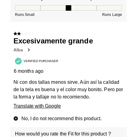
How would you rate the Fit for this product ?, 3 out of
Runs Small
Runs Large
2 out of 5 stars.
Excesivamente grande
Alba
VERIFIED PURCHASER
6 months ago
Ni con dos tallas menos sirve. Aún así la calidad
de la tela es buena y el color muy bonito. Pero por
la forma y tallaje no lo recomiendo.
Translate with Google
No, I do not recommend this product.
How would you rate the Fit for this product ?