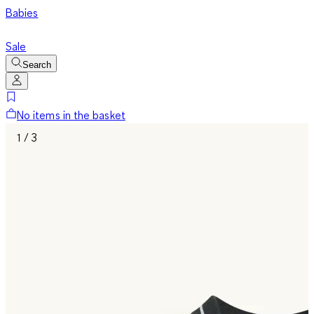
Babies
Sale
Search
No items in the basket
1 / 3