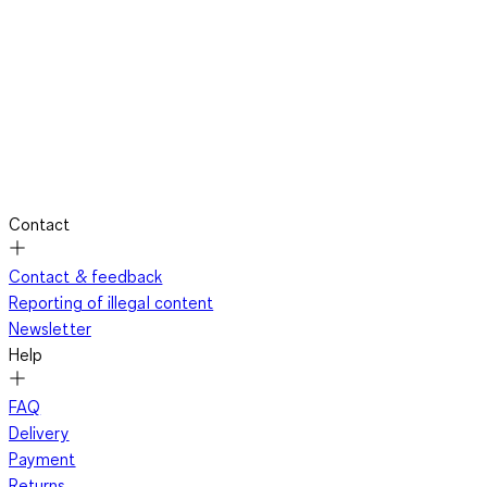
Contact
Contact & feedback
Reporting of illegal content
Newsletter
Help
FAQ
Delivery
Payment
Returns