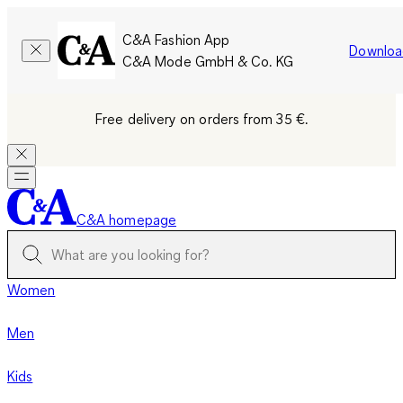
C&A Fashion App
Downloa
C&A Mode GmbH & Co. KG
Free delivery on orders from 35 €.
C&A homepage
Women
Men
Kids