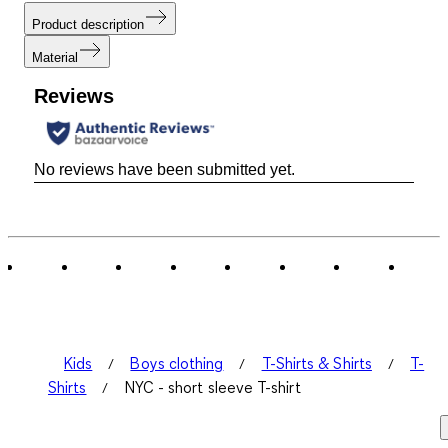
Product description
Material
Reviews
No reviews have been submitted yet.
Kids
Boys clothing
T-Shirts & Shirts
T-
Shirts
NYC - short sleeve T-shirt