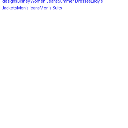
designs
Disney
Women Jeans
Summer Dresses
Lady's
Jackets
Men's jeans
Men's Suits