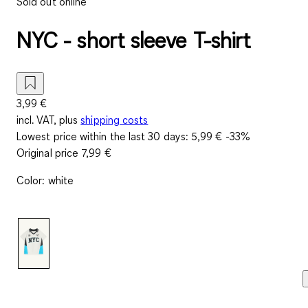
Sold out online
NYC - short sleeve T-shirt
3,99 €
incl. VAT, plus
shipping costs
Lowest price within the last 30 days:
5,99 €
-33%
Original price
7,99 €
Color
:
white