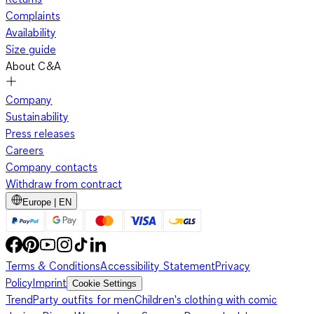
Complaints
Availability
Size guide
About C&A
Company
Sustainability
Press releases
Careers
Company contacts
Withdraw from contract
Europe | EN
Terms & Conditions
Accessibility Statement
Privacy
Policy
Imprint
Cookie Settings
Trend
Party outfits for men
Children's clothing with comic