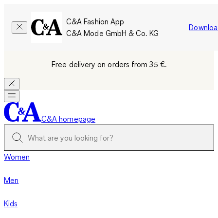
C&A Fashion App
Downloa
C&A Mode GmbH & Co. KG
Free delivery on orders from 35 €.
C&A homepage
Women
Men
Kids