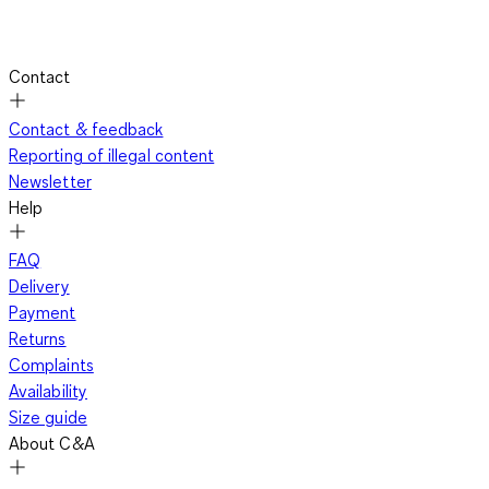
Contact
Contact & feedback
Reporting of illegal content
Newsletter
Help
FAQ
Delivery
Payment
Returns
Complaints
Availability
Size guide
About C&A