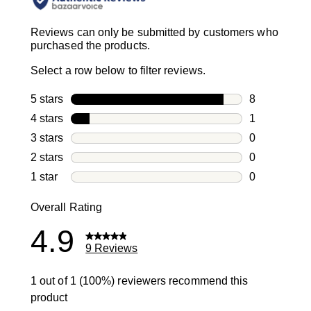
Reviews can only be submitted by customers who
purchased the products.
Select a row below to filter reviews.
5 stars
stars
8
8 reviews wi
4 stars
stars
1
1 review with
3 stars
stars
0
0 reviews wi
2 stars
stars
0
0 reviews wi
1 star
stars
0
0 reviews wit
Overall Rating
4.9
9 Reviews
1 out of 1 (100%) reviewers recommend this
product