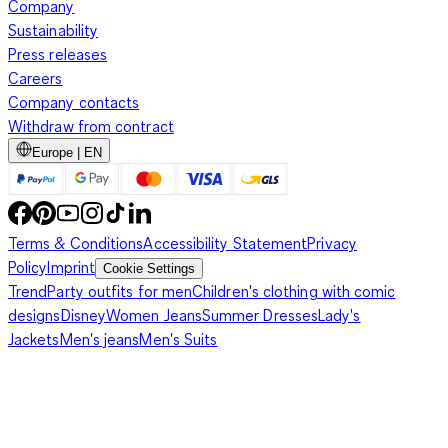
Company
Sustainability
Press releases
Careers
Company contacts
Withdraw from contract
Europe | EN
Terms & Conditions
Accessibility Statement
Privacy
Policy
Imprint
Cookie Settings
Trend
Party outfits for men
Children's clothing with comic
designs
Disney
Women Jeans
Summer Dresses
Lady's
Jackets
Men's jeans
Men's Suits