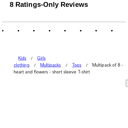
8 Ratings-Only Reviews
Kids
Girls
clothing
Multipacks
Tops
Multipack of 8 -
heart and flowers - short sleeve T-shirt