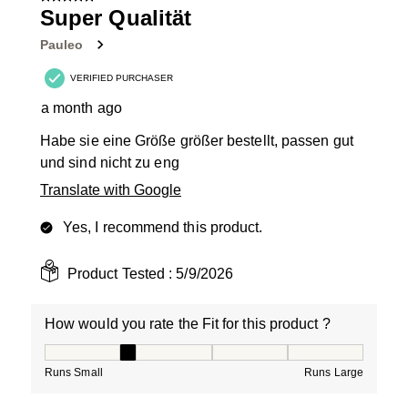
9
Super Qualität
Reviews
Pauleo
.
VERIFIED PURCHASER
a month ago
Habe sie eine Größe größer bestellt, passen gut
und sind nicht zu eng
Translate with Google
Yes, I recommend this product.
Product Tested :
5/9/2026
How would you rate the Fit for this product ?
How would you rate the Fit for this product ?, 2 out of
Runs Small
Runs Large