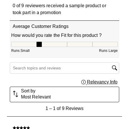
0 of 9 reviewers received a sample product or
took part in a promotion
Average Customer Ratings
How would you rate the Fit for this product ?
How would you rate the Fit for this product ?, 2 out of 5
Runs Small
Runs Large
Search topics and reviews search region
Relevancy Info
Displa
Sort by
Most Relevant
1
1
–
1 of 9
Reviews
to
1
of
5 out of 5 stars.