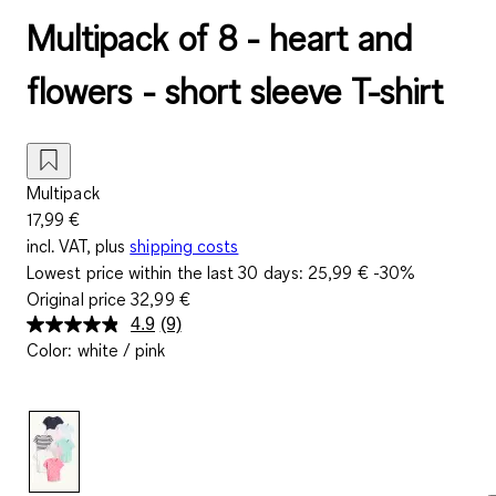
Multipack of 8 - heart and
flowers - short sleeve T-shirt
Multipack
17,99 €
incl. VAT, plus
shipping costs
Lowest price within the last 30 days:
25,99 €
-30%
Original price
32,99 €
4.9
(9)
Read
Color
:
white / pink
9
Reviews.
Same
page
link.