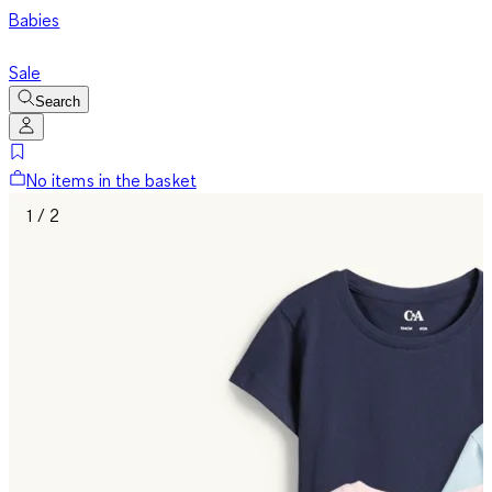
Babies
Sale
Search
No items in the basket
1 / 2