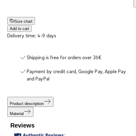
Size chart
Add to cart
Delivery time: 4-9 days
Shipping is free for orders over 35€
Payment by credit card, Google Pay, Apple Pay
and PayPal
Product description
Material
Reviews