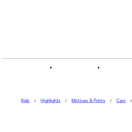
Kids
Highlights
Motives & Prints
Cars