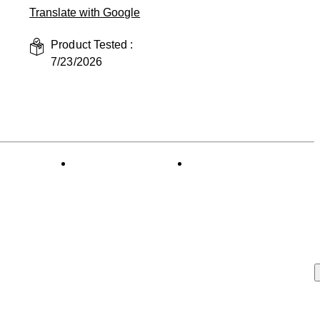
Translate with Google
Product Tested :
7/23/2026