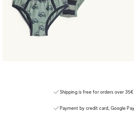
Shipping is free for orders over 35€
Payment by credit card, Google Pay