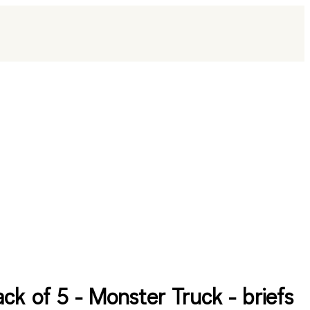
ack of 5 - Monster Truck - briefs