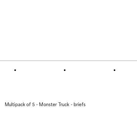
Multipack of 5 - Monster Truck - briefs