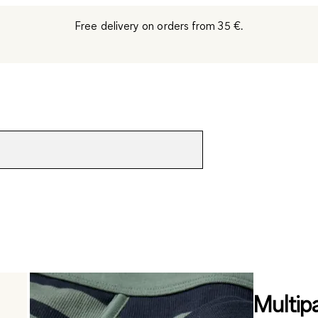
Free delivery on orders from 35 €.
Multip