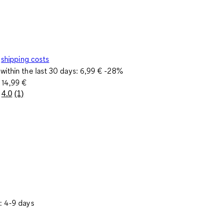
shipping costs
within the last 30 days:
6,99 €
-28%
e
14,99 €
4.0
(1)
Read
a
Review.
Same
page
link.
: 4-9 days