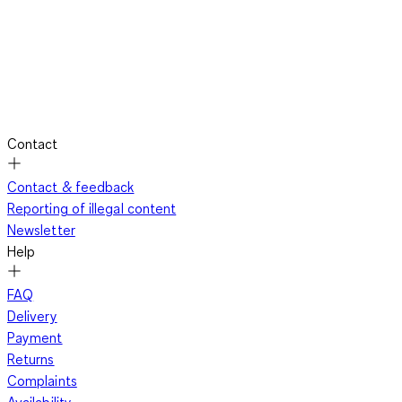
Contact
Contact & feedback
Reporting of illegal content
Newsletter
Help
FAQ
Delivery
Payment
Returns
Complaints
Availability