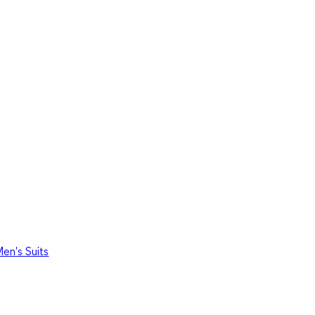
en's Suits