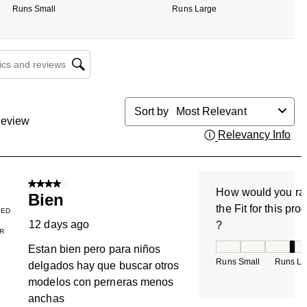
Runs Small
Runs Large
cs and reviews search region
Sort by
Most Relevant
eview
Relevancy Info
Dis
4 out of 5 stars.
How would you ra
Bien
the Fit for this pro
IED
12 days ago
?
R
How would you rate
Estan bien pero para niños
Runs Small
Runs La
delgados hay que buscar otros
modelos con perneras menos
anchas