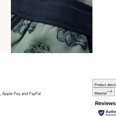
Product descri
, Apple Pay and PayPal
Material
Reviews