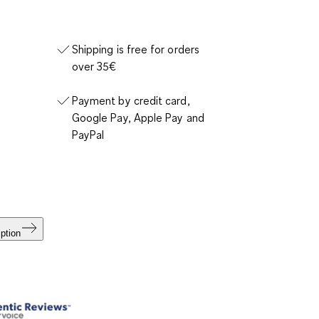
Shipping is free for orders
over 35€
Payment by credit card,
Google Pay, Apple Pay and
PayPal
ption