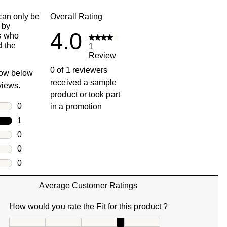
an only be
Overall Rating
 by
4.0
s who
 the
1
Review
0 of 1 reviewers
row below
received a sample
eviews.
product or took part
rs
0
in a promotion
0 reviews with 5 stars.
rs
1
1 review with 4 stars.
rs
0
0 reviews with 3 stars.
rs
0
0 reviews with 2 stars.
s
0
0 reviews with 1 star.
Average Customer Ratings
How would you rate the Fit for this product ?
How would you rate the Fit for this product ?, 4 out of 5, w