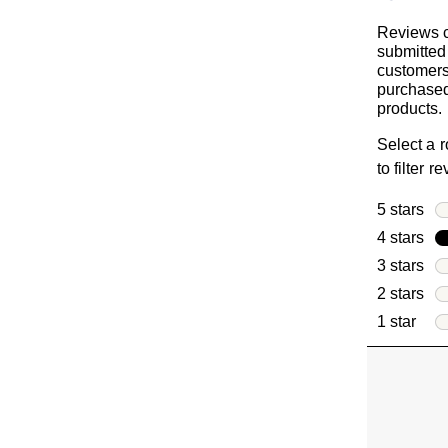
Reviews c
submitted
customer
purchased
products.
Select a 
to filter r
5 stars
sta
4 stars
sta
3 stars
sta
2 stars
sta
1 star
star