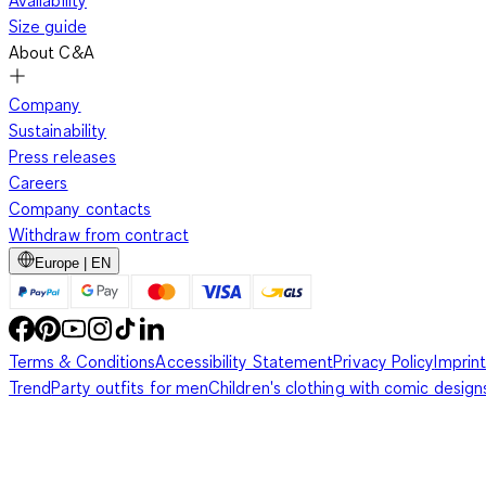
Size guide
About C&A
Company
Sustainability
Press releases
Careers
Company contacts
Withdraw from contract
Europe | EN
Terms & Conditions
Accessibility Statement
Privacy Policy
Imprint
Trend
Party outfits for men
Children's clothing with comic design