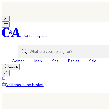
C&A homepage
Women
Men
Kids
Babies
Sale
Search
No items in the basket