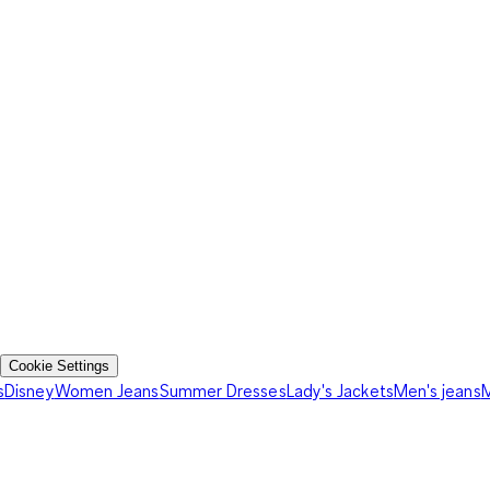
Cookie Settings
s
Disney
Women Jeans
Summer Dresses
Lady's Jackets
Men's jeans
M