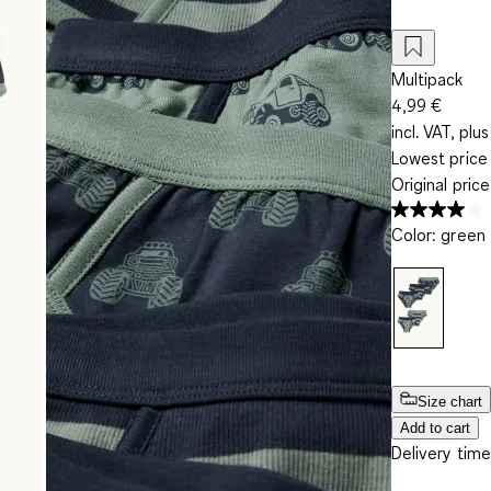
Multipack
4,99 €
incl. VAT, plus
Lowest price 
Original pric
Color
:
green
Size chart
Add to cart
Delivery time