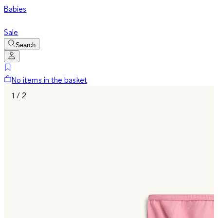
Babies
Sale
Search
No items in the basket
1 / 2