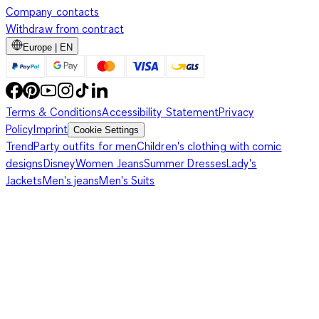
Company contacts
Withdraw from contract
Europe | EN
Terms & Conditions
Accessibility Statement
Privacy
Policy
Imprint
Cookie Settings
Trend
Party outfits for men
Children's clothing with comic
designs
Disney
Women Jeans
Summer Dresses
Lady's
Jackets
Men's jeans
Men's Suits