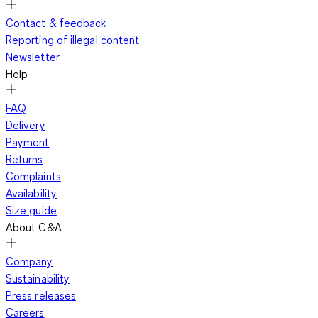
Contact & feedback
Reporting of illegal content
Newsletter
Help
FAQ
Delivery
Payment
Returns
Complaints
Availability
Size guide
About C&A
Company
Sustainability
Press releases
Careers