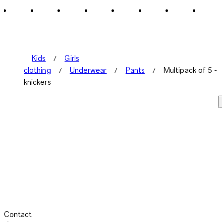
2
Reviews
.
Kids
Girls
clothing
Underwear
Pants
Multipack of 5 -
knickers
Contact