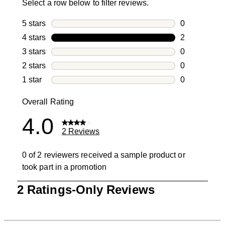
Select a row below to filter reviews.
5 stars
stars
0
0 reviews wi
4 stars
stars
2
2 reviews wi
3 stars
stars
0
0 reviews wi
2 stars
stars
0
0 reviews wi
1 star
stars
0
0 reviews wit
Overall Rating
4.0
2 Reviews
0 of 2 reviewers received a sample product or
took part in a promotion
1
2 Ratings-Only Reviews
to
0
of