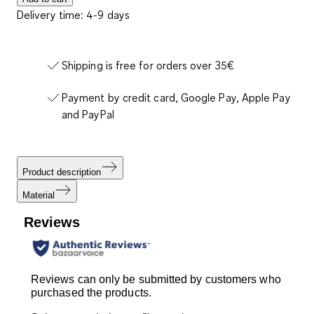
Delivery time: 4-9 days
Shipping is free for orders over 35€
Payment by credit card, Google Pay, Apple Pay
and PayPal
Product description
Material
Reviews
Reviews can only be submitted by customers who
purchased the products.