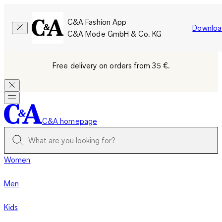
C&A Fashion App
Downloa
C&A Mode GmbH & Co. KG
Free delivery on orders from 35 €.
C&A homepage
Women
Men
Kids