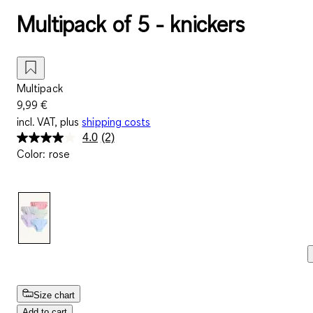
Multipack of 5 - knickers
Multipack
9,99 €
incl. VAT, plus
shipping costs
4.0
(2)
Read
Color
:
rose
2
Reviews.
Same
page
link.
Size chart
Add to cart