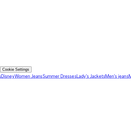
Cookie Settings
s
Disney
Women Jeans
Summer Dresses
Lady's Jackets
Men's jeans
M