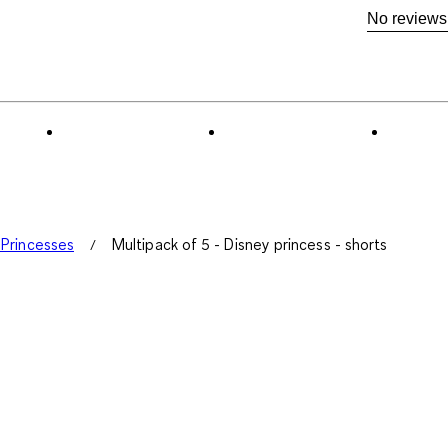
No reviews
 Princesses
Multipack of 5 - Disney princess - shorts