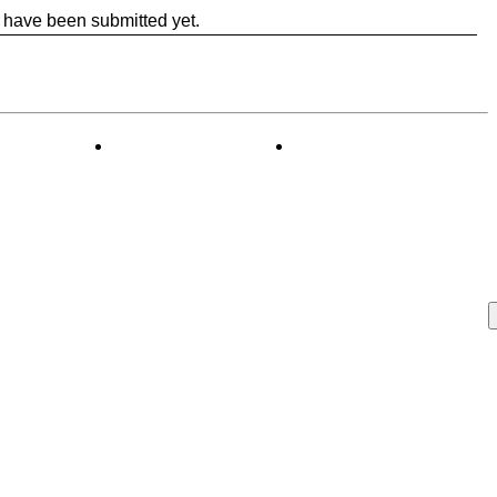
 have been submitted yet.