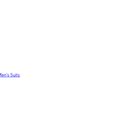
en's Suits