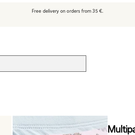
Free delivery on orders from 35 €.
Multip