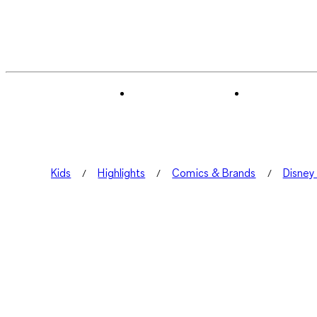
Kids
Highlights
Comics & Brands
Disney