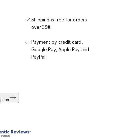
Shipping is free for orders
over 35€
Payment by credit card,
Google Pay, Apple Pay and
PayPal
ption