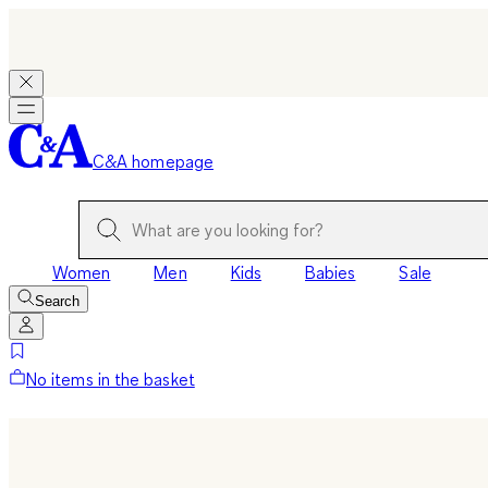
C&A homepage
Women
Men
Kids
Babies
Sale
Search
No items in the basket