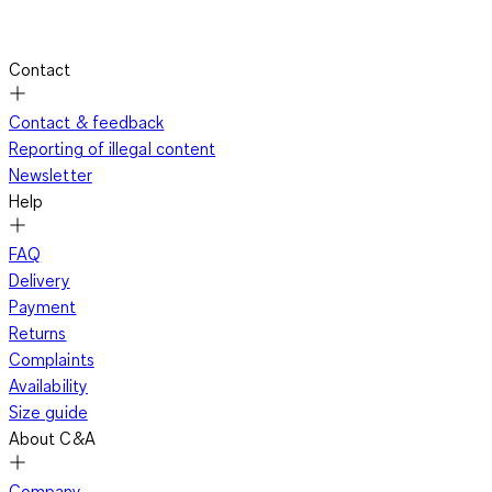
Contact
Contact & feedback
Reporting of illegal content
Newsletter
Help
FAQ
Delivery
Payment
Returns
Complaints
Availability
Size guide
About C&A
Company