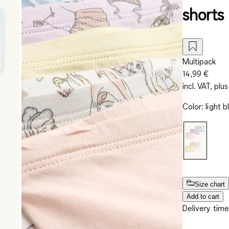
shorts
Multipack
14,99 €
incl. VAT, plus
Color
:
light b
Size chart
Add to cart
Delivery time