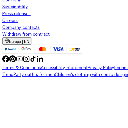
Sustainability
Press releases
Careers
Company contacts
Withdraw from contract
Europe | EN
Terms & Conditions
Accessibility Statement
Privacy Policy
Imprint
Trend
Party outfits for men
Children's clothing with comic design