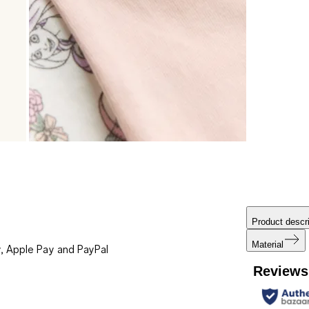
Product descri
Material
, Apple Pay and PayPal
Reviews