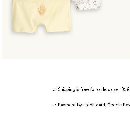
Shipping is free for orders over 35€
Payment by credit card, Google Pay