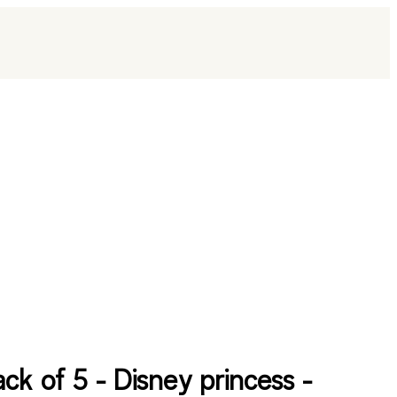
ack of 5 - Disney princess -