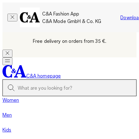
C&A Fashion App
Downloa
C&A Mode GmbH & Co. KG
Free delivery on orders from 35 €.
C&A homepage
Women
Men
Kids