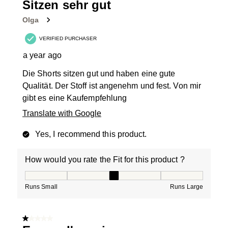
Sitzen sehr gut
Olga
VERIFIED PURCHASER
a year ago
Die Shorts sitzen gut und haben eine gute
Qualität. Der Stoff ist angenehm und fest. Von mir
gibt es eine Kaufempfehlung
Translate with Google
Yes, I recommend this product.
How would you rate the Fit for this product ?
How would you rate the Fit for this product ?, 3 out of
Runs Small
Runs Large
1 out of 5 stars.