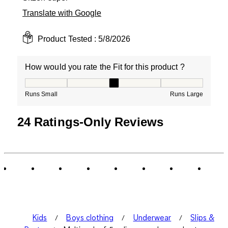
Translate with Google
Product Tested :
5/8/2026
How would you rate the Fit for this product ?
How would you rate the Fit for this product ?, 3 out of
Runs Small
Runs Large
24 Ratings-Only Reviews
Kids
Boys clothing
Underwear
Slips &