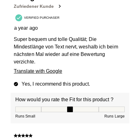
Zufriedener Kunde
VERIFIED PURCHASER
a year ago
Super bequem und tolle Qualität; Die
Mindestlänge von Text nervt, weshalb ich beim
nächsten Mal wieder auf eine Bewertung
verzichte.
Translate with Google
Yes, I recommend this product.
How would you rate the Fit for this product ?
How would you rate the Fit for this product ?, 3 out of
Runs Small
Runs Large
5 out of 5 stars.