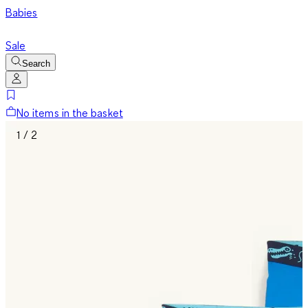
Babies
Sale
Search
No items in the basket
1 / 2