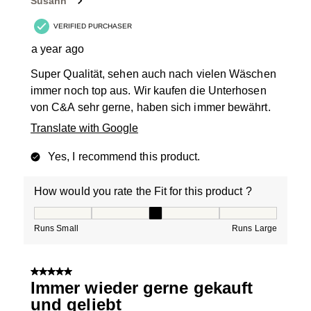
Susann
.
VERIFIED PURCHASER
a year ago
Super Qualität, sehen auch nach vielen Wäschen
immer noch top aus. Wir kaufen die Unterhosen
von C&A sehr gerne, haben sich immer bewährt.
Translate with Google
Yes, I recommend this product.
How would you rate the Fit for this product ?
How would you rate the Fit for this product ?, 3 out of
Runs Small
Runs Large
5 out of 5 stars.
Immer wieder gerne gekauft
und geliebt