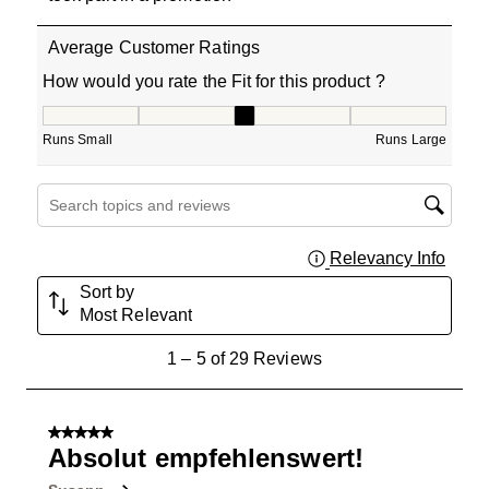
Average Customer Ratings
How would you rate the Fit for this product ?
How would you rate the Fit for this product ?, 3 out of 5
Runs Small
Runs Large
Search topics and reviews search region
Relevancy Info
Displa
Sort by
Most Relevant
1
1
–
5 of 29
Reviews
to
5
of
5 out of 5 stars.
29
Absolut empfehlenswert!
Reviews