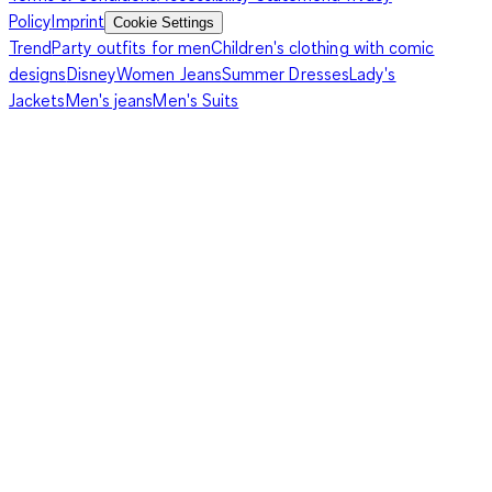
Policy
Imprint
Cookie Settings
Trend
Party outfits for men
Children's clothing with comic
designs
Disney
Women Jeans
Summer Dresses
Lady's
Jackets
Men's jeans
Men's Suits