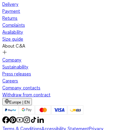
Delivery
Payment
Returns
Complaints
Availability
Size guide
About C&A
Company
Sustainability
Press releases
Careers
Company contacts
Withdraw from contract
Europe | EN
Terms & Conditions
Accessibility Statement
Privacy