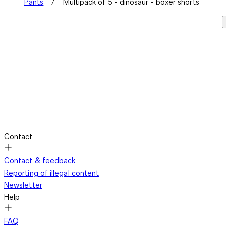
Pants
Multipack of 5 - dinosaur - boxer shorts
Contact
Contact & feedback
Reporting of illegal content
Newsletter
Help
FAQ