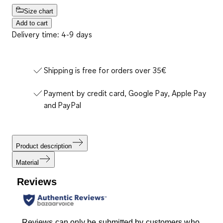
Size chart
Add to cart
Delivery time: 4-9 days
Shipping is free for orders over 35€
Payment by credit card, Google Pay, Apple Pay
and PayPal
Product description
Material
Reviews
Reviews can only be submitted by customers who