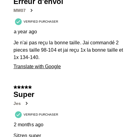
Erreur d'envoi
MM07
VERIFIED PURCHASER
a year ago
Je n'ai pas reçu la bonne taille. Jai commandé 2
pieces taille 98-104 et jai reçu 1x la bonne taille et
1x 134-140.
Translate with Google
5 out of 5 stars.
Super
Jes
VERIFIED PURCHASER
2 months ago
Sitzen super