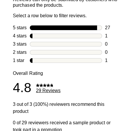
purchased the products.
Select a row below to filter reviews.
5 stars
stars
27
27 reviews w
4 stars
stars
1
1 review with
3 stars
stars
0
0 reviews wi
2 stars
stars
0
0 reviews wi
1 star
stars
1
1 review with
Overall Rating
4.8
29 Reviews
3 out of 3 (100%) reviewers recommend this
product
0 of 29 reviewers received a sample product or
took part in a promotion