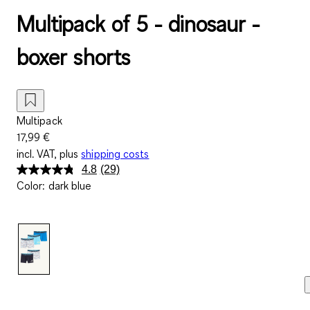
Multipack of 5 - dinosaur -
boxer shorts
Multipack
17,99 €
incl. VAT, plus
shipping costs
4.8
(29)
Read
Color
:
dark blue
29
Reviews.
Same
page
link.