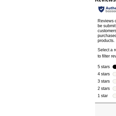
Reviews 
be submit
customer
purchased
products.
Select a 
to filter r
5 stars
sta
4 stars
sta
3 stars
sta
2 stars
sta
1 star
star