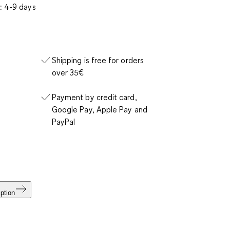
: 4-9 days
Shipping is free for orders
over 35€
Payment by credit card,
Google Pay, Apple Pay and
PayPal
ption