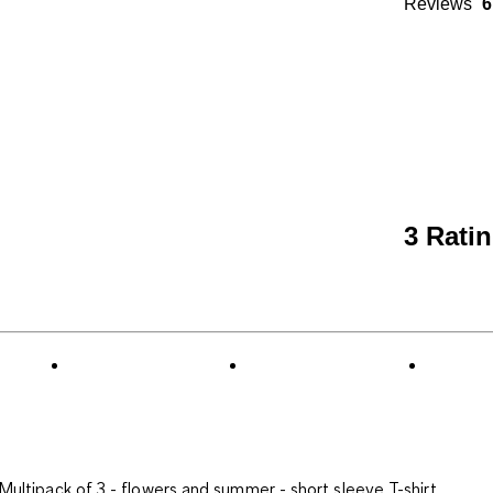
Reviews
6
3 Rati
Multipack of 3 - flowers and summer - short sleeve T-shirt