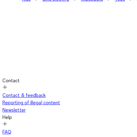
Contact
Contact & feedback
Reporting of illegal content
Newsletter
Help
FAQ