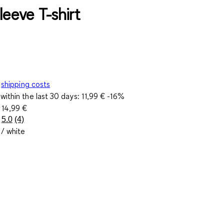
leeve T-shirt
shipping costs
within the last 30 days:
11,99 €
-16%
e
14,99 €
5.0
(4)
Read
 / white
4
Reviews.
Same
page
link.