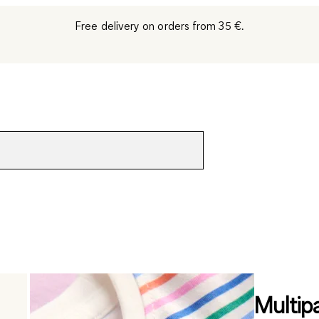
Free delivery on orders from 35 €.
Multip