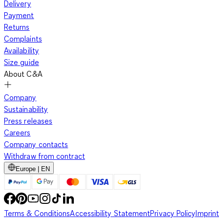
Delivery
Payment
Returns
Complaints
Availability
Size guide
About C&A
Company
Sustainability
Press releases
Careers
Company contacts
Withdraw from contract
Europe | EN
Terms & Conditions
Accessibility Statement
Privacy Policy
Imprint