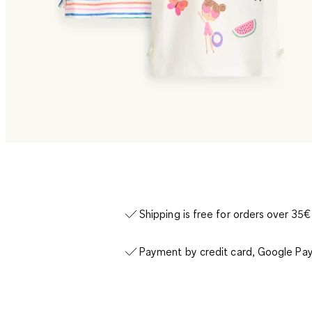
Shipping is free for orders over 35€
Payment by credit card, Google Pay