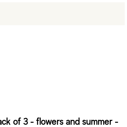
ack of 3 - flowers and summer -