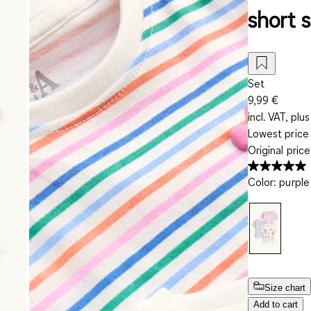
short s
Set
9,99 €
incl. VAT, plus
Lowest price 
Original pric
Color
:
purple
Size chart
Add to cart