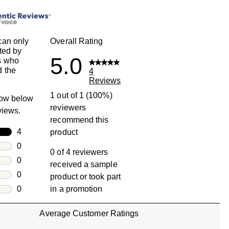
can only
Overall Rating
ted by
5.0
s who
 the
4
Reviews
1 out of 1 (100%)
row below
reviewers
eviews.
recommend this
rs
4
product
4 reviews with 5 stars.
rs
0
0 of 4 reviewers
0 reviews with 4 stars.
rs
0
received a sample
0 reviews with 3 stars.
rs
0
product or took part
0 reviews with 2 stars.
s
0
in a promotion
0 reviews with 1 star.
Average Customer Ratings