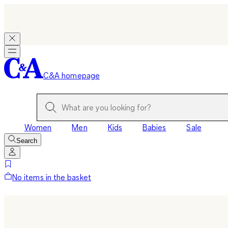
C&A homepage
Women
Men
Kids
Babies
Sale
Search
No items in the basket