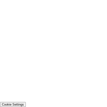
Cookie Settings