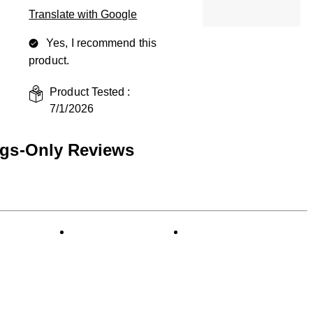
Translate with Google
Yes, I recommend this
product.
Product Tested :
7/1/2026
ngs-Only Reviews