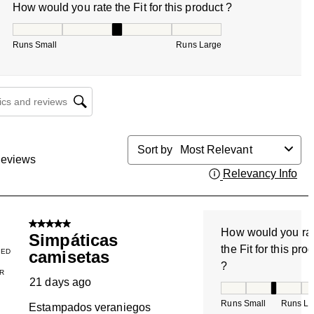
How would you rate the Fit for this product ?
How would you rate the Fit for this product ?, 3 out of 5, w
Runs Small
Runs Large
cs and reviews search region
Sort by
Most Relevant
eviews
Relevancy Info
Dis
5 out of 5 stars.
How would you ra
Simpáticas
the Fit for this pro
IED
camisetas
?
R
21 days ago
How would you rate
Runs Small
Runs La
Estampados veraniegos