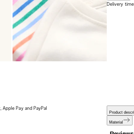
Delivery time
, Apple Pay and PayPal
Product descri
Material
Reviews