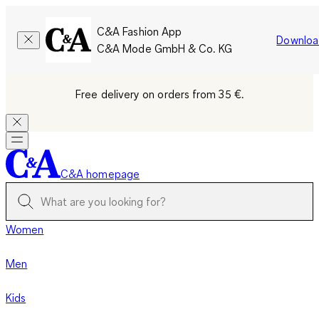
C&A Fashion App
Downloa
C&A Mode GmbH & Co. KG
Free delivery on orders from 35 €.
C&A homepage
Women
Men
Kids