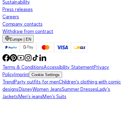
Sustainability
Press releases
Careers
Company contacts
Withdraw from contract
Europe | EN
Terms & Conditions
Accessibility Statement
Privacy
Policy
Imprint
Cookie Settings
Trend
Party outfits for men
Children's clothing with comic
designs
Disney
Women Jeans
Summer Dresses
Lady's
Jackets
Men's jeans
Men's Suits