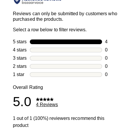
Reviews can only be submitted by customers who
purchased the products.
Select a row below to filter reviews.
5 stars
stars
4
4 reviews wi
4 stars
stars
0
0 reviews wi
3 stars
stars
0
0 reviews wi
2 stars
stars
0
0 reviews wi
1 star
stars
0
0 reviews wit
Overall Rating
5.0
4 Reviews
1 out of 1 (100%) reviewers recommend this
product