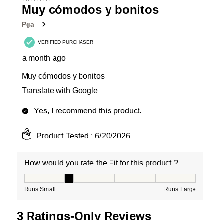
4
Muy cómodos y bonitos
Reviews
Pga
.
VERIFIED PURCHASER
a month ago
Muy cómodos y bonitos
Translate with Google
Yes, I recommend this product.
Product Tested :
6/20/2026
How would you rate the Fit for this product ?
How would you rate the Fit for this product ?, 2 out of
Runs Small
Runs Large
3 Ratings-Only Reviews