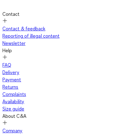
Contact
Contact & feedback
Reporting of illegal content
Newsletter
Help
FAQ
Delivery
Payment
Returns
Complaints
Availability
Size guide
About C&A
Company