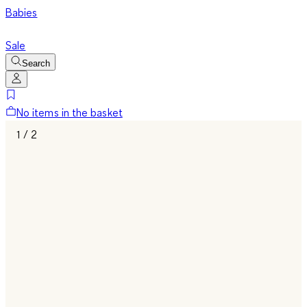
Babies
Sale
Search
No items in the basket
1 / 2