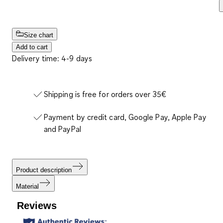
Size chart
Add to cart
Delivery time: 4-9 days
Shipping is free for orders over 35€
Payment by credit card, Google Pay, Apple Pay
and PayPal
Product description
Material
Reviews