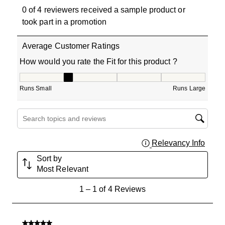
0 of 4 reviewers received a sample product or
took part in a promotion
Average Customer Ratings
How would you rate the Fit for this product ?
How would you rate the Fit for this product ?, 2 out of 5
Runs Small
Runs Large
Search topics and reviews search region
Relevancy Info
Displa
Sort by
Most Relevant
1
1
–
1 of 4
Reviews
to
1
of
5 out of 5 stars.