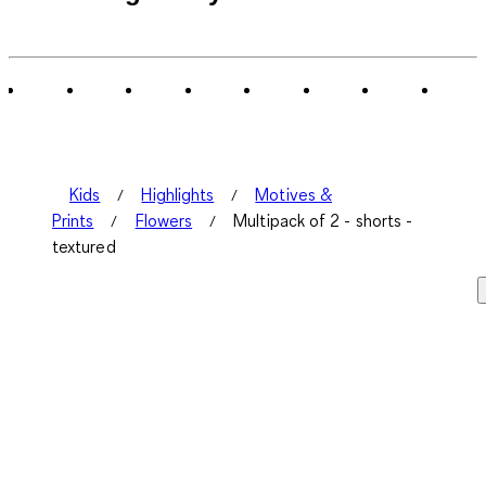
Kids
Highlights
Motives &
Prints
Flowers
Multipack of 2 - shorts -
textured