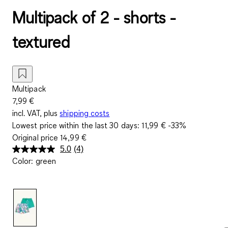
Multipack of 2 - shorts -
textured
Multipack
7,99 €
incl. VAT, plus
shipping costs
Lowest price within the last 30 days:
11,99 €
-33%
Original price
14,99 €
5.0
(4)
Read
Color
:
green
4
Reviews.
Same
page
link.