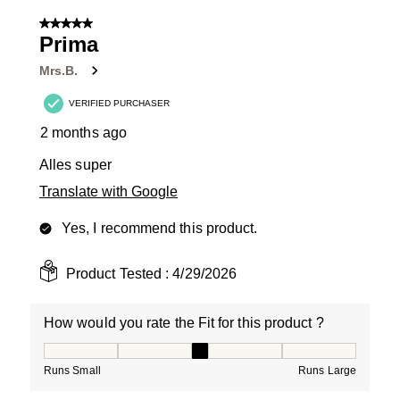
5 out of 5 stars.
Prima
Mrs.B.
VERIFIED PURCHASER
2 months ago
Alles super
Translate with Google
Yes, I recommend this product.
Product Tested :
4/29/2026
How would you rate the Fit for this product ?
How would you rate the Fit for this product ?, 3 out of
Runs Small
Runs Large