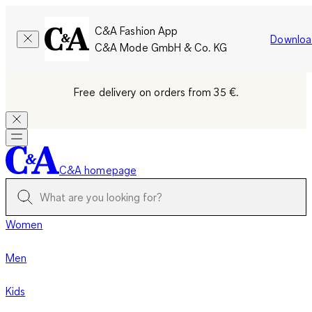
C&A Fashion App
Downloa
C&A Mode GmbH & Co. KG
Free delivery on orders from 35 €.
C&A homepage
Women
Men
Kids