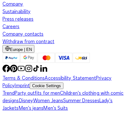
Company
Sustainability
Press releases
Careers
Company contacts
Withdraw from contract
Europe | EN
Terms & Conditions
Accessibility Statement
Privacy
Policy
Imprint
Cookie Settings
Trend
Party outfits for men
Children's clothing with comic
designs
Disney
Women Jeans
Summer Dresses
Lady's
Jackets
Men's jeans
Men's Suits