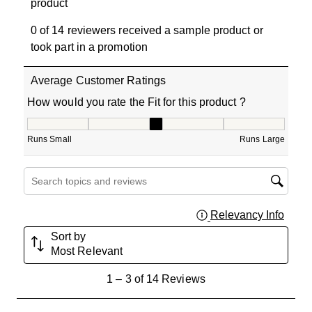
product
0 of 14 reviewers received a sample product or
took part in a promotion
Average Customer Ratings
How would you rate the Fit for this product ?
How would you rate the Fit for this product ?, 3 out of 5
Runs Small
Runs Large
Search topics and reviews search region
Relevancy Info
Displa
Sort by
Most Relevant
1
1
–
3 of 14
Reviews
to
3