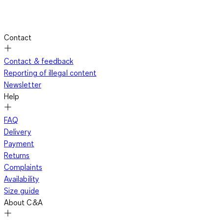
Contact
Contact & feedback
Reporting of illegal content
Newsletter
Help
FAQ
Delivery
Payment
Returns
Complaints
Availability
Size guide
About C&A