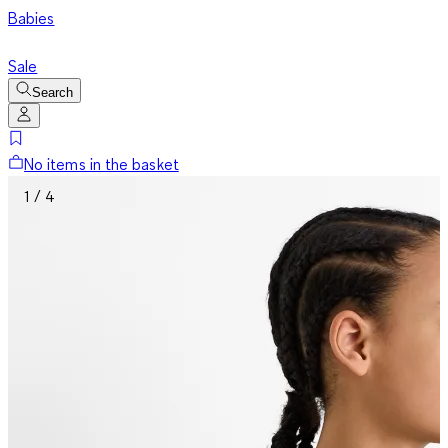
Babies
Sale
Search
No items in the basket
1 / 4