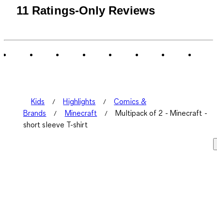
11 Ratings-Only Reviews
Kids
Highlights
Comics &
Brands
Minecraft
Multipack of 2 - Minecraft -
short sleeve T-shirt