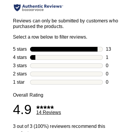
Reviews can only be submitted by customers who
purchased the products.
Select a row below to filter reviews.
5 stars
stars
13
13 reviews w
4 stars
stars
1
1 review with
3 stars
stars
0
0 reviews wi
2 stars
stars
0
0 reviews wi
1 star
stars
0
0 reviews wit
Overall Rating
4.9
14 Reviews
3 out of 3 (100%) reviewers recommend this