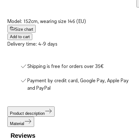
Model: 152cm, wearing size 146 (EU)
Size chart
Add to cart
Delivery time: 4-9 days
Shipping is free for orders over 35€
Payment by credit card, Google Pay, Apple Pay
and PayPal
Product description
Material
Reviews