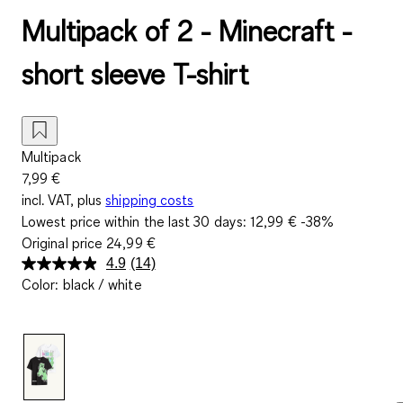
Multipack of 2 - Minecraft -
short sleeve T-shirt
Multipack
7,99 €
incl. VAT, plus
shipping costs
Lowest price within the last 30 days:
12,99 €
-38%
Original price
24,99 €
4.9
(14)
Read
Color
:
black / white
14
Reviews.
Same
page
link.