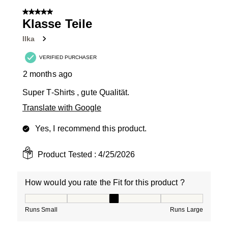
5 out of 5 stars.
Klasse Teile
Ilka
VERIFIED PURCHASER
2 months ago
Super T-Shirts , gute Qualität.
Translate with Google
Yes, I recommend this product.
Product Tested :
4/25/2026
How would you rate the Fit for this product ?
How would you rate the Fit for this product ?, 3 out of
Runs Small
Runs Large