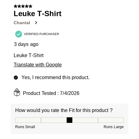
of
5 out of 5 stars.
14
Leuke T-Shirt
Reviews
Chantal
.
VERIFIED PURCHASER
3 days ago
Leuke T-Shirt
Translate with Google
Yes, I recommend this product.
Product Tested :
7/4/2026
How would you rate the Fit for this product ?
How would you rate the Fit for this product ?, 3 out of
Runs Small
Runs Large