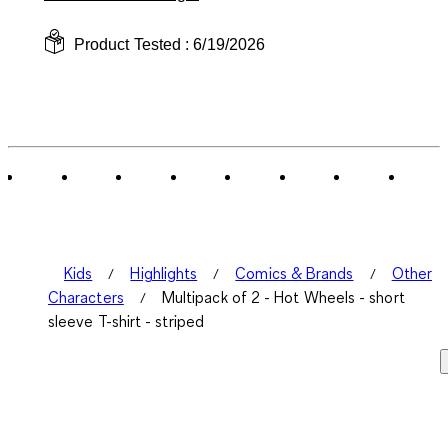
Product Tested :
6/19/2026
Kids
Highlights
Comics & Brands
Other
Characters
Multipack of 2 - Hot Wheels - short
sleeve T-shirt - striped