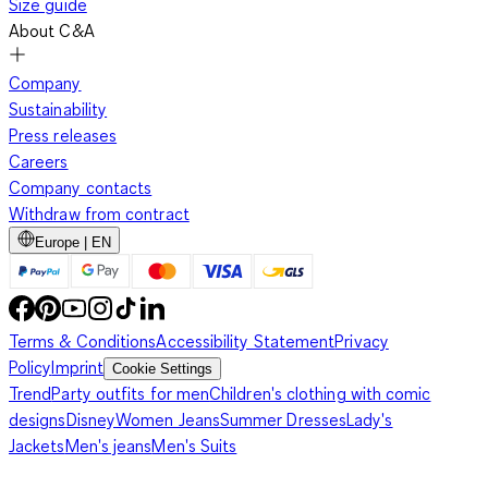
Size guide
About C&A
Company
Sustainability
Press releases
Careers
Company contacts
Withdraw from contract
Europe | EN
Terms & Conditions
Accessibility Statement
Privacy
Policy
Imprint
Cookie Settings
Trend
Party outfits for men
Children's clothing with comic
designs
Disney
Women Jeans
Summer Dresses
Lady's
Jackets
Men's jeans
Men's Suits