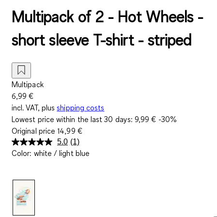
Multipack of 2 - Hot Wheels -
short sleeve T-shirt - striped
Multipack
6,99 €
incl. VAT, plus
shipping costs
Lowest price within the last 30 days:
9,99 €
-30%
Original price
14,99 €
5.0
(1)
Read
Color
:
white / light blue
a
Review.
Same
page
link.