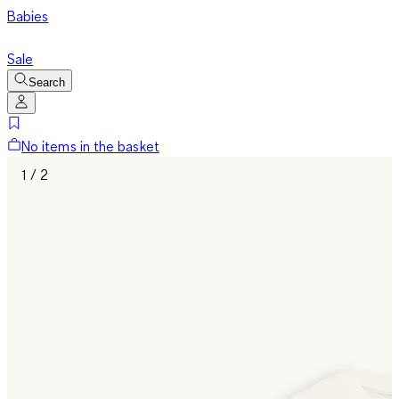
Babies
Sale
Search
No items in the basket
1 / 2