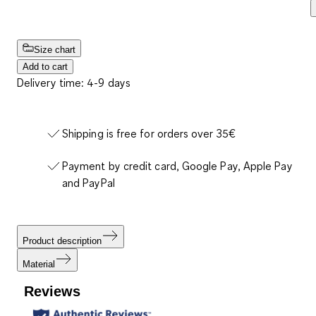
Size chart
Add to cart
Delivery time: 4-9 days
Shipping is free for orders over 35€
Payment by credit card, Google Pay, Apple Pay
and PayPal
Product description
Material
Reviews