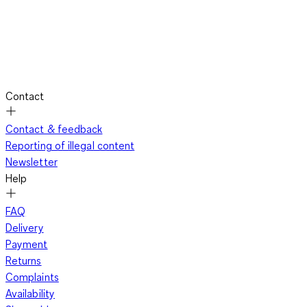
Contact
Contact & feedback
Reporting of illegal content
Newsletter
Help
FAQ
Delivery
Payment
Returns
Complaints
Availability