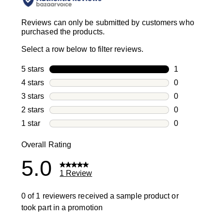
Reviews can only be submitted by customers who
purchased the products.
Select a row below to filter reviews.
5 stars
stars
1
1 review with
4 stars
stars
0
0 reviews wi
3 stars
stars
0
0 reviews wi
2 stars
stars
0
0 reviews wi
1 star
stars
0
0 reviews wit
Overall Rating
5.0
1 Review
0 of 1 reviewers received a sample product or
took part in a promotion