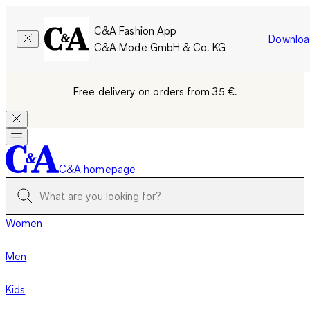
C&A Fashion App
Downloa
C&A Mode GmbH & Co. KG
Free delivery on orders from 35 €.
C&A homepage
Women
Men
Kids