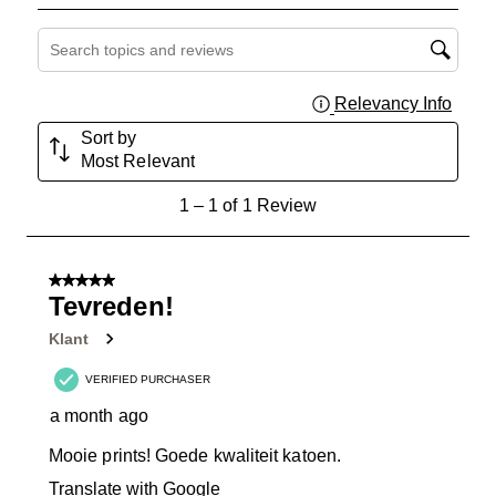
Search topics and reviews search region
Relevancy Info
Displa
Sort by
Most Relevant
1
1
–
1 of 1
Review
to
1
of
5 out of 5 stars.
1
Tevreden!
Review
Klant
.
VERIFIED PURCHASER
a month ago
Mooie prints! Goede kwaliteit katoen.
Translate with Google