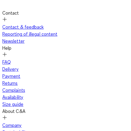
Contact
Contact & feedback
Reporting of illegal content
Newsletter
Help
FAQ
Delivery
Payment
Returns
Complaints
Availability
Size guide
About C&A
Company