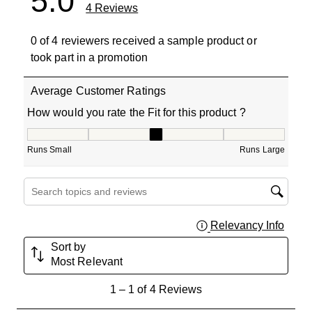
5.0
4 Reviews
0 of 4 reviewers received a sample product or
took part in a promotion
Average Customer Ratings
How would you rate the Fit for this product ?
How would you rate the Fit for this product ?, 3 out of 5
Runs Small
Runs Large
Search topics and reviews search region
Relevancy Info
Displa
Sort by
Most Relevant
1
1
–
1 of 4
Reviews
to