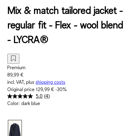
Mix & match tailored jacket -
regular fit - Flex - wool blend
- LYCRA®
Premium
89,99 €
incl. VAT, plus
shipping costs
Original price
129,99 €
-30%
5.0
(4)
Read
Color
:
dark blue
4
Reviews.
Same
page
link.