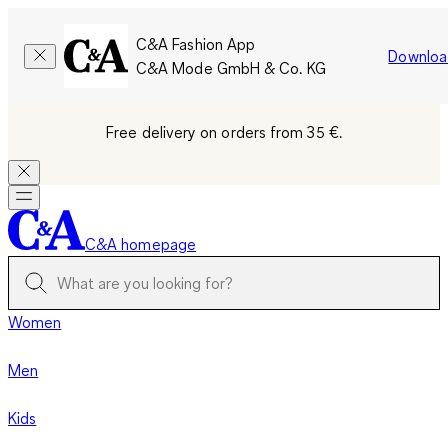
C&A Fashion App
Downloa
C&A Mode GmbH & Co. KG
Free delivery on orders from 35 €.
C&A homepage
Women
Men
Kids