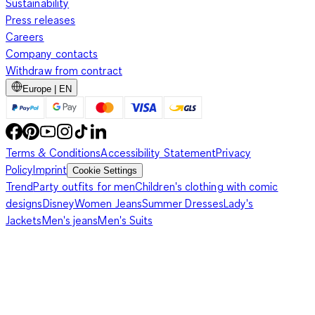
Sustainability
Press releases
Careers
Company contacts
Withdraw from contract
Europe | EN
Terms & Conditions
Accessibility Statement
Privacy
Policy
Imprint
Cookie Settings
Trend
Party outfits for men
Children's clothing with comic
designs
Disney
Women Jeans
Summer Dresses
Lady's
Jackets
Men's jeans
Men's Suits