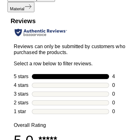
Material
Reviews
Reviews can only be submitted by customers who
purchased the products.
Select a row below to filter reviews.
5 stars
stars
4
4 reviews wi
4 stars
stars
0
0 reviews wi
3 stars
stars
0
0 reviews wi
2 stars
stars
0
0 reviews wi
1 star
stars
0
0 reviews wit
Overall Rating