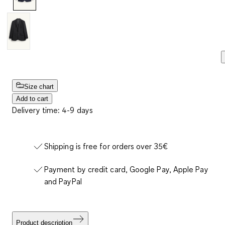
Size chart
Add to cart
Delivery time: 4-9 days
Shipping is free for orders over 35€
Payment by credit card, Google Pay, Apple Pay
and PayPal
Product description