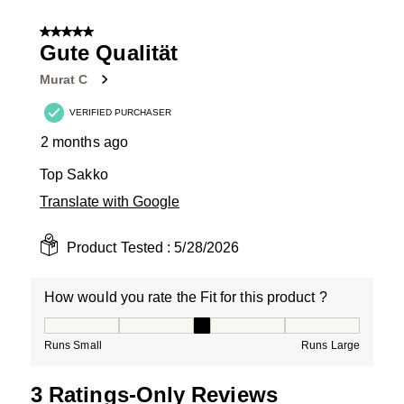
1
of
5 out of 5 stars.
4
Gute Qualität
Reviews
Murat C
.
VERIFIED PURCHASER
2 months ago
Top Sakko
Translate with Google
Product Tested :
5/28/2026
How would you rate the Fit for this product ?
How would you rate the Fit for this product ?, 3 out of
Runs Small
Runs Large
3 Ratings-Only Reviews