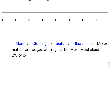
Men
Clothing
Suits
Blue suit
Mix &
match tailored jacket - regular fit - Flex - wool blend -
LYCRA®