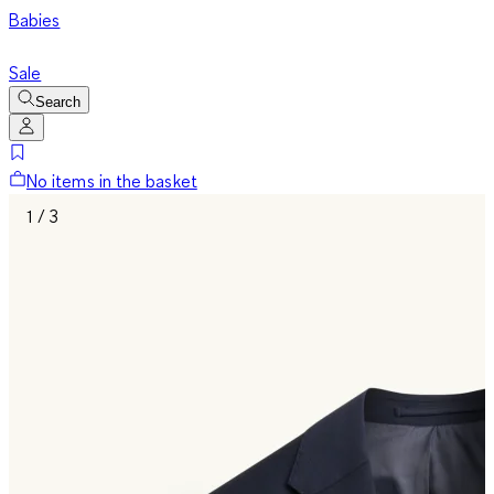
Babies
Sale
Search
No items in the basket
1 / 3