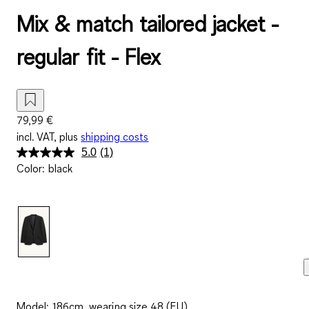
Mix & match tailored jacket -
regular fit - Flex
79,99 €
incl. VAT, plus
shipping costs
5.0
(1)
Read
Color
:
black
a
Review.
Same
page
link.
Model: 186cm, wearing size 48 (EU)