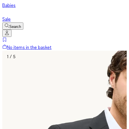
Babies
Sale
Search
No items in the basket
1 / 5