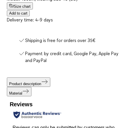
Size chart
Add to cart
Delivery time: 4-9 days
Shipping is free for orders over 35€
Payment by credit card, Google Pay, Apple Pay
and PayPal
Product description
Material
Reviews
Reviews can only be submitted by customers who