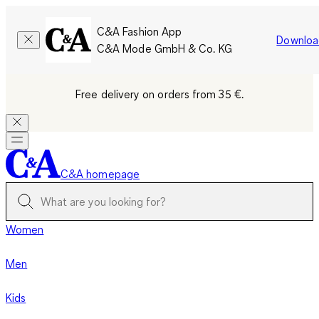
C&A Fashion App
Downloa
C&A Mode GmbH & Co. KG
Free delivery on orders from 35 €.
C&A homepage
Women
Men
Kids