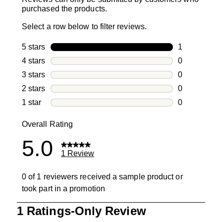
purchased the products.
Select a row below to filter reviews.
5 stars
stars
1
1 review with
4 stars
stars
0
0 reviews wi
3 stars
stars
0
0 reviews wi
2 stars
stars
0
0 reviews wi
1 star
stars
0
0 reviews wit
Overall Rating
5.0
1 Review
0 of 1 reviewers received a sample product or
took part in a promotion
1
1 Ratings-Only Review
to