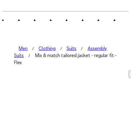
0
of
1
Review
.
Men
Clothing
Suits
Assembly
Suits
Mix & match tailored jacket - regular fit -
Flex