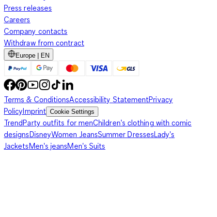
Press releases
Careers
Company contacts
Withdraw from contract
Europe | EN
Terms & Conditions
Accessibility Statement
Privacy
Policy
Imprint
Cookie Settings
Trend
Party outfits for men
Children's clothing with comic
designs
Disney
Women Jeans
Summer Dresses
Lady's
Jackets
Men's jeans
Men's Suits