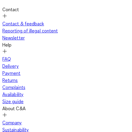
Contact
Contact & feedback
Reporting of illegal content
Newsletter
Help
FAQ
Delivery
Payment
Returns
Complaints
Availability
Size guide
About C&A
Company
Sustainability