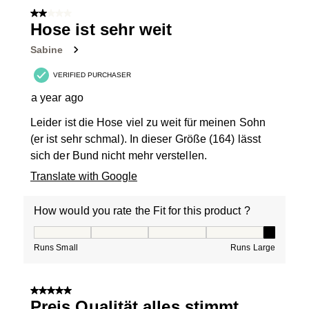
2 out of 5 stars.
Hose ist sehr weit
Sabine
VERIFIED PURCHASER
a year ago
Leider ist die Hose viel zu weit für meinen Sohn
(er ist sehr schmal). In dieser Größe (164) lässt
sich der Bund nicht mehr verstellen.
Translate with Google
How would you rate the Fit for this product ?
How would you rate the Fit for this product ?, 5 out of
Runs Small
Runs Large
5 out of 5 stars.
Preis Qualität alles stimmt