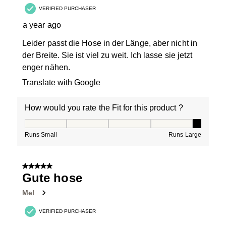
VERIFIED PURCHASER
a year ago
Leider passt die Hose in der Länge, aber nicht in
der Breite. Sie ist viel zu weit. Ich lasse sie jetzt
enger nähen.
Translate with Google
How would you rate the Fit for this product ?
How would you rate the Fit for this product ?, 5 out of
Runs Small
Runs Large
5 out of 5 stars.
Gute hose
Mel
VERIFIED PURCHASER