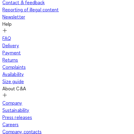
Contact & feedback
Reporting of illegal content
Newsletter
Help
FAQ
Delivery
Payment
Returns
Complaints
Availability
Size guide
About C&A
Company
Sustainability
Press releases
Careers
Company contacts