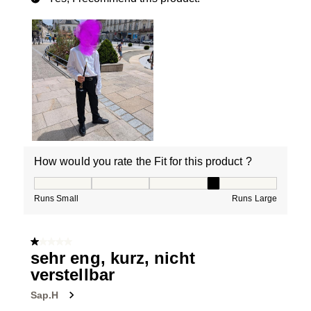
How would you rate the Fit for this product ?
How would you rate the Fit for this product ?, 4 out of
Runs Small
Runs Large
1 out of 5 stars.
sehr eng, kurz, nicht
verstellbar
Sap.H