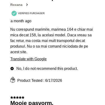
Roxana
VERIFIED PURCHASER
a month ago
Nu corespund marimile, marimea 164 e chiar mai
mica decat 158, la acelasi model. Daca vreau sa
fac retur, ma costa mai mult transportul decat
produsul. Nu o sa mai comand niciodata de pe
acest site.
Translate with Google
No, I do not recommend this product.
Product Tested :
6/17/2026
5 out of 5 stars.
Mooie pasvorm.