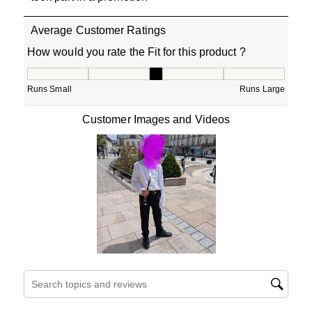
Average Customer Ratings
How would you rate the Fit for this product ?
How would you rate the Fit for this product ?, 3.307692
Runs Small
Runs Large
Customer Images and Videos
Search topics and reviews search region