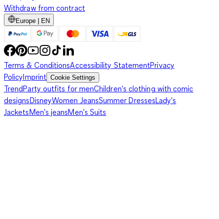
Withdraw from contract
Europe | EN
Terms & Conditions
Accessibility Statement
Privacy
Policy
Imprint
Cookie Settings
Trend
Party outfits for men
Children's clothing with comic
designs
Disney
Women Jeans
Summer Dresses
Lady's
Jackets
Men's jeans
Men's Suits