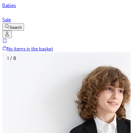
Babies
Sale
Search
No items in the basket
1 / 8