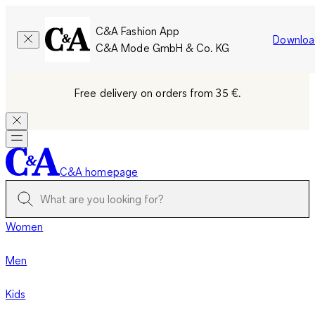
C&A Fashion App
Downloa
C&A Mode GmbH & Co. KG
Free delivery on orders from 35 €.
C&A homepage
Women
Men
Kids