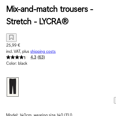
Mix-and-match trousers -
Stretch - LYCRA®
25,99 €
incl. VAT, plus
shipping costs
4.3
(63)
Read
Color
:
black
63
Reviews.
Same
page
link.
Model: 140cm, wearing size 140 (EU)