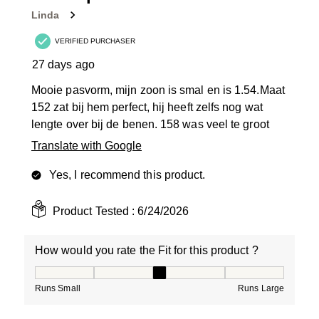
Linda
VERIFIED PURCHASER
27 days ago
Mooie pasvorm, mijn zoon is smal en is 1.54.Maat
152 zat bij hem perfect, hij heeft zelfs nog wat
lengte over bij de benen. 158 was veel te groot
Translate with Google
Yes, I recommend this product.
Product Tested :
6/24/2026
How would you rate the Fit for this product ?
How would you rate the Fit for this product ?, 3 out of
Runs Small
Runs Large