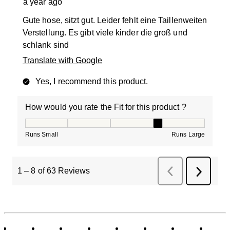
a year ago
Gute hose, sitzt gut. Leider fehlt eine Taillenweiten
Verstellung. Es gibt viele kinder die groß und
schlank sind
Translate with Google
Yes, I recommend this product.
How would you rate the Fit for this product ?
How would you rate the Fit for this product ?, 4 out of
Runs Small
Runs Large
1
–
8 of 63
Reviews
Previous
Next
Reviews
Review