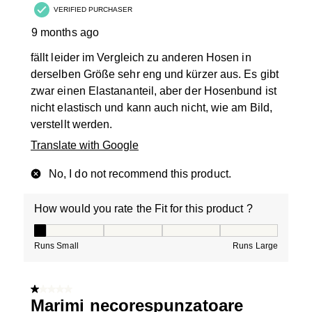
VERIFIED PURCHASER
9 months ago
fällt leider im Vergleich zu anderen Hosen in
derselben Größe sehr eng und kürzer aus. Es gibt
zwar einen Elastananteil, aber der Hosenbund ist
nicht elastisch und kann auch nicht, wie am Bild,
verstellt werden.
Translate with Google
No, I do not recommend this product.
How would you rate the Fit for this product ?
How would you rate the Fit for this product ?, 1 out of
Runs Small
Runs Large
1 out of 5 stars.
Marimi necorespunzatoare