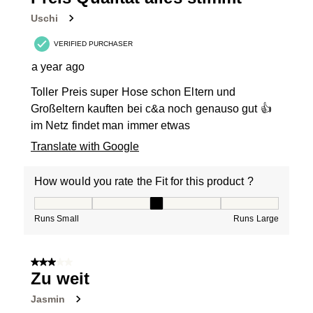
Uschi
VERIFIED PURCHASER
a year ago
Toller Preis super Hose schon Eltern und
Großeltern kauften bei c&a noch genauso gut 👍
im Netz findet man immer etwas
Translate with Google
How would you rate the Fit for this product ?
How would you rate the Fit for this product ?, 3 out of
Runs Small
Runs Large
3 out of 5 stars.
Zu weit
Jasmin