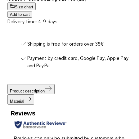
Size chart
Add to cart
Delivery time: 4-9 days
Shipping is free for orders over 35€
Payment by credit card, Google Pay, Apple Pay
and PayPal
Product description
Material
Reviews
Reviews can only be submitted by customers who