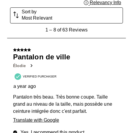
Relevancy Info
Displa
Sort by
Most Relevant
1
1
–
8 of 63
Reviews
to
8
of
5 out of 5 stars.
63
Pantalon de ville
Reviews
Élodie
.
VERIFIED PURCHASER
a year ago
Pantalon très beau. Très bonne coupe. Taille
grand au niveau de la taille, mais possède une
ceinture intégrée donc c'est parfait.
Translate with Google
Yes, I recommend this product.