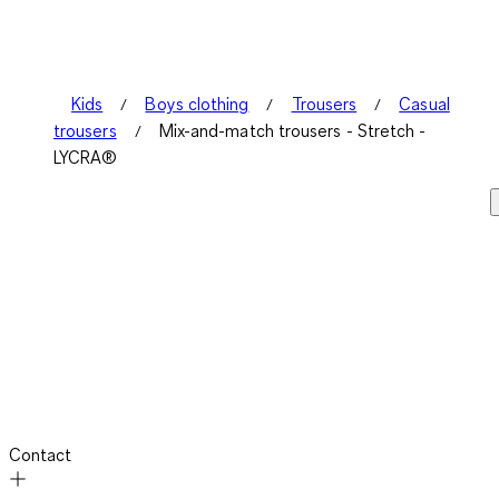
Kids
Boys clothing
Trousers
Casual
trousers
Mix-and-match trousers - Stretch -
LYCRA®
Contact