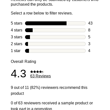
purchased the products.
Select a row below to filter reviews.
5 stars
stars
43
43 reviews w
4 stars
stars
8
8 reviews wi
3 stars
stars
5
5 reviews wi
2 stars
stars
3
3 reviews wi
1 star
stars
4
4 reviews wit
Overall Rating
4.3
63 Reviews
9 out of 11 (82%) reviewers recommend this
product
0 of 63 reviewers received a sample product or
took part in a promotion