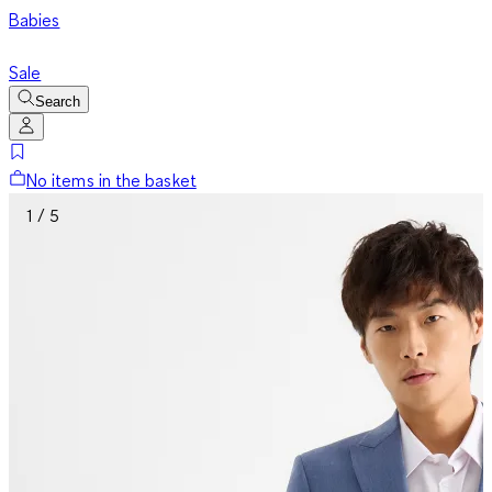
Babies
Sale
Search
No items in the basket
1 / 5