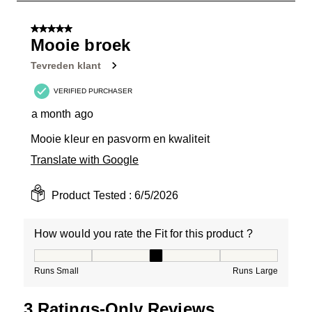
1
of
5 out of 5 stars.
4
Mooie broek
Reviews
Tevreden klant
.
VERIFIED PURCHASER
a month ago
Mooie kleur en pasvorm en kwaliteit
Translate with Google
Product Tested :
6/5/2026
How would you rate the Fit for this product ?
How would you rate the Fit for this product ?, 3 out of
Runs Small
Runs Large
3 Ratings-Only Reviews