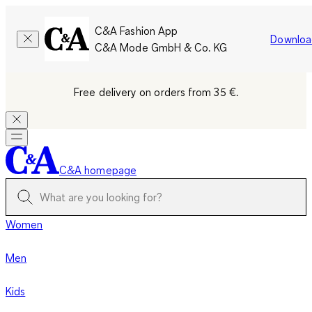
C&A Fashion App
Downloa
C&A Mode GmbH & Co. KG
Free delivery on orders from 35 €.
C&A homepage
Women
Men
Kids