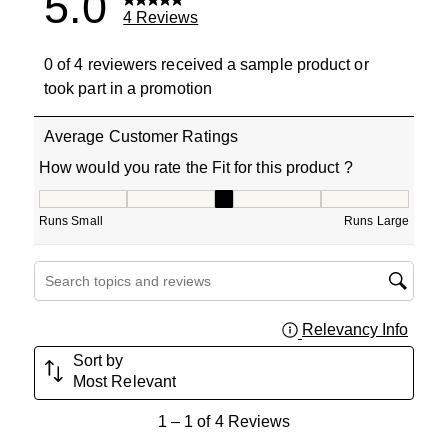
5.0
4 Reviews
0 of 4 reviewers received a sample product or
took part in a promotion
Average Customer Ratings
How would you rate the Fit for this product ?
How would you rate the Fit for this product ?, 3 out of 5
Runs Small
Runs Large
Search topics and reviews search region
Relevancy Info
Displa
Sort by
Most Relevant
1
1
–
1 of 4
Reviews
to