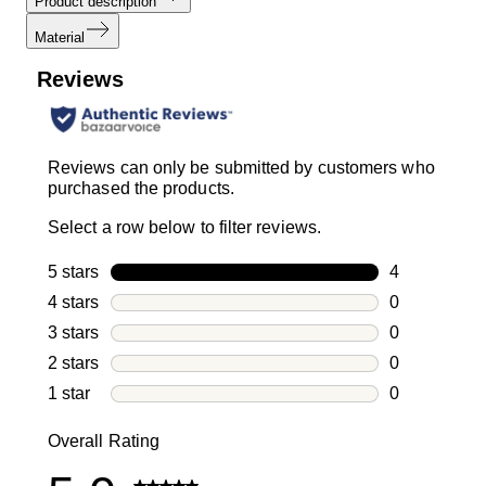
Product description
Material
Reviews
Reviews can only be submitted by customers who
purchased the products.
Select a row below to filter reviews.
5 stars
stars
4
4 reviews wi
4 stars
stars
0
0 reviews wi
3 stars
stars
0
0 reviews wi
2 stars
stars
0
0 reviews wi
1 star
stars
0
0 reviews wit
Overall Rating