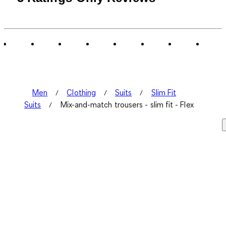
Men
Clothing
Suits
Slim Fit
Suits
Mix-and-match trousers - slim fit - Flex