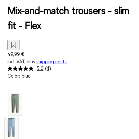
Mix-and-match trousers - slim
fit - Flex
49,99 €
incl. VAT, plus
shipping costs
5.0
(4)
Read
Color
:
blue
4
Reviews.
Same
page
link.