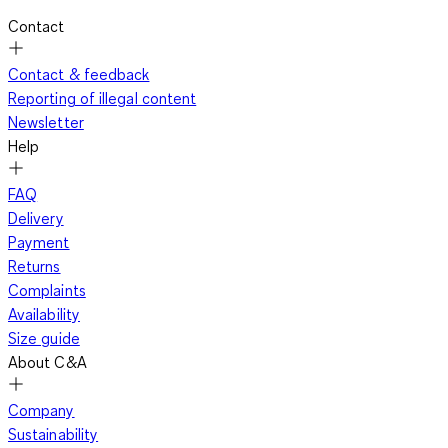
Contact
Contact & feedback
Reporting of illegal content
Newsletter
Help
FAQ
Delivery
Payment
Returns
Complaints
Availability
Size guide
About C&A
Company
Sustainability