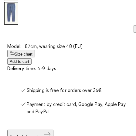
Model: 187cm, wearing size 48 (EU)
Size chart
Add to cart
Delivery time: 4-9 days
Shipping is free for orders over 35€
Payment by credit card, Google Pay, Apple Pay
and PayPal