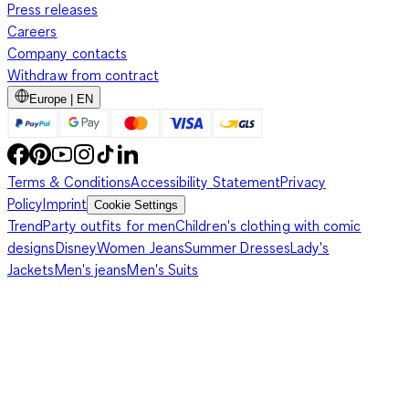
Press releases
Careers
Company contacts
Withdraw from contract
Europe | EN
Terms & Conditions
Accessibility Statement
Privacy
Policy
Imprint
Cookie Settings
Trend
Party outfits for men
Children's clothing with comic
designs
Disney
Women Jeans
Summer Dresses
Lady's
Jackets
Men's jeans
Men's Suits