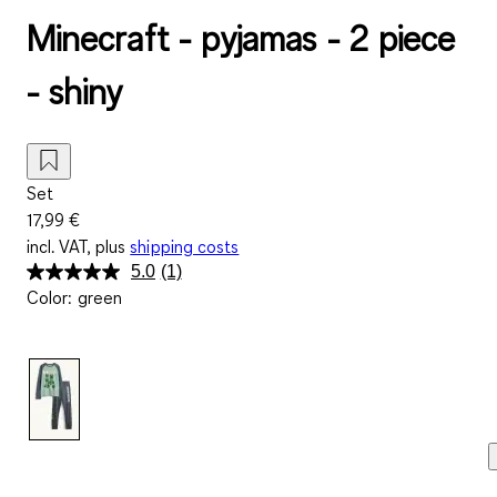
Minecraft - pyjamas - 2 piece
- shiny
Set
17,99 €
incl. VAT, plus
shipping costs
5.0
(1)
Read
Color
:
green
a
Review.
Same
page
link.