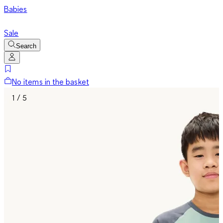
Babies
Sale
Search
No items in the basket
1 / 5