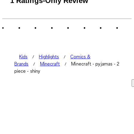
1 Ratings-Only Review
to
0
of
1
Review
.
Kids
Highlights
Comics &
Brands
Minecraft
Minecraft - pyjamas - 2
piece - shiny