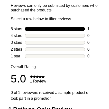
Reviews can only be submitted by customers who
purchased the products.
Select a row below to filter reviews.
5 stars
stars
1
1 review with
4 stars
stars
0
0 reviews wi
3 stars
stars
0
0 reviews wi
2 stars
stars
0
0 reviews wi
1 star
stars
0
0 reviews wit
Overall Rating
5.0
1 Review
0 of 1 reviewers received a sample product or
took part in a promotion
1