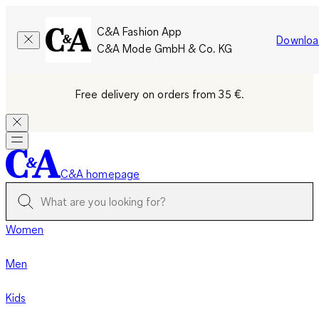
C&A Fashion App
Downloa
C&A Mode GmbH & Co. KG
Free delivery on orders from 35 €.
C&A homepage
Women
Men
Kids