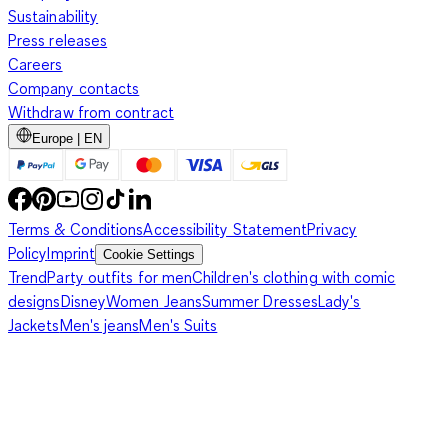
Sustainability
Press releases
Careers
Company contacts
Withdraw from contract
Europe | EN
Terms & Conditions
Accessibility Statement
Privacy
Policy
Imprint
Cookie Settings
Trend
Party outfits for men
Children's clothing with comic
designs
Disney
Women Jeans
Summer Dresses
Lady's
Jackets
Men's jeans
Men's Suits