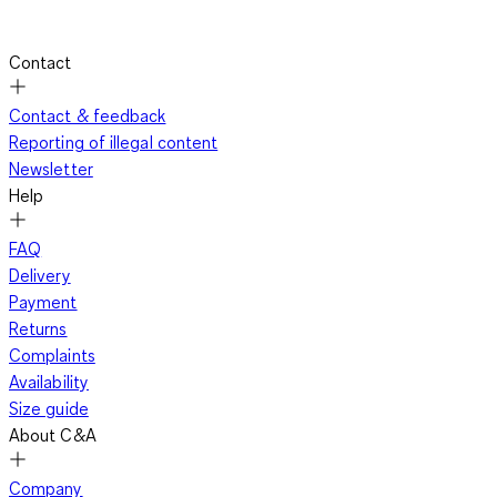
Contact
Contact & feedback
Reporting of illegal content
Newsletter
Help
FAQ
Delivery
Payment
Returns
Complaints
Availability
Size guide
About C&A
Company