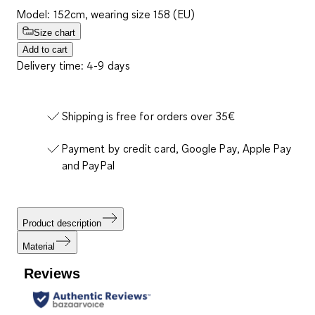
Model: 152cm, wearing size 158 (EU)
Size chart
Add to cart
Delivery time: 4-9 days
Shipping is free for orders over 35€
Payment by credit card, Google Pay, Apple Pay
and PayPal
Product description
Material
Reviews