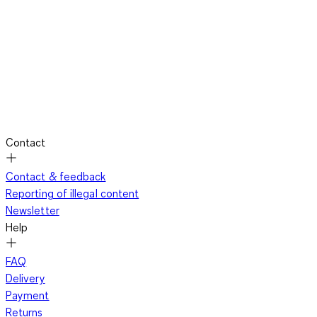
Contact
Contact & feedback
Reporting of illegal content
Newsletter
Help
FAQ
Delivery
Payment
Returns