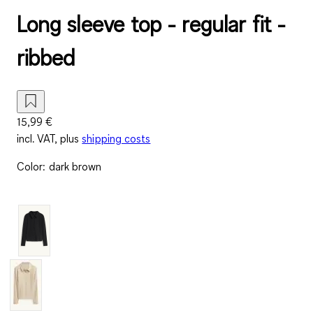
Long sleeve top - regular fit -
ribbed
15,99 €
incl. VAT, plus
shipping costs
Color
:
dark brown