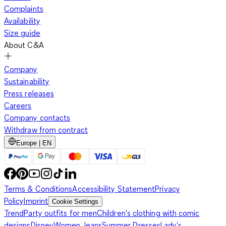
Complaints
Availability
Size guide
About C&A
Company
Sustainability
Press releases
Careers
Company contacts
Withdraw from contract
Europe | EN
Terms & Conditions
Accessibility Statement
Privacy
Policy
Imprint
Cookie Settings
Trend
Party outfits for men
Children's clothing with comic
designs
Disney
Women Jeans
Summer Dresses
Lady's