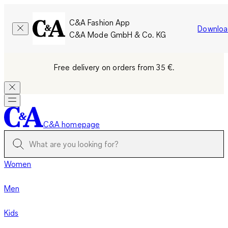
C&A Fashion App
Downloa
C&A Mode GmbH & Co. KG
Free delivery on orders from 35 €.
C&A homepage
Women
Men
Kids