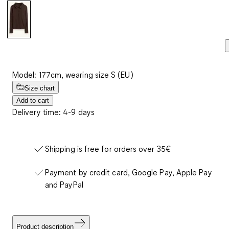
Model: 177cm, wearing size S (EU)
Size chart
Add to cart
Delivery time: 4-9 days
Shipping is free for orders over 35€
Payment by credit card, Google Pay, Apple Pay
and PayPal
Product description