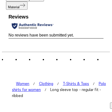
Material
Reviews
No reviews have been submitted yet.
Women
Clothing
T-Shirts & Tops
Polo
shirts for women
Long sleeve top - regular fit -
ribbed