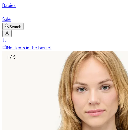
Babies
Sale
Search
No items in the basket
1 / 5