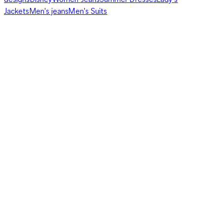
Jackets
Men's jeans
Men's Suits