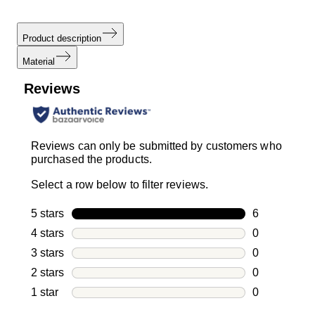
Product description
Material
Reviews
Reviews can only be submitted by customers who
purchased the products.
Select a row below to filter reviews.
5 stars
stars
6
6 reviews wi
4 stars
stars
0
0 reviews wi
3 stars
stars
0
0 reviews wi
2 stars
stars
0
0 reviews wi
1 star
stars
0
0 reviews wit