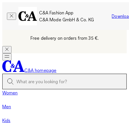
C&A Fashion App
Downloa
C&A Mode GmbH & Co. KG
Free delivery on orders from 35 €.
C&A homepage
Women
Men
Kids