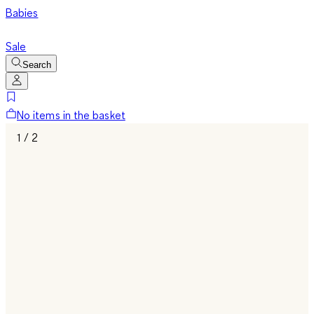
Babies
Sale
Search
No items in the basket
1 / 2