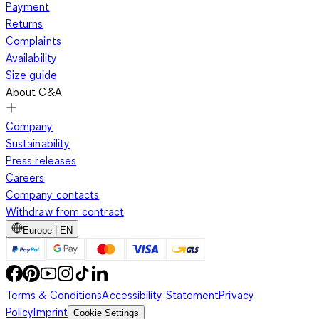
Payment
Returns
Complaints
Availability
Size guide
About C&A
Company
Sustainability
Press releases
Careers
Company contacts
Withdraw from contract
Europe | EN
Terms & Conditions
Accessibility Statement
Privacy
Policy
Imprint
Cookie Settings