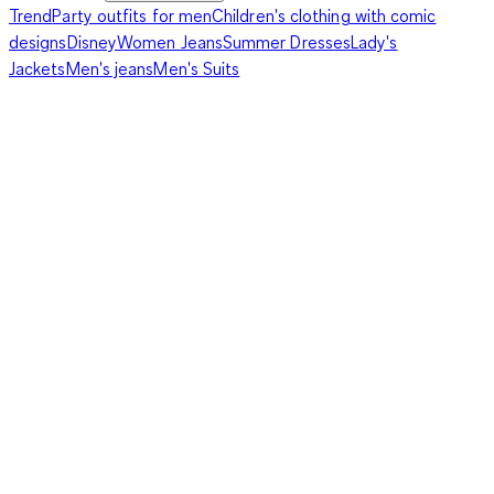
Trend
Party outfits for men
Children's clothing with comic
designs
Disney
Women Jeans
Summer Dresses
Lady's
Jackets
Men's jeans
Men's Suits