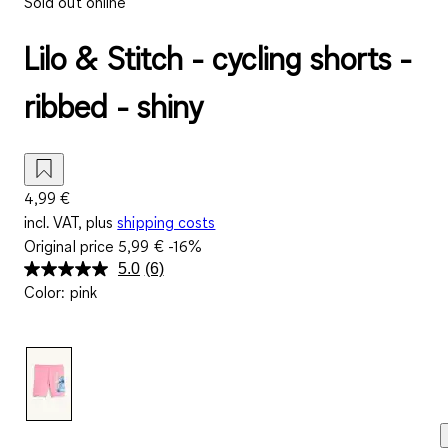
Sold out online
Lilo & Stitch - cycling shorts -
ribbed - shiny
4,99 €
incl. VAT, plus
shipping costs
Original price
5,99 €
-16%
5.0
(6)
Read
Color
:
pink
6
Reviews.
Same
page
link.