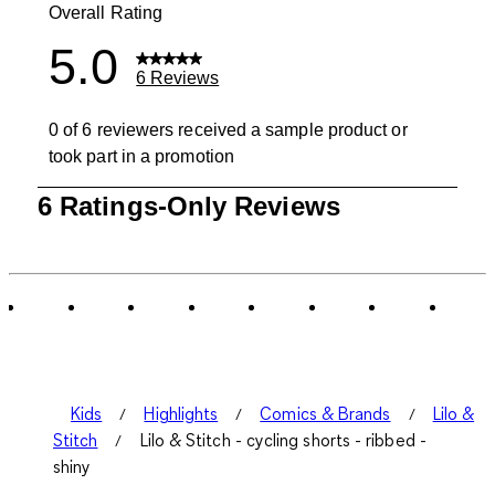
Overall Rating
5.0
6 Reviews
0 of 6 reviewers received a sample product or
took part in a promotion
1
6 Ratings-Only Reviews
to
0
of
6
Reviews
.
Kids
Highlights
Comics & Brands
Lilo &
Stitch
Lilo & Stitch - cycling shorts - ribbed -
shiny