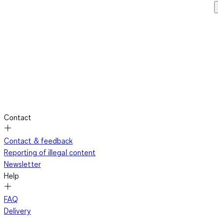
Contact
Contact & feedback
Reporting of illegal content
Newsletter
Help
FAQ
Delivery