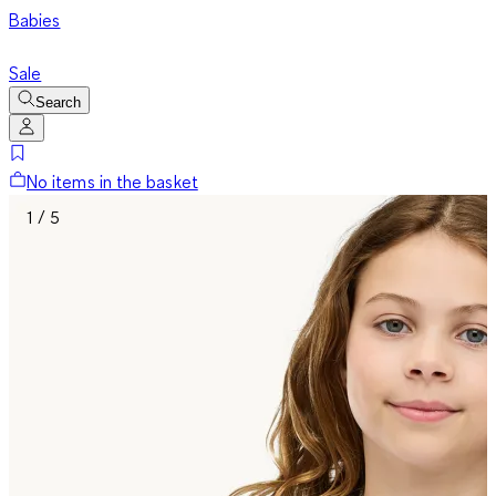
Babies
Sale
Search
No items in the basket
1 / 5