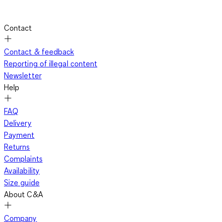
Contact
Contact & feedback
Reporting of illegal content
Newsletter
Help
FAQ
Delivery
Payment
Returns
Complaints
Availability
Size guide
About C&A
Company