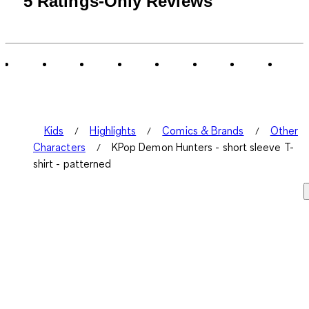
5 Ratings-Only Reviews
to
0
of
5
Reviews
.
Kids
Highlights
Comics & Brands
Other
Characters
KPop Demon Hunters - short sleeve T-
shirt - patterned