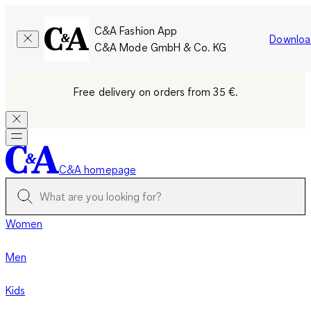
C&A Fashion App
Downloa
C&A Mode GmbH & Co. KG
Free delivery on orders from 35 €.
C&A homepage
Women
Men
Kids