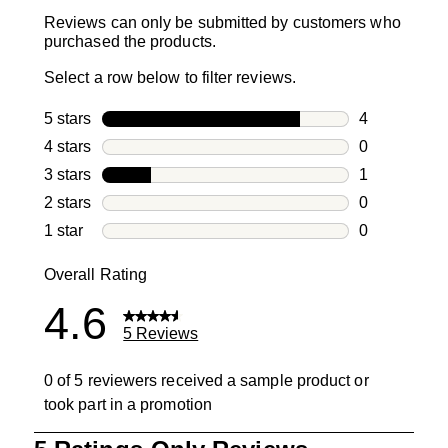
Reviews can only be submitted by customers who
purchased the products.
Select a row below to filter reviews.
5 stars
stars
4
4 reviews wi
4 stars
stars
0
0 reviews wi
3 stars
stars
1
1 review with
2 stars
stars
0
0 reviews wi
1 star
stars
0
0 reviews wit
Overall Rating
4.6
5 Reviews
0 of 5 reviewers received a sample product or
took part in a promotion
1