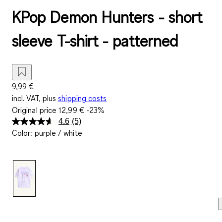
KPop Demon Hunters - short
sleeve T-shirt - patterned
9,99 €
incl. VAT, plus
shipping costs
Original price
12,99 €
-23%
4.6
(5)
Read
Color
:
purple / white
5
Reviews.
Same
page
link.