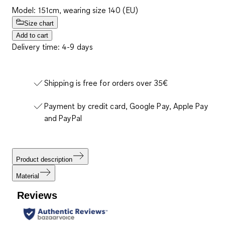
Model: 151cm, wearing size 140 (EU)
Size chart
Add to cart
Delivery time: 4-9 days
Shipping is free for orders over 35€
Payment by credit card, Google Pay, Apple Pay
and PayPal
Product description
Material
Reviews