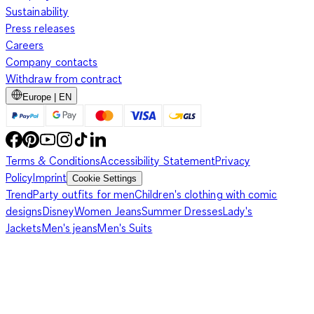
Sustainability
Press releases
Careers
Company contacts
Withdraw from contract
Europe | EN
Terms & Conditions
Accessibility Statement
Privacy
Policy
Imprint
Cookie Settings
Trend
Party outfits for men
Children's clothing with comic
designs
Disney
Women Jeans
Summer Dresses
Lady's
Jackets
Men's jeans
Men's Suits