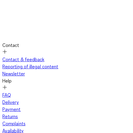
Contact
Contact & feedback
Reporting of illegal content
Newsletter
Help
FAQ
Delivery
Payment
Returns
Complaints
Availability