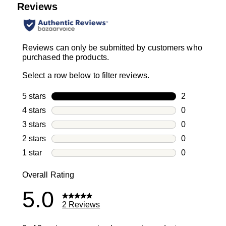
Reviews
Reviews can only be submitted by customers who
purchased the products.
Select a row below to filter reviews.
5 stars
stars
2
2 reviews wi
4 stars
stars
0
0 reviews wi
3 stars
stars
0
0 reviews wi
2 stars
stars
0
0 reviews wi
1 star
stars
0
0 reviews wit
Overall Rating
5.0
2 Reviews