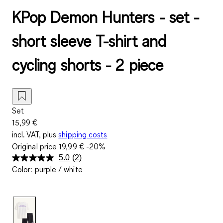
KPop Demon Hunters - set -
short sleeve T-shirt and
cycling shorts - 2 piece
Set
15,99 €
incl. VAT, plus
shipping costs
Original price
19,99 €
-20%
5.0
(2)
Read
Color
:
purple / white
2
Reviews.
Same
page
link.