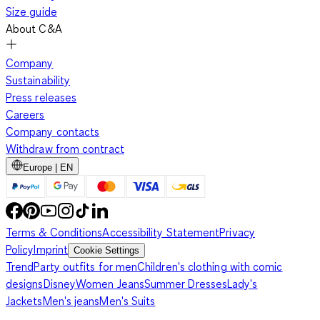
Size guide
About C&A
Company
Sustainability
Press releases
Careers
Company contacts
Withdraw from contract
Europe | EN
Terms & Conditions
Accessibility Statement
Privacy
Policy
Imprint
Cookie Settings
Trend
Party outfits for men
Children's clothing with comic
designs
Disney
Women Jeans
Summer Dresses
Lady's
Jackets
Men's jeans
Men's Suits