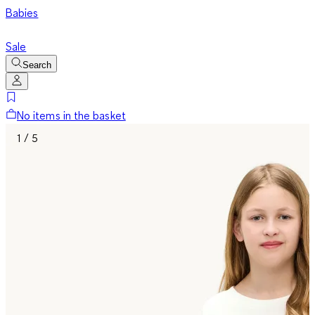
Babies
Sale
Search
No items in the basket
1 / 5