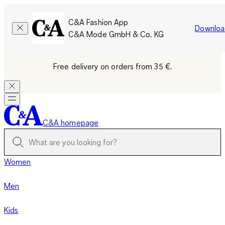
C&A Fashion App
Downloa
C&A Mode GmbH & Co. KG
Free delivery on orders from 35 €.
C&A homepage
Women
Men
Kids