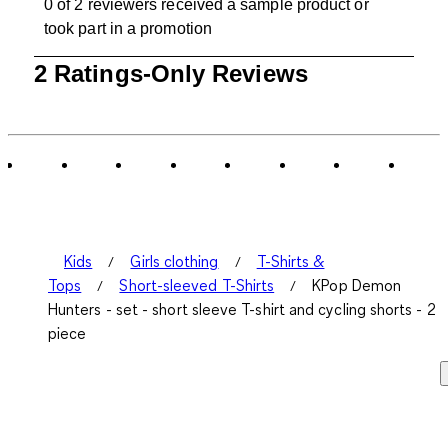
0 of 2 reviewers received a sample product or
took part in a promotion
1
2 Ratings-Only Reviews
to
0
of
2
Reviews
.
Kids
Girls clothing
T-Shirts &
Tops
Short-sleeved T-Shirts
KPop Demon
Hunters - set - short sleeve T-shirt and cycling shorts - 2
piece