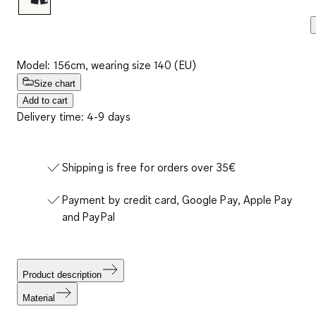
Model: 156cm, wearing size 140 (EU)
Size chart
Add to cart
Delivery time: 4-9 days
Shipping is free for orders over 35€
Payment by credit card, Google Pay, Apple Pay
and PayPal
Product description
Material