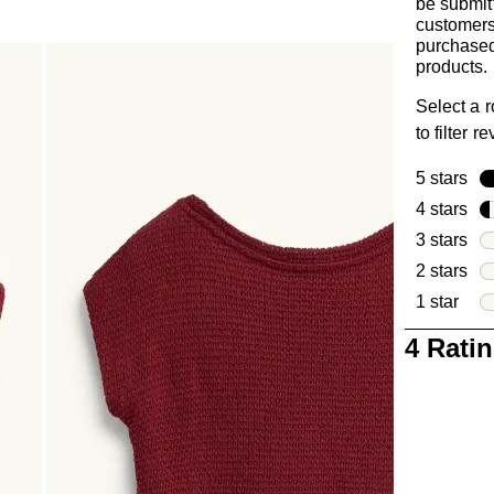
be submit
customer
purchased
products.
Select a 
to filter r
5 stars
sta
4 stars
sta
3 stars
sta
2 stars
sta
1 star
star
1
4 Rati
to
0
of
4
Reviews