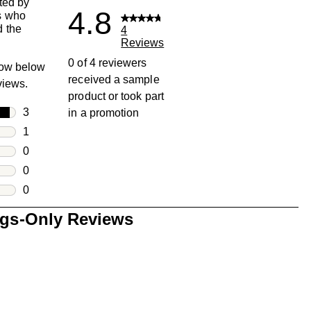
ted by
4.8
s who
 the
4
Reviews
0 of 4 reviewers
row below
received a sample
eviews.
product or took part
rs
3
in a promotion
3 reviews with 5 stars.
rs
1
1 review with 4 stars.
rs
0
0 reviews with 3 stars.
rs
0
0 reviews with 2 stars.
s
0
0 reviews with 1 star.
ngs-Only Reviews