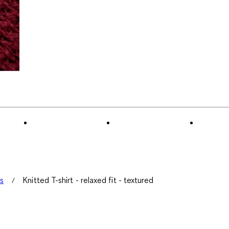
ts
Knitted T-shirt - relaxed fit - textured