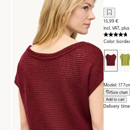
15,99 €
incl. VAT, plus
Color
:
borde
Model: 177cm
Size chart
Add to cart
Delivery time