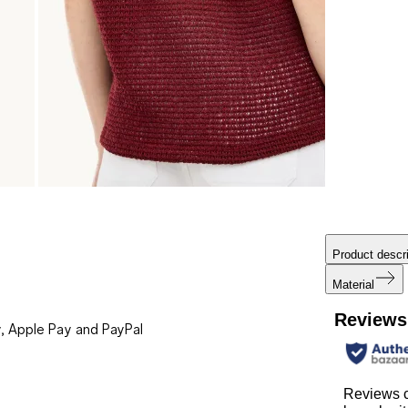
Product descri
Material
Reviews
, Apple Pay and PayPal
Reviews 