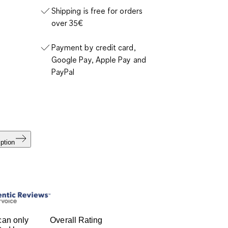
Shipping is free for orders
over 35€
Payment by credit card,
Google Pay, Apple Pay and
PayPal
ption
can only
Overall Rating