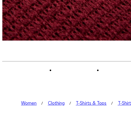
Women
Clothing
T-Shirts & Tops
T-Shir