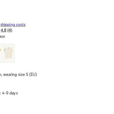
shipping costs
4.8
(4)
Read
aux
4
Reviews.
Same
page
link.
, wearing size S (EU)
: 4-9 days