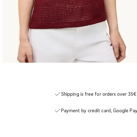
Shipping is free for orders over 35€
Payment by credit card, Google Pay