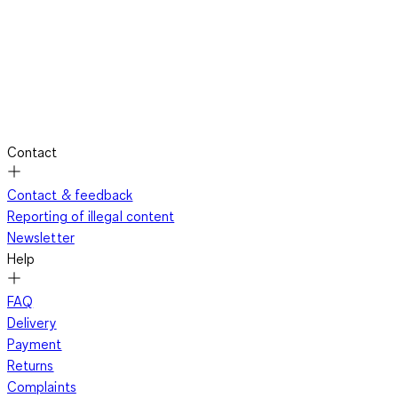
Contact
Contact & feedback
Reporting of illegal content
Newsletter
Help
FAQ
Delivery
Payment
Returns
Complaints