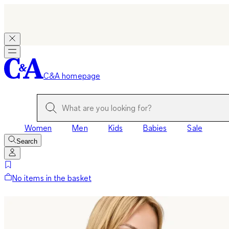
C&A homepage
Women
Men
Kids
Babies
Sale
Search
No items in the basket