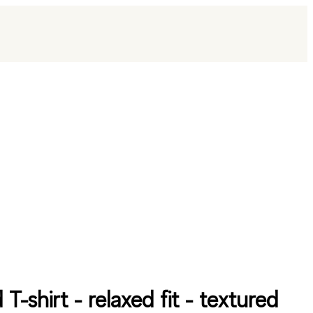
 T-shirt - relaxed fit - textured