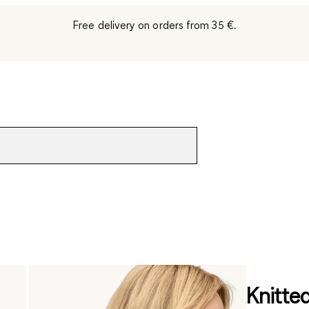
Free delivery on orders from 35 €.
Knitted