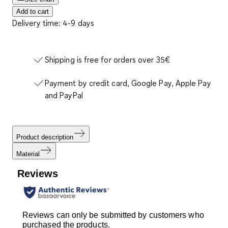
Add to cart
Delivery time: 4-9 days
Shipping is free for orders over 35€
Payment by credit card, Google Pay, Apple Pay
and PayPal
Product description
Material
Reviews
Reviews can only be submitted by customers who
purchased the products.