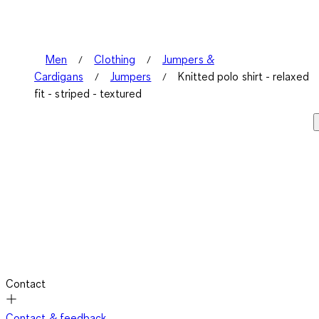
Men
Clothing
Jumpers &
Cardigans
Jumpers
Knitted polo shirt - relaxed
fit - striped - textured
Contact
Contact & feedback