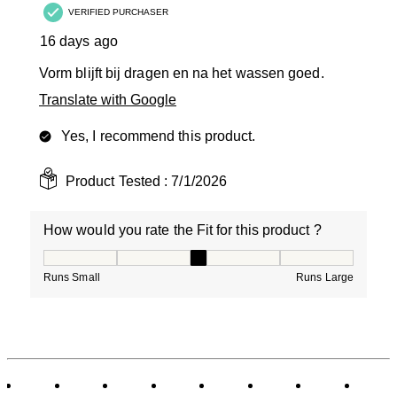
VERIFIED PURCHASER
16 days ago
Vorm blijft bij dragen en na het wassen goed.
Translate with Google
Yes, I recommend this product.
Product Tested :
7/1/2026
How would you rate the Fit for this product ?
How would you rate the Fit for this product ?, 3 out of
Runs Small
Runs Large