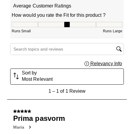
Average Customer Ratings
How would you rate the Fit for this product ?
How would you rate the Fit for this product ?, 3 out of 5
Runs Small
Runs Large
Search topics and reviews search region
Relevancy Info
Displa
Sort by
Most Relevant
1
1
–
1 of 1
Review
to
1
of
5 out of 5 stars.
1
Prima pasvorm
Review
Maria
.