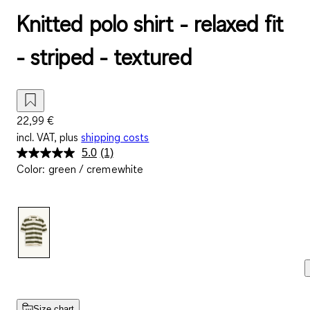
Knitted polo shirt - relaxed fit
- striped - textured
22,99 €
incl. VAT, plus
shipping costs
5.0
(1)
Read
Color
:
green / cremewhite
a
Review.
Same
page
link.
Size chart