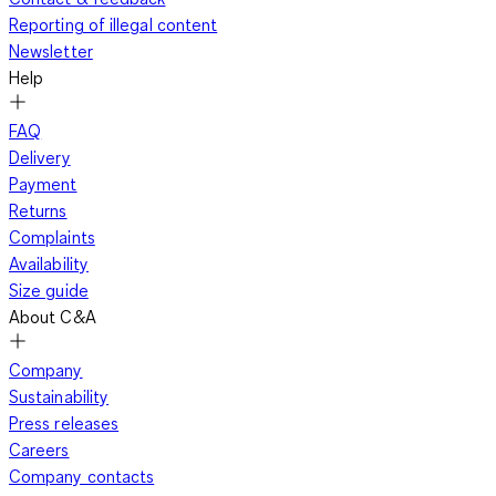
Reporting of illegal content
Newsletter
Help
FAQ
Delivery
Payment
Returns
Complaints
Availability
Size guide
About C&A
Company
Sustainability
Press releases
Careers
Company contacts