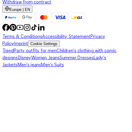
Withdraw from contract
Europe | EN
Terms & Conditions
Accessibility Statement
Privacy
Policy
Imprint
Cookie Settings
Trend
Party outfits for men
Children's clothing with comic
designs
Disney
Women Jeans
Summer Dresses
Lady's
Jackets
Men's jeans
Men's Suits