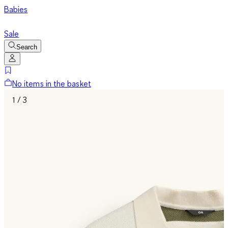
Babies
Sale
Search
No items in the basket
1 / 3