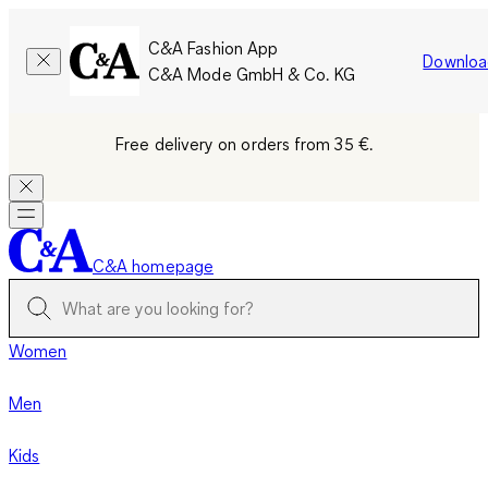
C&A Fashion App
Downloa
C&A Mode GmbH & Co. KG
Free delivery on orders from 35 €.
C&A homepage
Women
Men
Kids