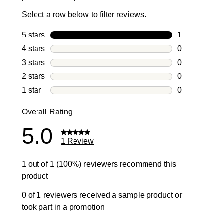
Select a row below to filter reviews.
5 stars
stars
1
1 review with
4 stars
stars
0
0 reviews wi
3 stars
stars
0
0 reviews wi
2 stars
stars
0
0 reviews wi
1 star
stars
0
0 reviews wit
Overall Rating
5.0
1 Review
1 out of 1 (100%) reviewers recommend this
product
0 of 1 reviewers received a sample product or
took part in a promotion