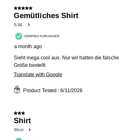
of
5 out of 5 stars.
10
Gemütliches Shirt
Reviews
S.W.
.
VERIFIED PURCHASER
a month ago
Sieht mega cool aus. Nur wir hatten die falsche
Größe bestellt
Translate with Google
Product Tested :
6/11/2026
3 out of 5 stars.
Shirt
Shirt