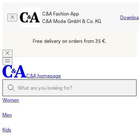
C&A Fashion App
Downloa
C&A Mode GmbH & Co. KG
Free delivery on orders from 35 €.
C&A homepage
Women
Men
Kids