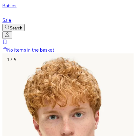
Babies
Sale
Search
No items in the basket
1 / 5