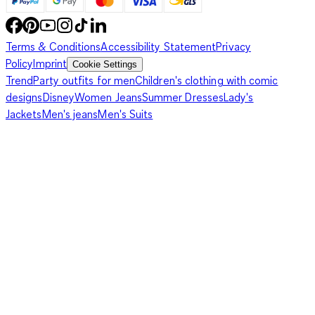
Terms & Conditions
Accessibility Statement
Privacy
Policy
Imprint
Cookie Settings
Trend
Party outfits for men
Children's clothing with comic
designs
Disney
Women Jeans
Summer Dresses
Lady's
Jackets
Men's jeans
Men's Suits