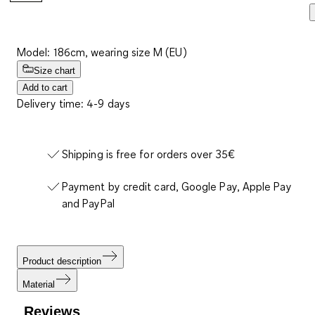
Model: 186cm, wearing size M (EU)
Size chart
Add to cart
Delivery time: 4-9 days
Shipping is free for orders over 35€
Payment by credit card, Google Pay, Apple Pay
and PayPal
Product description
Material
Reviews