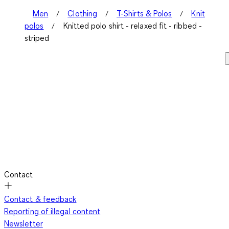
Men
Clothing
T-Shirts & Polos
Knit
polos
Knitted polo shirt - relaxed fit - ribbed -
striped
Contact
Contact & feedback
Reporting of illegal content
Newsletter