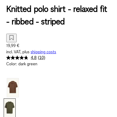
Knitted polo shirt - relaxed fit
- ribbed - striped
19,99 €
incl. VAT, plus
shipping costs
4.8
(10)
Read
Color
:
dark green
10
Reviews.
Same
page
link.