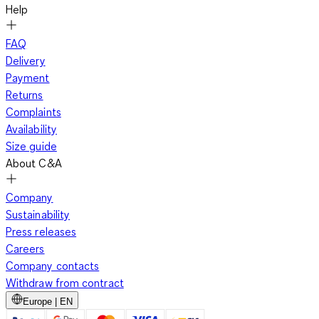
Help
FAQ
Delivery
Payment
Returns
Complaints
Availability
Size guide
About C&A
Company
Sustainability
Press releases
Careers
Company contacts
Withdraw from contract
Europe | EN