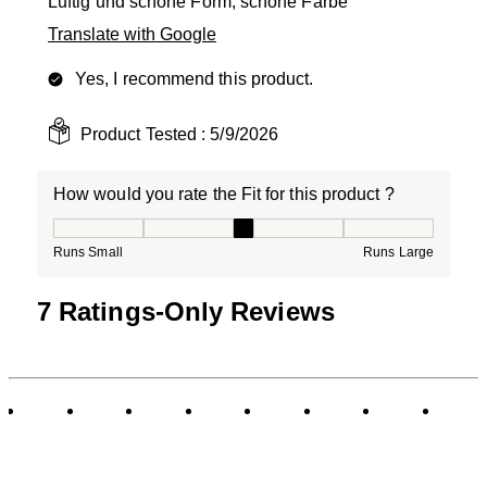
Luftig und schöne Form, schöne Farbe
Translate with Google
Yes, I recommend this product.
Product Tested :
5/9/2026
How would you rate the Fit for this product ?
How would you rate the Fit for this product ?, 3 out of
Runs Small
Runs Large
7 Ratings-Only Reviews