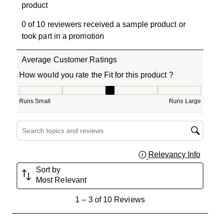
product
0 of 10 reviewers received a sample product or
took part in a promotion
Average Customer Ratings
How would you rate the Fit for this product ?
How would you rate the Fit for this product ?, 3 out of 5
Runs Small
Runs Large
Search topics and reviews search region
Relevancy Info
Displa
Sort by
Most Relevant
1
1
–
3 of 10
Reviews
to
3