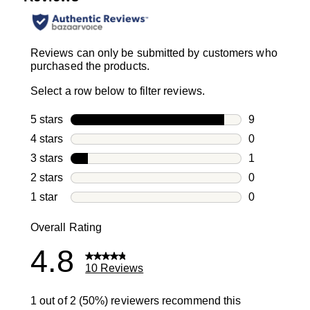
Reviews can only be submitted by customers who
purchased the products.
Select a row below to filter reviews.
5 stars
stars
9
9 reviews wi
4 stars
stars
0
0 reviews wi
3 stars
stars
1
1 review with
2 stars
stars
0
0 reviews wi
1 star
stars
0
0 reviews wit
Overall Rating
4.8
10 Reviews
1 out of 2 (50%) reviewers recommend this