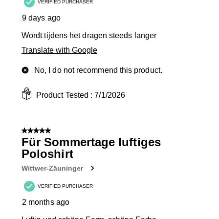
VERIFIED PURCHASER
9 days ago
Wordt tijdens het dragen steeds langer
Translate with Google
No, I do not recommend this product.
Product Tested :
7/1/2026
5 out of 5 stars.
Für Sommertage luftiges
Poloshirt
Wittwer-Zäuninger
VERIFIED PURCHASER
2 months ago