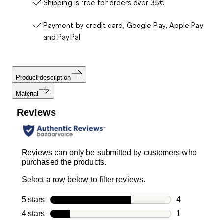
Shipping is free for orders over 35€
Payment by credit card, Google Pay, Apple Pay
and PayPal
Product description
Material
Reviews
Reviews can only be submitted by customers who
purchased the products.
Select a row below to filter reviews.
5 stars
stars
4
4 reviews wi
4 stars
stars
1