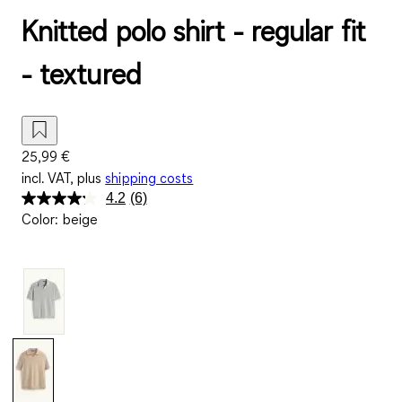
Knitted polo shirt - regular fit
- textured
25,99 €
incl. VAT, plus
shipping costs
4.2
(6)
Read
Color
:
beige
6
Reviews.
Same
page
link.