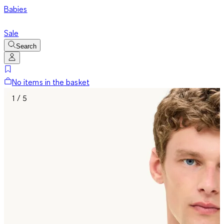
Babies
Sale
Search
No items in the basket
1 / 5