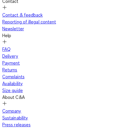
Contact
Contact & feedback
Reporting of illegal content
Newsletter
Help
FAQ
Delivery
Payment
Returns
Complaints
Availability
Size guide
About C&A
Company
Sustainability
Press releases