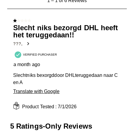
1
–
1 of 6
Reviews
to
1
of
1 out of 5 stars.
6
Slecht niks bezorgd DHL heeft
Reviews
het teruggedaan!!
.
???,
VERIFIED PURCHASER
a month ago
Slechtniks bexorgddoor DHLteruggedaan naar C
en A
Translate with Google
Product Tested :
7/1/2026
5 Ratings-Only Reviews