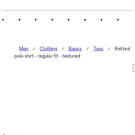
Men
Clothing
Basics
Tops
Knitted
polo shirt - regular fit - textured