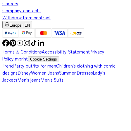
Careers
Company contacts
Withdraw from contract
Europe | EN
Terms & Conditions
Accessibility Statement
Privacy
Policy
Imprint
Cookie Settings
Trend
Party outfits for men
Children's clothing with comic
designs
Disney
Women Jeans
Summer Dresses
Lady's
Jackets
Men's jeans
Men's Suits