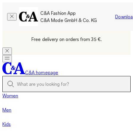
C&A Fashion App
Downloa
C&A Mode GmbH & Co. KG
Free delivery on orders from 35 €.
C&A homepage
Women
Men
Kids