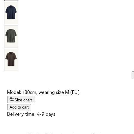
Model: 188cm, wearing size M (EU)
Size chart
Add to cart
Delivery time: 4-9 days