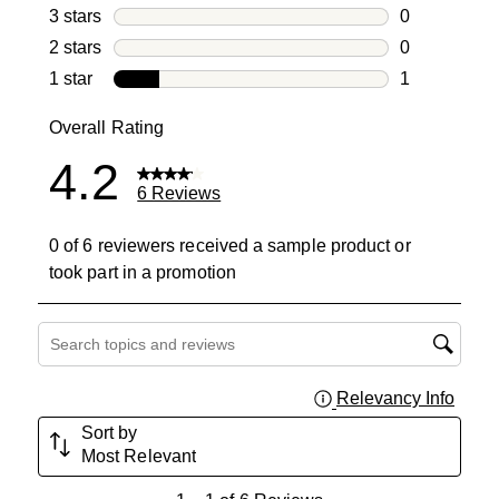
1 review with
3 stars
stars
0
0 reviews wi
2 stars
stars
0
0 reviews wi
1 star
stars
1
1 review with
Overall Rating
4.2
6 Reviews
0 of 6 reviewers received a sample product or
took part in a promotion
Search topics and reviews search region
Relevancy Info
Displa
Sort by
Most Relevant
1