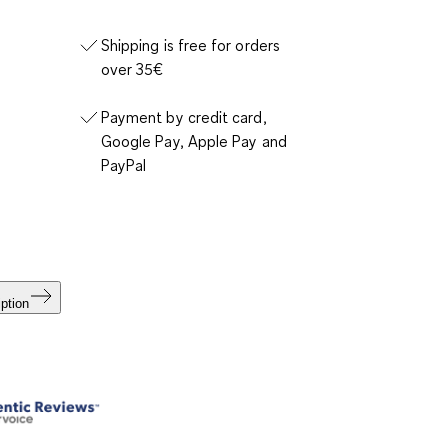
Shipping is free for orders
over 35€
Payment by credit card,
Google Pay, Apple Pay and
PayPal
ption