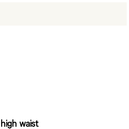
 high waist