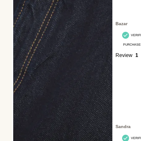
Bazar
VERIF
PURCHASE
Review
1
Sandra
VERIF