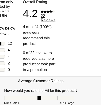
can only
Overall Rating
ted by
4.2
s who
 the
22
Reviews
4 out of 4 (100%)
row below
reviewers
eviews.
recommend this
rs
12
product
12 reviews with 5 stars.
rs
4
0 of 22 reviewers
4 reviews with 4 stars.
rs
4
received a sample
4 reviews with 3 stars.
rs
2
product or took part
2 reviews with 2 stars.
s
0
in a promotion
0 reviews with 1 star.
Average Customer Ratings
How would you rate the Fit for this product ?
How would you rate the Fit for this product ?, 3.333333333
Runs Small
Runs Large