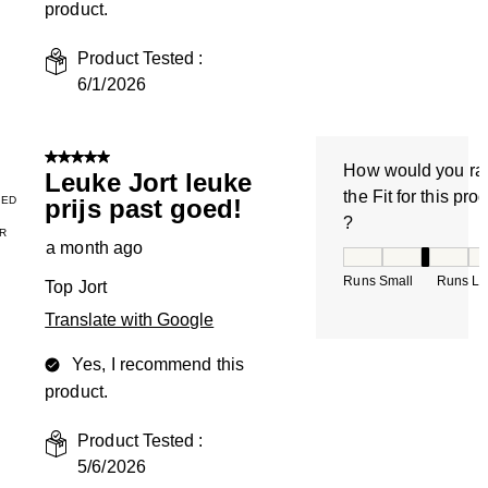
product.
Product Tested :
6/1/2026
5 out of 5 stars.
How would you ra
Leuke Jort leuke
the Fit for this pro
IED
prijs past goed!
?
R
a month ago
How would you rate
Runs Small
Runs La
Top Jort
Translate with Google
Yes, I recommend this
product.
Product Tested :
5/6/2026