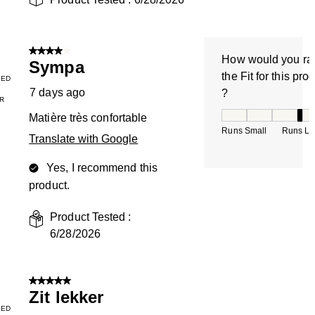
4 out of 5 stars.
How would you ra
Sympa
the Fit for this pro
IED
7 days ago
?
R
How would you rate
Matière très confortable
Runs Small
Runs La
Translate with Google
Yes, I recommend this
product.
Product Tested :
6/28/2026
5 out of 5 stars.
Zit lekker
IED