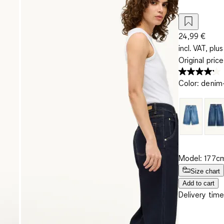
24,99 €
incl. VAT, plus
Original pric
Color
:
denim-
Model: 177cm
Size chart
Add to cart
Delivery time