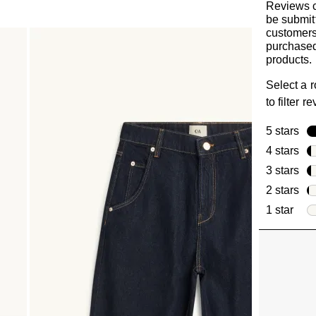
Reviews 
be submit
customer
purchased
products.
Select a 
to filter r
5 stars
sta
4 stars
sta
3 stars
sta
2 stars
sta
1 star
star