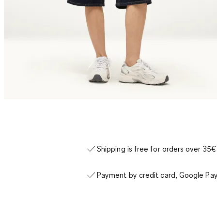
Shipping is free for orders over 35€
Payment by credit card, Google Pay