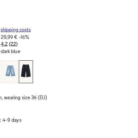
shipping costs
e
29,99 €
-16%
4.2
(22)
Read
dark blue
22
Reviews.
Same
page
link.
, wearing size 36 (EU)
: 4-9 days