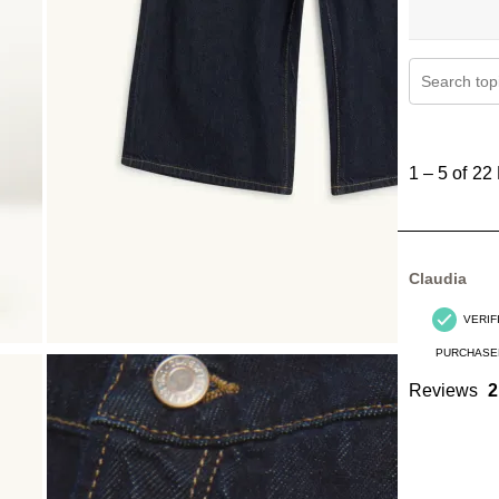
Search topi
1
to
1
–
5 of 22
5
of
22
Reviews
Claudia
.
VERIF
PURCHASE
Reviews
2