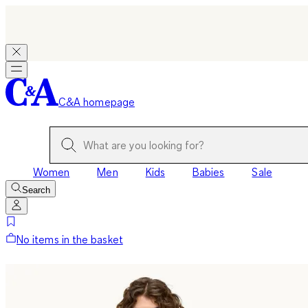
C&A homepage
Women
Men
Kids
Babies
Sale
Search
No items in the basket