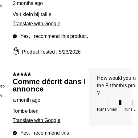
2 months ago
R
Valt klein bij taille
Translate with Google
Yes, I recommend this product.
Product Tested :
5/23/2026
5 out of 5 stars.
How would you ra
Comme décrit dans l
the Fit for this pro
IED
annonce
?
R
a month ago
How would you rate
Runs Small
Runs La
Tombe bien
Translate with Google
Yes, I recommend this