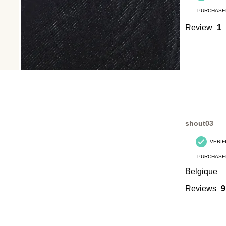
PURCHASE
Review
1
shout03
VERIF
PURCHASE
Belgique
Reviews
9