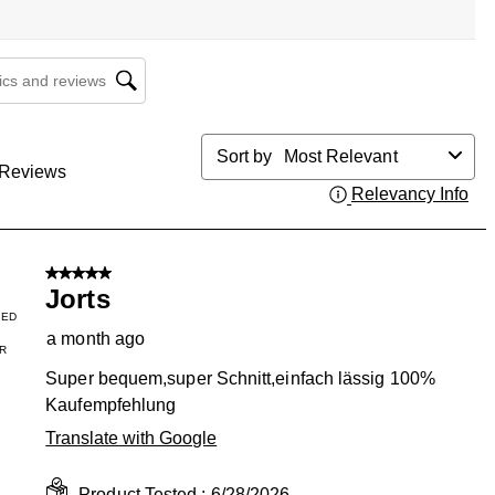
cs and reviews search region
Sort by
Most Relevant
Reviews
Relevancy Info
Dis
5 out of 5 stars.
Jorts
IED
a month ago
R
Super bequem,super Schnitt,einfach lässig 100%
Kaufempfehlung
Translate with Google
Product Tested :
6/28/2026