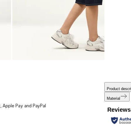
Product descri
Material
, Apple Pay and PayPal
Reviews