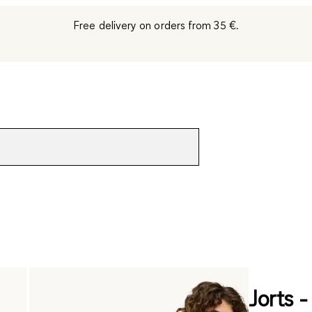
Free delivery on orders from 35 €.
Jorts -