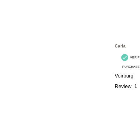
Carla
VERIF
PURCHASE
Voirburg
Review
1